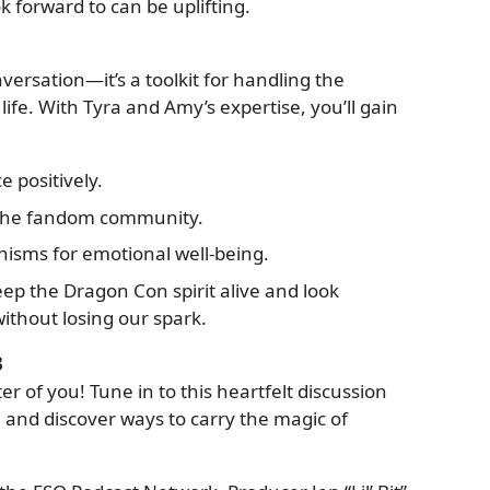
 forward to can be uplifting.
versation—it’s a toolkit for handling the
life. With Tyra and Amy’s expertise, you’ll gain
 positively.
 the fandom community.
sms for emotional well-being.
ep the Dragon Con spirit alive and look
ithout losing our spark.
3
er of you! Tune in to this heartfelt discussion
 and discover ways to carry the magic of