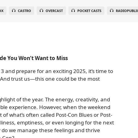
OX
CASTRO
OVERCAST
POCKET CASTS
RADIOPUBLI
de You Won’t Want to Miss
3 and prepare for an exciting 2025, it’s time to
. And trust us—this one could be the most
light of the year. The energy, creativity, and
able experience. However, when the weekend
 of what’s often called Post-Con Blues or Post-
liness, emptiness, or even longing for the next
w do we manage these feelings and thrive
n Con?