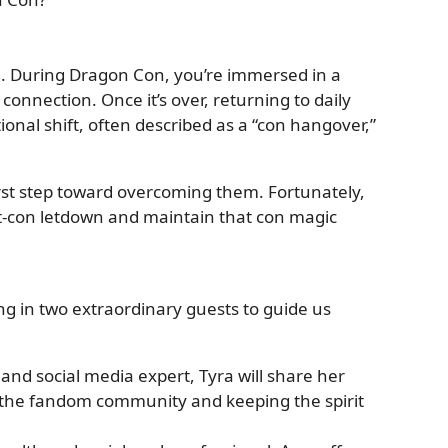
n. During Dragon Con, you’re immersed in a
 connection. Once it’s over, returning to daily
tional shift, often described as a “con hangover,”
irst step toward overcoming them. Fortunately,
t-con letdown and maintain that con magic
ing in two extraordinary guests to guide us
 and social media expert, Tyra will share her
the fandom community and keeping the spirit