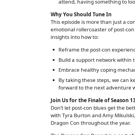
attend, having something to look
Why You Should Tune In
This episode is more than just a con
emotional rollercoaster of post-con 
insights into how to:
Reframe the post-con experience
Build a support network within
Embrace healthy coping mechani
By taking these steps, we can ke
forward to the next adventure w
Join Us for the Finale of Season 1
Don’t let post-con blues get the bett
with Tyra Burton and Amy Mikulski,
Dragon Con throughout the year.