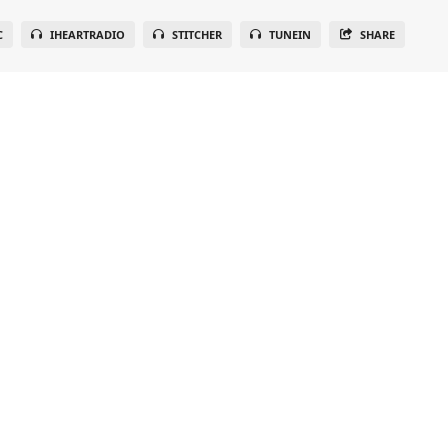
C
IHEARTRADIO
STITCHER
TUNEIN
SHARE