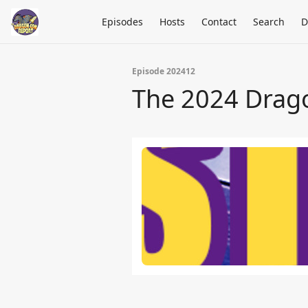
Episodes
Hosts
Contact
Search
D
Episode 202412
The 2024 Drag