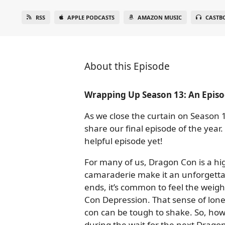
RSS
APPLE PODCASTS
AMAZON MUSIC
CASTB
About this Episode
Wrapping Up Season 13: An Episo
As we close the curtain on Season 1
share our final episode of the year
helpful episode yet!
For many of us, Dragon Con is a high
camaraderie make it an unforgett
ends, it’s common to feel the weight
Con Depression. That sense of lone
con can be tough to shake. So, ho
during the wait for the next Drago