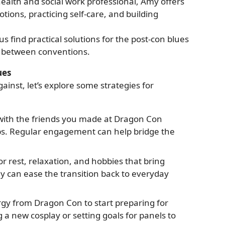
ealth and social work professional, Amy offers
ions, practicing self-care, and building
us find practical solutions for the post-con blues
e between conventions.
ues
inst, let’s explore some strategies for
with the friends you made at Dragon Con
s. Regular engagement can help bridge the
r rest, relaxation, and hobbies that bring
y can ease the transition back to everyday
rgy from Dragon Con to start preparing for
g a new cosplay or setting goals for panels to