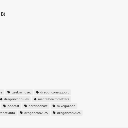
MB)
re
geekmindset
dragonconsupport
dragonconblues
mentalhealthmatters
podcast
nerdpodcast
mikegordon
onatlanta
dragoncon2025
dragoncon2024