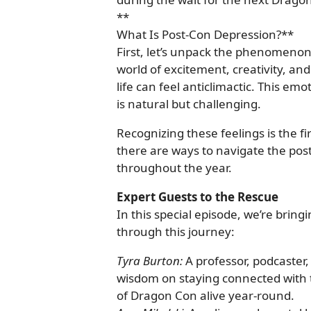
**
What Is Post-Con Depression?**
First, let’s unpack the phenomeno
world of excitement, creativity, and
life can feel anticlimactic. This emo
is natural but challenging.
Recognizing these feelings is the f
there are ways to navigate the pos
throughout the year.
Expert Guests to the Rescue
In this special episode, we’re bring
through this journey:
Tyra Burton:
A professor, podcaster,
wisdom on staying connected with 
of Dragon Con alive year-round.