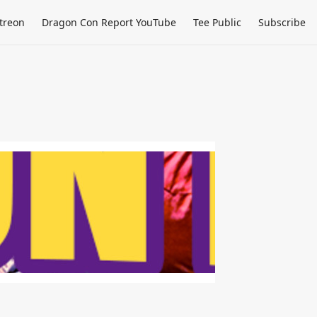
treon
Dragon Con Report YouTube
Tee Public
Subscribe