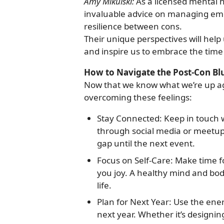
Amy Mikulski:
As a licensed mental h
invaluable advice on managing emot
resilience between cons.
Their unique perspectives will help 
and inspire us to embrace the tim
How to Navigate the Post-Con Bl
Now that we know what we’re up aga
overcoming these feelings:
Stay Connected: Keep in touch 
through social media or meetup
gap until the next event.
Focus on Self-Care: Make time fo
you joy. A healthy mind and bod
life.
Plan for Next Year: Use the ene
next year. Whether it’s designin