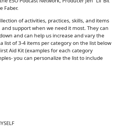
the ESO Podcast Network, Producer Jen “Lil’ Bit”
e Faber.
llection of activities, practices, skills, and items
n, and support when we need it most. They can
 down and can help us increase and vary the
 list of 3-4 items per category on the list below
rst Aid Kit (examples for each category
ples- you can personalize the list to include
MYSELF