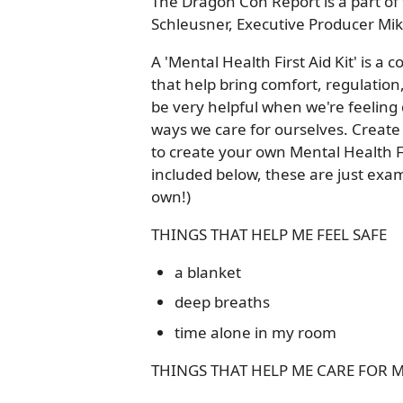
The Dragon Con Report is a part of 
Schleusner, Executive Producer Mik
A 'Mental Health First Aid Kit' is a co
that help bring comfort, regulatio
be very helpful when we're feeling
ways we care for ourselves. Create a
to create your own Mental Health Fi
included below, these are just exam
own!)
THINGS THAT HELP ME FEEL SAFE
a blanket
deep breaths
time alone in my room
THINGS THAT HELP ME CARE FOR 