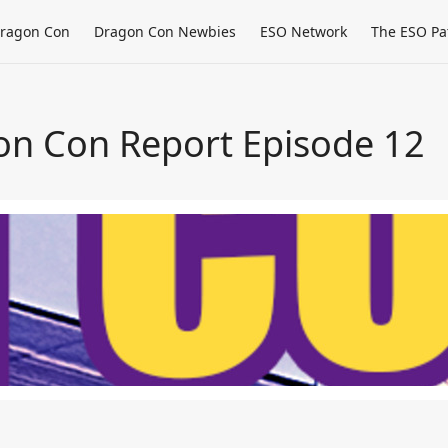
ragon Con
Dragon Con Newbies
ESO Network
The ESO Pa
on Con Report Episode 12