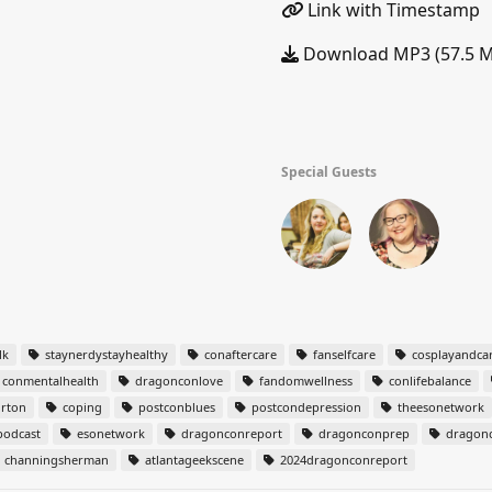
Link with Timestamp
Download MP3 (57.5 
Special Guests
lk
staynerdystayhealthy
conaftercare
fanselfcare
cosplayandca
conmentalhealth
dragonconlove
fandomwellness
conlifebalance
rton
coping
postconblues
postcondepression
theesonetwork
odcast
esonetwork
dragonconreport
dragonconprep
dragonc
channingsherman
atlantageekscene
2024dragonconreport