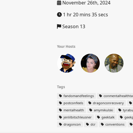
November 26th, 2024
1 hr 20 mins 35 secs
Season 13
Your Hosts
Tags
fandomandfeelings
conmentalhealthta
postconfeels
dragonconrecovery
mentalhealth
amymikulski
tyrabu
jenlilbitschleusner
geektalk
geekp
dragoncon
dcr
conventions