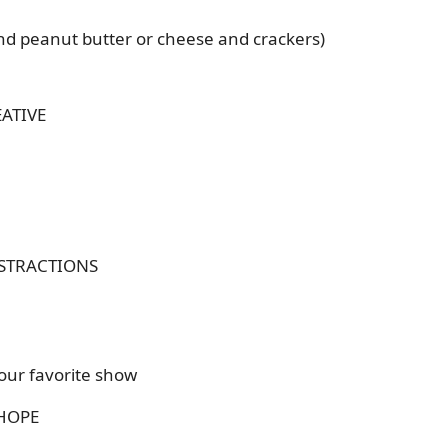
d peanut butter or cheese and crackers)
ATIVE
STRACTIONS
our favorite show
 HOPE