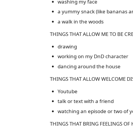
washing my face
a yummy snack (like bananas an
a walk in the woods
THINGS THAT ALLOW ME TO BE CRE
drawing
working on my DnD character
dancing around the house
THINGS THAT ALLOW WELCOME DI
Youtube
talk or text with a friend
watching an episode or two of y
THINGS THAT BRING FEELINGS OF