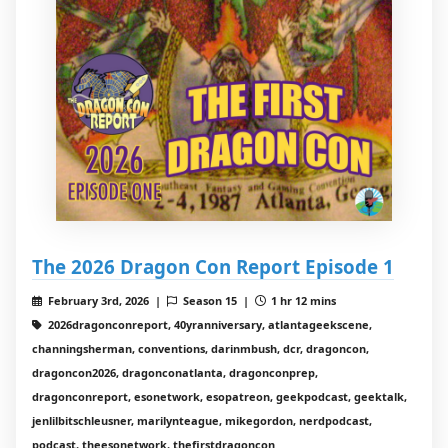
The 2026 Dragon Con Report Episode 1
February 3rd, 2026 |
Season 15 |
1 hr 12 mins
2026dragonconreport, 40yranniversary, atlantageekscene,
channingsherman, conventions, darinmbush, dcr, dragoncon,
dragoncon2026, dragonconatlanta, dragonconprep,
dragonconreport, esonetwork, esopatreon, geekpodcast, geektalk,
jenlilbitschleusner, marilynteague, mikegordon, nerdpodcast,
podcast, theesonetwork, thefirstdragoncon