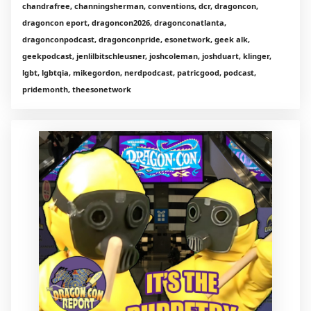
chandrafree, channingsherman, conventions, dcr, dragoncon,
dragoncon eport, dragoncon2026, dragonconatlanta,
dragonconpodcast, dragonconpride, esonetwork, geek alk,
geekpodcast, jenlilbitschleusner, joshcoleman, joshduart, klinger,
lgbt, lgbtqia, mikegordon, nerdpodcast, patricgood, podcast,
pridemonth, theesonetwork