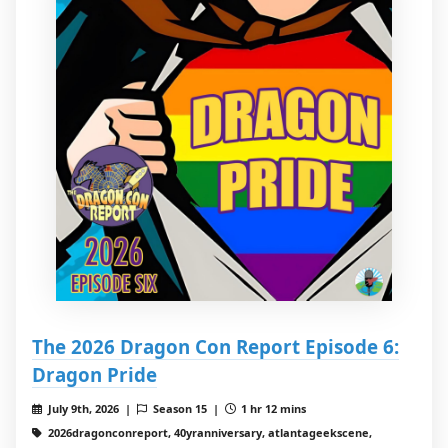
The 2026 Dragon Con Report Episode 6:
Dragon Pride
July 9th, 2026 |
Season 15 |
1 hr 12 mins
2026dragonconreport, 40yranniversary, atlantageekscene,