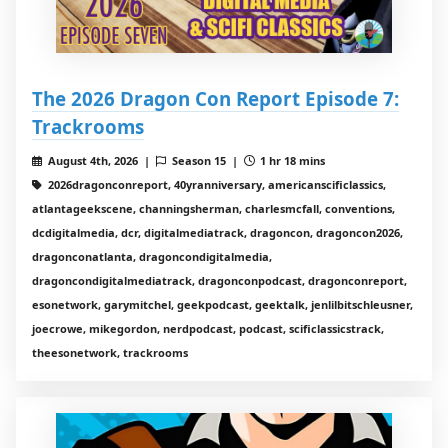
The 2026 Dragon Con Report Episode 7:
Trackrooms
August 4th, 2026 |
Season 15 |
1 hr 18 mins
2026dragonconreport, 40yranniversary, americanscificlassics,
atlantageekscene, channingsherman, charlesmcfall, conventions,
dcdigitalmedia, dcr, digitalmediatrack, dragoncon, dragoncon2026,
dragonconatlanta, dragoncondigitalmedia,
dragoncondigitalmediatrack, dragonconpodcast, dragonconreport,
esonetwork, garymitchel, geekpodcast, geektalk, jenlilbitschleusner,
joecrowe, mikegordon, nerdpodcast, podcast, scificlassicstrack,
theesonetwork, trackrooms