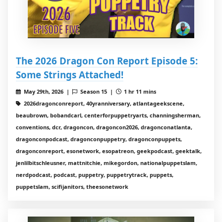
The 2026 Dragon Con Report Episode 5:
Some Strings Attached!
May 29th, 2026 |
Season 15 |
1 hr 11 mins
2026dragonconreport, 40yranniversary, atlantageekscene,
beaubrown, bobandcarl, centerforpuppetryarts, channingsherman,
conventions, dcr, dragoncon, dragoncon2026, dragonconatlanta,
dragonconpodcast, dragonconpuppetry, dragonconpuppets,
dragonconreport, esonetwork, esopatreon, geekpodcast, geektalk,
jenlilbitschleusner, mattnitchie, mikegordon, nationalpuppetslam,
nerdpodcast, podcast, puppetry, puppetrytrack, puppets,
puppetslam, scifijanitors, theesonetwork