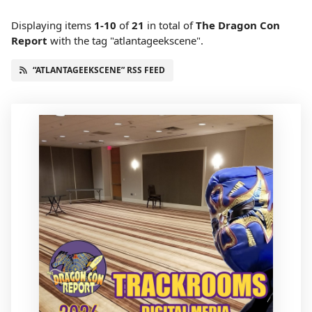
Displaying items
1-10
of
21
in total
of
The Dragon Con
Report
with the tag "atlantageekscene".
“ATLANTAGEEKSCENE” RSS FEED