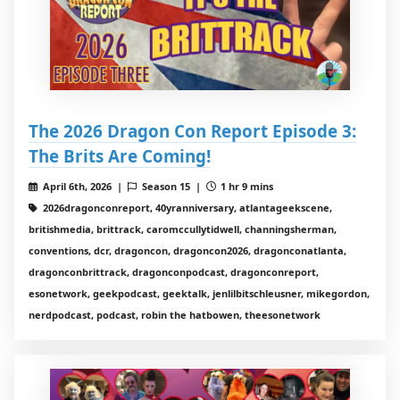
The 2026 Dragon Con Report Episode 3:
The Brits Are Coming!
April 6th, 2026 |
Season 15 |
1 hr 9 mins
2026dragonconreport, 40yranniversary, atlantageekscene,
britishmedia, brittrack, caromccullytidwell, channingsherman,
conventions, dcr, dragoncon, dragoncon2026, dragonconatlanta,
dragonconbrittrack, dragonconpodcast, dragonconreport,
esonetwork, geekpodcast, geektalk, jenlilbitschleusner, mikegordon,
nerdpodcast, podcast, robin the hatbowen, theesonetwork