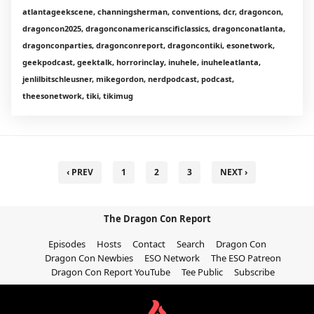
atlantageekscene, channingsherman, conventions, dcr, dragoncon,
dragoncon2025, dragonconamericanscificlassics, dragonconatlanta,
dragonconparties, dragonconreport, dragoncontiki, esonetwork,
geekpodcast, geektalk, horrorinclay, inuhele, inuheleatlanta,
jenlilbitschleusner, mikegordon, nerdpodcast, podcast,
theesonetwork, tiki, tikimug
‹ PREV
1
2
3
NEXT ›
The Dragon Con Report
Episodes
Hosts
Contact
Search
Dragon Con
Dragon Con Newbies
ESO Network
The ESO Patreon
Dragon Con Report YouTube
Tee Public
Subscribe