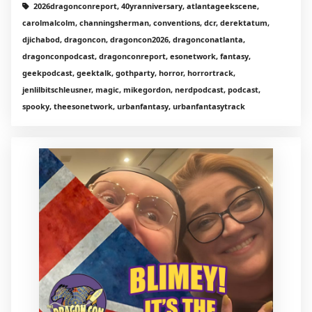
2026dragonconreport, 40yranniversary, atlantageekscene,
carolmalcolm, channingsherman, conventions, dcr, derektatum,
djichabod, dragoncon, dragoncon2026, dragonconatlanta,
dragonconpodcast, dragonconreport, esonetwork, fantasy,
geekpodcast, geektalk, gothparty, horror, horrortrack,
jenlilbitschleusner, magic, mikegordon, nerdpodcast, podcast,
spooky, theesonetwork, urbanfantasy, urbanfantasytrack