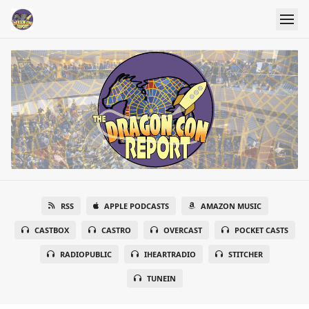
RSS
APPLE PODCASTS
AMAZON MUSIC
CASTBOX
CASTRO
OVERCAST
POCKET CASTS
RADIOPUBLIC
IHEARTRADIO
STITCHER
TUNEIN