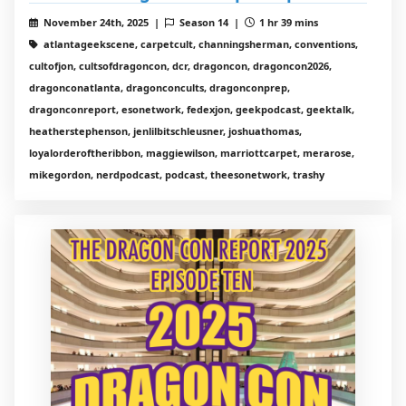
November 24th, 2025 |
Season 14 |
1 hr 39 mins
atlantageekscene, carpetcult, channingsherman, conventions,
cultofjon, cultsofdragoncon, dcr, dragoncon, dragoncon2026,
dragonconatlanta, dragonconcults, dragonconprep,
dragonconreport, esonetwork, fedexjon, geekpodcast, geektalk,
heatherstephenson, jenlilbitschleusner, joshuathomas,
loyalorderoftheribbon, maggiewilson, marriottcarpet, merarose,
mikegordon, nerdpodcast, podcast, theesonetwork, trashy