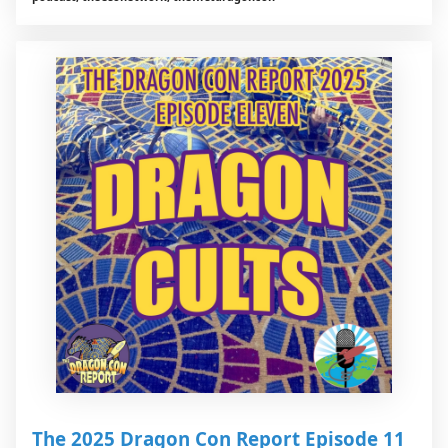
The 2025 Dragon Con Report Episode 11