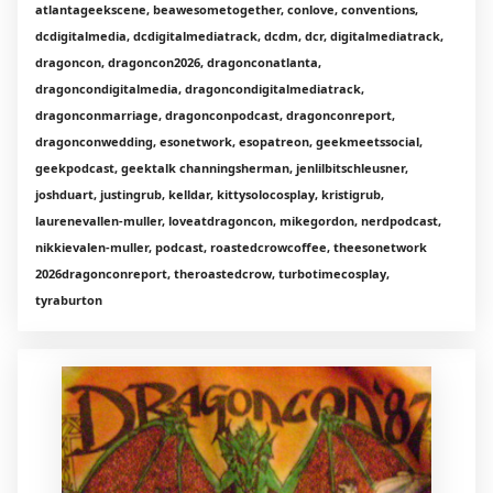
atlantageekscene, beawesometogether, conlove, conventions,
dcdigitalmedia, dcdigitalmediatrack, dcdm, dcr, digitalmediatrack,
dragoncon, dragoncon2026, dragonconatlanta,
dragoncondigitalmedia, dragoncondigitalmediatrack,
dragonconmarriage, dragonconpodcast, dragonconreport,
dragonconwedding, esonetwork, esopatreon, geekmeetssocial,
geekpodcast, geektalk channingsherman, jenlilbitschleusner,
joshduart, justingrub, kelldar, kittysolocosplay, kristigrub,
laurenevallen-muller, loveatdragoncon, mikegordon, nerdpodcast,
nikkievalen-muller, podcast, roastedcrowcoffee, theesonetwork
2026dragonconreport, theroastedcrow, turbotimecosplay,
tyraburton