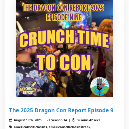
The 2025 Dragon Con Report Episode 9
August 19th, 2025 |
Season 14 |
56 mins 42 secs
americanscificlassics, americanscificlassicstrack,