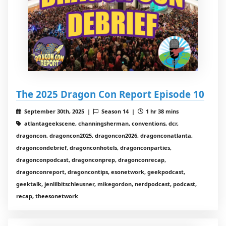
The 2025 Dragon Con Report Episode 10
September 30th, 2025 |
Season 14 |
1 hr 38 mins
atlantageekscene, channingsherman, conventions, dcr,
dragoncon, dragoncon2025, dragoncon2026, dragonconatlanta,
dragoncondebrief, dragonconhotels, dragonconparties,
dragonconpodcast, dragonconprep, dragonconrecap,
dragonconreport, dragoncontips, esonetwork, geekpodcast,
geektalk, jenlilbitschleusner, mikegordon, nerdpodcast, podcast,
recap, theesonetwork