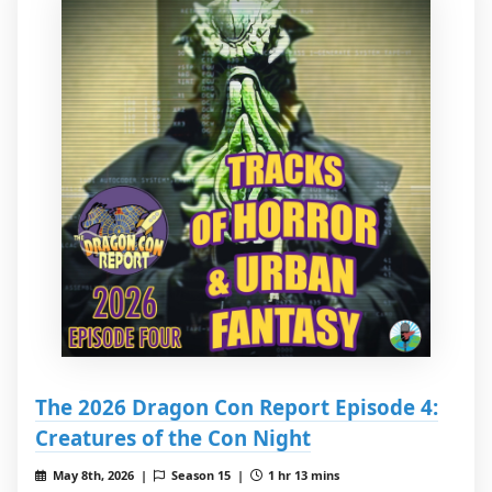
The 2026 Dragon Con Report Episode 4:
Creatures of the Con Night
May 8th, 2026 |
Season 15 |
1 hr 13 mins