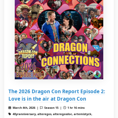
The 2026 Dragon Con Report Episode 2:
Love is in the air at Dragon Con
March 4th, 2026 |
Season 15 |
1 hr 16 mins
40yranniversary, alteregos, alteregosdoc, artemistyck,