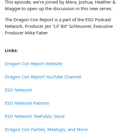
This episode, we're joined by Mera, Joshua, Heather &
Maggie to open up the discussion in this new series.
The Dragon Con Report is a part of the ESO Podcast
Network, Producer Jen “Lil’ Bit” Schleusner, Executive
Producer Mike Faber
Links:
Dragon Con Report Website
Dragon Con Report YouTube Channel
ESO Network
ESO Network Patreon
ESO Network TeePublic Store
Dragon Con Parties, Meetups, and More