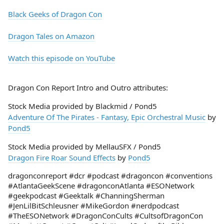
Black Geeks of Dragon Con
Dragon Tales on Amazon
Watch this episode on YouTube
Dragon Con Report Intro and Outro attributes:
Stock Media provided by Blackmid / Pond5
Adventure Of The Pirates - Fantasy, Epic Orchestral Music
by
Pond5
Stock Media provided by MellauSFX / Pond5
Dragon Fire Roar Sound Effects
by
Pond5
dragonconreport #dcr #podcast #dragoncon #conventions
#AtlantaGeekScene #dragonconAtlanta #ESONetwork
#geekpodcast #Geektalk #ChanningSherman
#JenLilBitSchleusner #MikeGordon #nerdpodcast
#TheESONetwork #DragonConCults #CultsofDragonCon