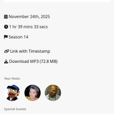
November 24th, 2025
1 hr 39 mins 33 secs
Season 14
Link with Timestamp
Download MP3 (72.8 MB)
Your Hosts
Special Guests