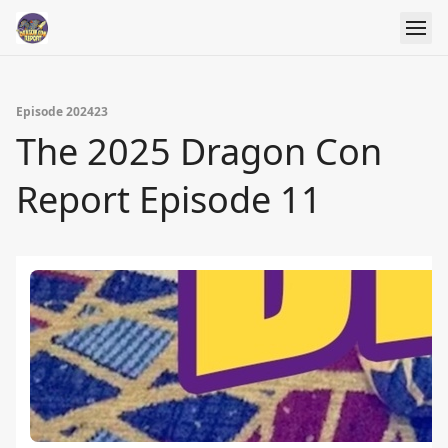
Episode 202423
The 2025 Dragon Con
Report Episode 11