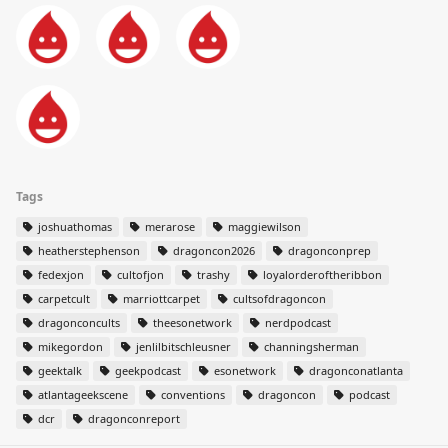
Tags
joshuathomas
merarose
maggiewilson
heatherstephenson
dragoncon2026
dragonconprep
fedexjon
cultofjon
trashy
loyalorderoftheribbon
carpetcult
marriottcarpet
cultsofdragoncon
dragonconcults
theesonetwork
nerdpodcast
mikegordon
jenlilbitschleusner
channingsherman
geektalk
geekpodcast
esonetwork
dragonconatlanta
atlantageekscene
conventions
dragoncon
podcast
dcr
dragonconreport