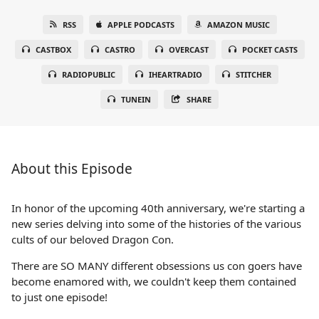
RSS
APPLE PODCASTS
AMAZON MUSIC
CASTBOX
CASTRO
OVERCAST
POCKET CASTS
RADIOPUBLIC
IHEARTRADIO
STITCHER
TUNEIN
SHARE
About this Episode
In honor of the upcoming 40th anniversary, we're starting a
new series delving into some of the histories of the various
cults of our beloved Dragon Con.
There are SO MANY different obsessions us con goers have
become enamored with, we couldn't keep them contained
to just one episode!