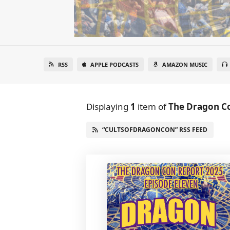
RSS
APPLE PODCASTS
AMAZON MUSIC
Displaying
1
item
of
The Dragon C
“CULTSOFDRAGONCON” RSS FEED