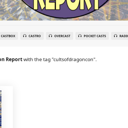
CASTBOX
CASTRO
OVERCAST
POCKET CASTS
RADI
on Report
with the tag "cultsofdragoncon".