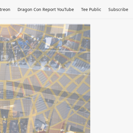
treon
Dragon Con Report YouTube
Tee Public
Subscribe