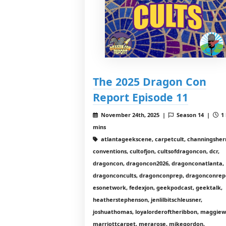
The 2025 Dragon Con
Report Episode 11
November 24th, 2025 |
Season 14 |
1 
mins
atlantageekscene, carpetcult, channingshe
conventions, cultofjon, cultsofdragoncon, dcr,
dragoncon, dragoncon2026, dragonconatlanta,
dragonconcults, dragonconprep, dragonconrep
esonetwork, fedexjon, geekpodcast, geektalk,
heatherstephenson, jenlilbitschleusner,
joshuathomas, loyalorderoftheribbon, maggiewi
marriottcarpet, merarose, mikegordon,