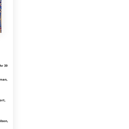
hr 39
rman,
ort,
lson,