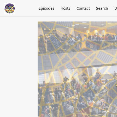
Episodes
Hosts
Contact
Search
D