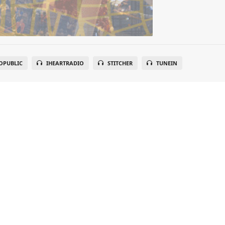
OPUBLIC
IHEARTRADIO
STITCHER
TUNEIN