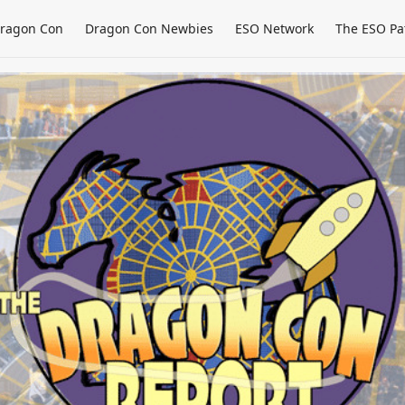
ragon Con
Dragon Con Newbies
ESO Network
The ESO Pa