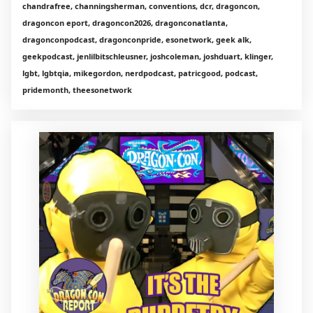
chandrafree, channingsherman, conventions, dcr, dragoncon,
dragoncon eport, dragoncon2026, dragonconatlanta,
dragonconpodcast, dragonconpride, esonetwork, geek alk,
geekpodcast, jenlilbitschleusner, joshcoleman, joshduart, klinger,
lgbt, lgbtqia, mikegordon, nerdpodcast, patricgood, podcast,
pridemonth, theesonetwork