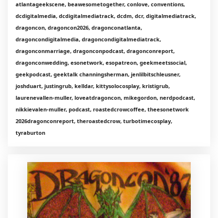
atlantageekscene, beawesometogether, conlove, conventions,
dcdigitalmedia, dcdigitalmediatrack, dcdm, dcr, digitalmediatrack,
dragoncon, dragoncon2026, dragonconatlanta,
dragoncondigitalmedia, dragoncondigitalmediatrack,
dragonconmarriage, dragonconpodcast, dragonconreport,
dragonconwedding, esonetwork, esopatreon, geekmeetssocial,
geekpodcast, geektalk channingsherman, jenlilbitschleusner,
joshduart, justingrub, kelldar, kittysolocosplay, kristigrub,
laurenevallen-muller, loveatdragoncon, mikegordon, nerdpodcast,
nikkievalen-muller, podcast, roastedcrowcoffee, theesonetwork
2026dragonconreport, theroastedcrow, turbotimecosplay,
tyraburton