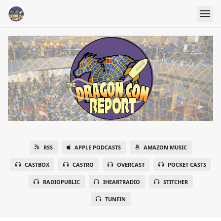
RSS
APPLE PODCASTS
AMAZON MUSIC
CASTBOX
CASTRO
OVERCAST
POCKET CASTS
RADIOPUBLIC
IHEARTRADIO
STITCHER
TUNEIN