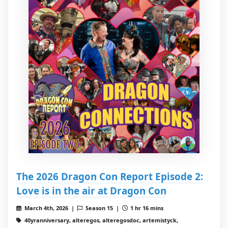
The 2026 Dragon Con Report Episode 2:
Love is in the air at Dragon Con
March 4th, 2026 |
Season 15 |
1 hr 16 mins
40yranniversary, alteregos, alteregosdoc, artemistyck,