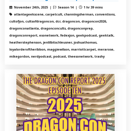
November 24th, 2025 |
Season 14 |
1 hr 39 mins
atlantageekscene, carpetcult, channingsherman, conventions,
cultofjon, cultsofdragoncon, dcr, dragoncon, dragoncon2026,
dragonconatlanta, dragonconcults, dragonconprep,
dragonconreport, esonetwork, fedexjon, geekpodcast, geektalk,
heatherstephenson, jenlilbitschleusner, joshuathomas,
loyalorderoftheribbon, maggiewilson, marriottcarpet, merarose,
mikegordon, nerdpodcast, podcast, theesonetwork, trashy