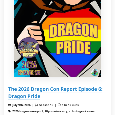
The 2026 Dragon Con Report Episode 6:
Dragon Pride
July 9th, 2026 |
Season 15 |
1 hr 12 mins
2026dragonconreport, 40yranniversary, atlantageekscene,