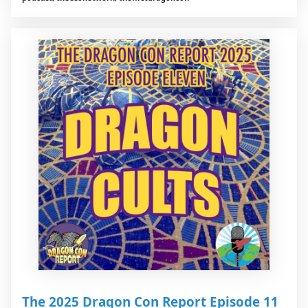
The 2025 Dragon Con Report Episode 11