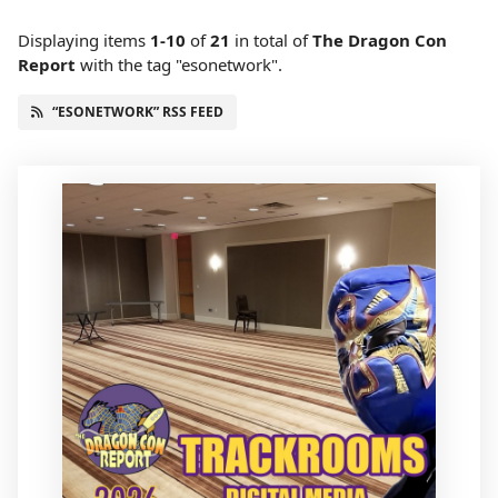
Displaying items
1-10
of
21
in total
of
The Dragon Con
Report
with the tag "esonetwork".
“ESONETWORK” RSS FEED