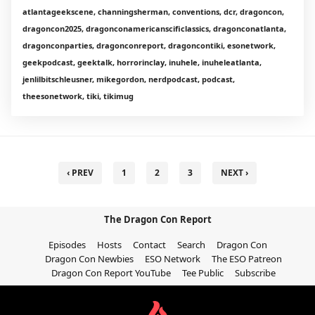
atlantageekscene, channingsherman, conventions, dcr, dragoncon,
dragoncon2025, dragonconamericanscificlassics, dragonconatlanta,
dragonconparties, dragonconreport, dragoncontiki, esonetwork,
geekpodcast, geektalk, horrorinclay, inuhele, inuheleatlanta,
jenlilbitschleusner, mikegordon, nerdpodcast, podcast,
theesonetwork, tiki, tikimug
‹ PREV
1
2
3
NEXT ›
The Dragon Con Report
Episodes
Hosts
Contact
Search
Dragon Con
Dragon Con Newbies
ESO Network
The ESO Patreon
Dragon Con Report YouTube
Tee Public
Subscribe