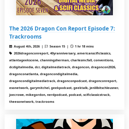
The 2026 Dragon Con Report Episode 7:
Trackrooms
August 4th, 2026 |
Season 15 |
1 hr 18 mins
2026dragonconreport, 40yranniversary, americanscificlassics,
atlantageekscene, channingsherman, charlesmcfall, conventions,
dcdigitalmedia, dcr, digitalmediatrack, dragoncon, dragoncon2026,
dragonconatlanta, dragoncondigitalmedia,
dragoncondigitalmediatrack, dragonconpodcast, dragonconreport,
esonetwork, garymitchel, geekpodcast, geektalk, jenlilbitschleusner,
joecrowe, mikegordon, nerdpodcast, podcast, scificlassicstrack,
theesonetwork, trackrooms