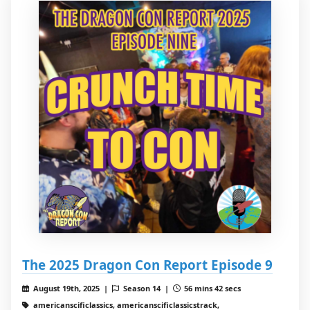
The 2025 Dragon Con Report Episode 9
August 19th, 2025 |
Season 14 |
56 mins 42 secs
americanscificlassics, americanscificlassicstrack,