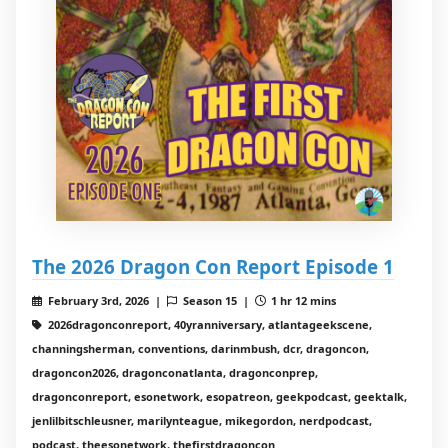
The 2026 Dragon Con Report Episode 1
February 3rd, 2026 |
Season 15 |
1 hr 12 mins
2026dragonconreport, 40yranniversary, atlantageekscene,
channingsherman, conventions, darinmbush, dcr, dragoncon,
dragoncon2026, dragonconatlanta, dragonconprep,
dragonconreport, esonetwork, esopatreon, geekpodcast, geektalk,
jenlilbitschleusner, marilynteague, mikegordon, nerdpodcast,
podcast, theesonetwork, thefirstdragoncon