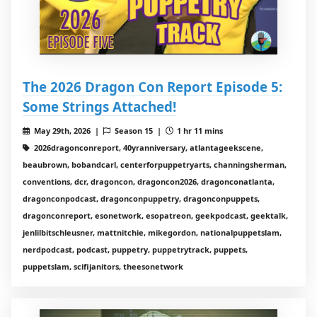
The 2026 Dragon Con Report Episode 5:
Some Strings Attached!
May 29th, 2026 |
Season 15 |
1 hr 11 mins
2026dragonconreport, 40yranniversary, atlantageekscene,
beaubrown, bobandcarl, centerforpuppetryarts, channingsherman,
conventions, dcr, dragoncon, dragoncon2026, dragonconatlanta,
dragonconpodcast, dragonconpuppetry, dragonconpuppets,
dragonconreport, esonetwork, esopatreon, geekpodcast, geektalk,
jenlilbitschleusner, mattnitchie, mikegordon, nationalpuppetslam,
nerdpodcast, podcast, puppetry, puppetrytrack, puppets,
puppetslam, scifijanitors, theesonetwork