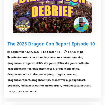
The 2025 Dragon Con Report Episode 10
September 30th, 2025 |
Season 14 |
1 hr 38 mins
atlantageekscene, channingsherman, conventions, dcr,
dragoncon, dragoncon2025, dragoncon2026, dragonconatlanta,
dragoncondebrief, dragonconhotels, dragonconparties,
dragonconpodcast, dragonconprep, dragonconrecap,
dragonconreport, dragoncontips, esonetwork, geekpodcast,
geektalk, jenlilbitschleusner, mikegordon, nerdpodcast, podcast,
recap, theesonetwork