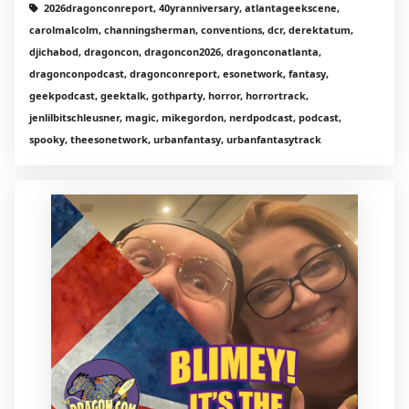
2026dragonconreport, 40yranniversary, atlantageekscene,
carolmalcolm, channingsherman, conventions, dcr, derektatum,
djichabod, dragoncon, dragoncon2026, dragonconatlanta,
dragonconpodcast, dragonconreport, esonetwork, fantasy,
geekpodcast, geektalk, gothparty, horror, horrortrack,
jenlilbitschleusner, magic, mikegordon, nerdpodcast, podcast,
spooky, theesonetwork, urbanfantasy, urbanfantasytrack