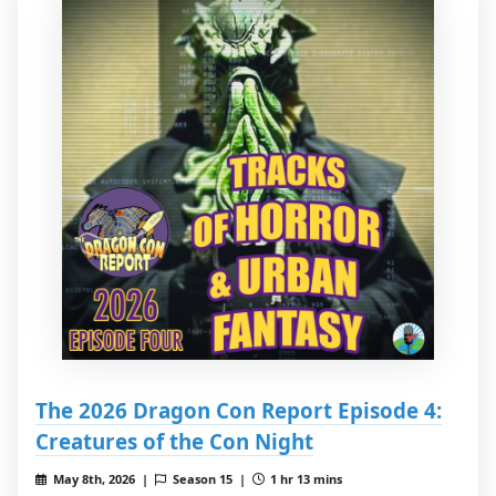
The 2026 Dragon Con Report Episode 4:
Creatures of the Con Night
May 8th, 2026 |
Season 15 |
1 hr 13 mins