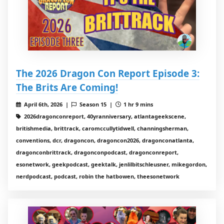
The 2026 Dragon Con Report Episode 3:
The Brits Are Coming!
April 6th, 2026 |
Season 15 |
1 hr 9 mins
2026dragonconreport, 40yranniversary, atlantageekscene,
britishmedia, brittrack, caromccullytidwell, channingsherman,
conventions, dcr, dragoncon, dragoncon2026, dragonconatlanta,
dragonconbrittrack, dragonconpodcast, dragonconreport,
esonetwork, geekpodcast, geektalk, jenlilbitschleusner, mikegordon,
nerdpodcast, podcast, robin the hatbowen, theesonetwork