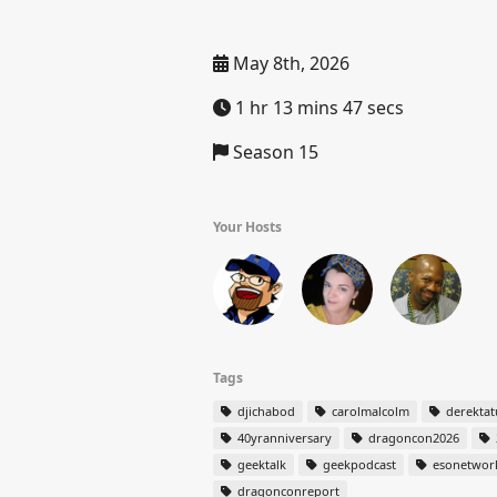
May 8th, 2026
1 hr 13 mins 47 secs
Season 15
Your Hosts
Tags
djichabod
carolmalcolm
derekta
40yranniversary
dragoncon2026
geektalk
geekpodcast
esonetwor
dragonconreport