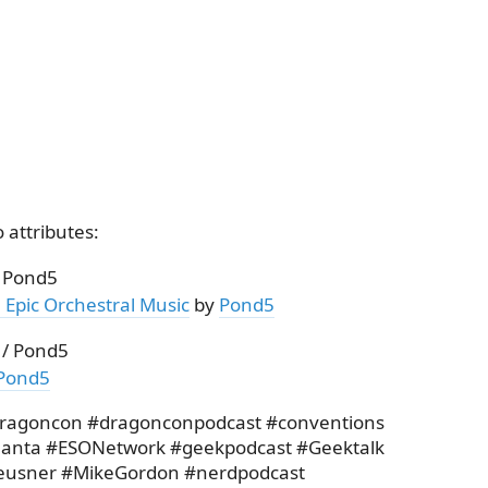
 attributes:
/ Pond5
 Epic Orchestral Music
by
Pond5
 / Pond5
Pond5
dragoncon #dragonconpodcast #conventions
lanta #ESONetwork #geekpodcast #Geektalk
eusner #MikeGordon #nerdpodcast