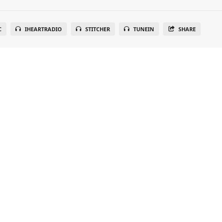
C
IHEARTRADIO
STITCHER
TUNEIN
SHARE