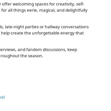
offer welcoming spaces for creativity, self-
r all things eerie, magical, and delightfully
, late-night parties or hallway conversations
s help create the unforgettable energy that
erviews, and fandom discussions, keep
hroughout the season.
nel