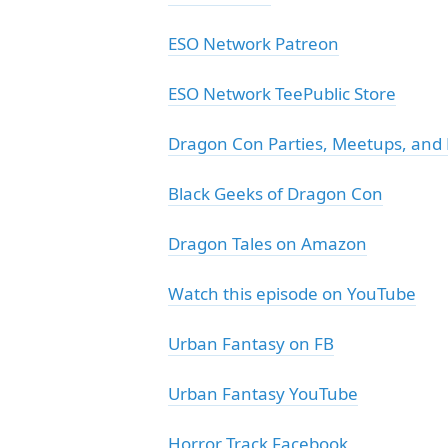
ESO Network Patreon
ESO Network TeePublic Store
Dragon Con Parties, Meetups, and
Black Geeks of Dragon Con
Dragon Tales on Amazon
Watch this episode on YouTube
Urban Fantasy on FB
Urban Fantasy YouTube
Horror Track Facebook