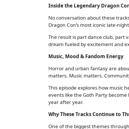
Inside the Legendary Dragon Con
No conversation about these track
Dragon Con’s most iconic late-night
The result is part dance club, part
dream fueled by excitement and ex
Music, Mood & Fandom Energy
Horror and urban fantasy are abo
matters. Music matters. Communit
This episode explores how music 
events like the Goth Party become
year after year.
Why These Tracks Continue to Th
One of the biggest themes through