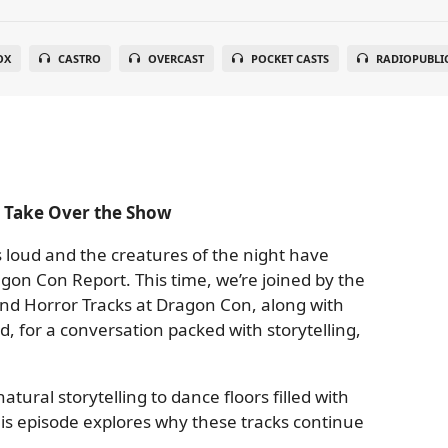
OX
CASTRO
OVERCAST
POCKET CASTS
RADIOPUBLI
s Take Over the Show
 loud and the creatures of the night have
gon Con Report. This time, we’re joined by the
nd Horror Tracks at Dragon Con, along with
d, for a conversation packed with storytelling,
ral storytelling to dance floors filled with
this episode explores why these tracks continue