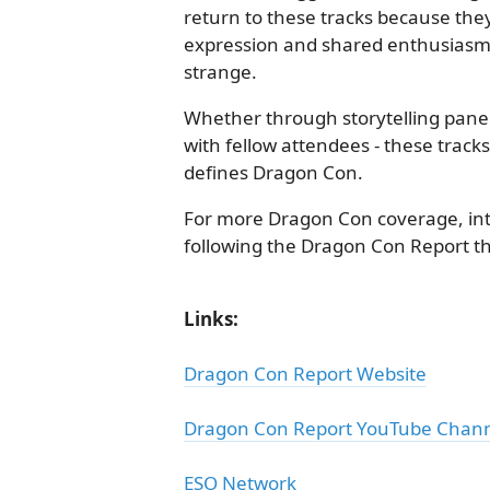
return to these tracks because they 
expression and shared enthusiasm fo
strange.
Whether through storytelling panels
with fellow attendees - these track
defines Dragon Con.
For more Dragon Con coverage, int
following the Dragon Con Report t
Links:
Dragon Con Report Website
Dragon Con Report YouTube Chan
ESO Network