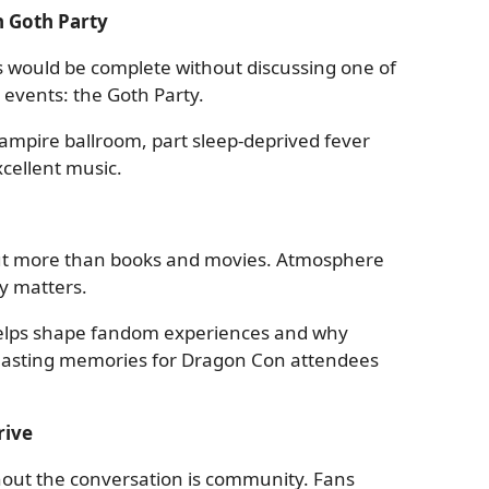
 Goth Party
s would be complete without discussing one of
 events: the Goth Party.
 vampire ballroom, part sleep-deprived fever
cellent music.
ut more than books and movies. Atmosphere
y matters.
helps shape fandom experiences and why
 lasting memories for Dragon Con attendees
rive
out the conversation is community. Fans