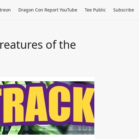
treon
Dragon Con Report YouTube
Tee Public
Subscribe
eatures of the