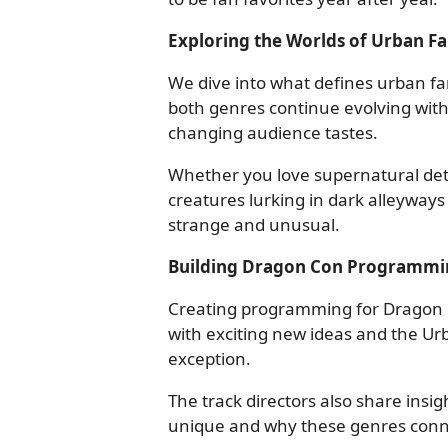
Exploring the Worlds of Urban F
We dive into what defines urban fa
both genres continue evolving with
changing audience tastes.
Whether you love supernatural dete
creatures lurking in dark alleyways
strange and unusual.
Building Dragon Con Programmi
Creating programming for Dragon C
with exciting new ideas and the Ur
exception.
The track directors also share ins
unique and why these genres conne