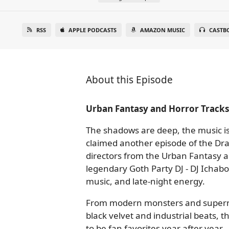
RSS
APPLE PODCASTS
AMAZON MUSIC
CASTB
About this Episode
Urban Fantasy and Horror Track
The shadows are deep, the music is
claimed another episode of the Dra
directors from the Urban Fantasy a
legendary Goth Party DJ - DJ Ichabo
music, and late-night energy.
From modern monsters and supernatu
black velvet and industrial beats, 
to be fan favorites year after year.