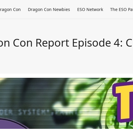
ragon Con
Dragon Con Newbies
ESO Network
The ESO Pa
n Con Report Episode 4: Cr