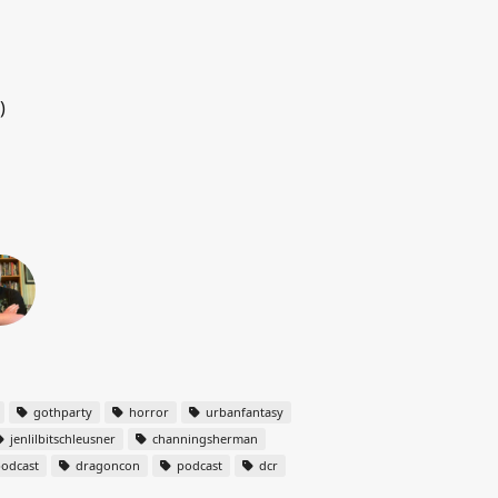
)
gothparty
horror
urbanfantasy
jenlilbitschleusner
channingsherman
odcast
dragoncon
podcast
dcr