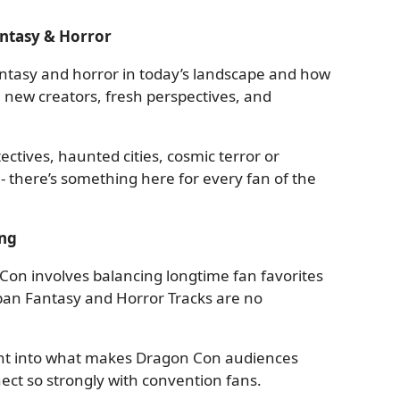
antasy & Horror
ntasy and horror in today’s landscape and how
 new creators, fresh perspectives, and
ctives, haunted cities, cosmic terror or
 - there’s something here for every fan of the
ng
on involves balancing longtime fan favorites
ban Fantasy and Horror Tracks are no
ight into what makes Dragon Con audiences
ct so strongly with convention fans.