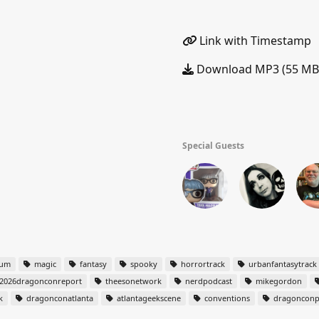
Link with Timestamp
Download MP3 (55 MB
Special Guests
tum
magic
fantasy
spooky
horrortrack
urbanfantasytrack
2026dragonconreport
theesonetwork
nerdpodcast
mikegordon
k
dragonconatlanta
atlantageekscene
conventions
dragonconp