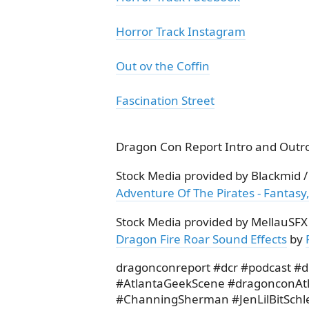
Horror Track Instagram
Out ov the Coffin
Fascination Street
Dragon Con Report Intro and Outro
Stock Media provided by Blackmid 
Adventure Of The Pirates - Fantasy,
Stock Media provided by MellauSFX
Dragon Fire Roar Sound Effects
by
dragonconreport #dcr #podcast #
#AtlantaGeekScene #dragonconAt
#ChanningSherman #JenLilBitSchl