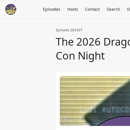
Episodes
Hosts
Contact
Search
D
Episode 202427
The 2026 Drago
Con Night