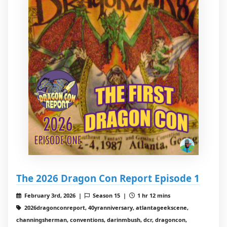
The 2026 Dragon Con Report Episode 1
February 3rd, 2026 |
Season 15 |
1 hr 12 mins
2026dragonconreport, 40yranniversary, atlantageekscene,
channingsherman, conventions, darinmbush, dcr, dragoncon,