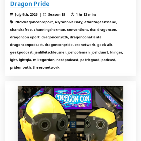
Dragon Pride
July 9th, 2026 |
Season 15 |
1 hr 12 mins
2026dragonconreport, 40yranniversary, atlantageekscene,
chandrafree, channingsherman, conventions, dcr, dragoncon,
dragoncon eport, dragoncon2026, dragonconatlanta,
dragonconpodcast, dragonconpride, esonetwork, geek alk,
geekpodcast, jenlilbitschleusner, joshcoleman, joshduart, klinger,
lgbt, lgbtqia, mikegordon, nerdpodcast, patricgood, podcast,
pridemonth, theesonetwork