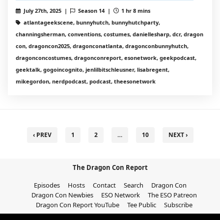
July 27th, 2025 |
Season 14 |
1 hr 8 mins
atlantageekscene, bunnyhutch, bunnyhutchparty,
channingsherman, conventions, costumes, daniellesharp, dcr, dragon
con, dragoncon2025, dragonconatlanta, dragonconbunnyhutch,
dragonconcostumes, dragonconreport, esonetwork, geekpodcast,
geektalk, gogoincognito, jenlilbitschleusner, lisabregent,
mikegordon, nerdpodcast, podcast, theesonetwork
‹ PREV
1
2
…
10
NEXT ›
The Dragon Con Report
Episodes
Hosts
Contact
Search
Dragon Con
Dragon Con Newbies
ESO Network
The ESO Patreon
Dragon Con Report YouTube
Tee Public
Subscribe