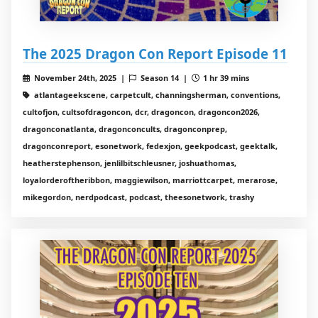
The 2025 Dragon Con Report Episode 11
November 24th, 2025 |
Season 14 |
1 hr 39 mins
atlantageekscene, carpetcult, channingsherman, conventions,
cultofjon, cultsofdragoncon, dcr, dragoncon, dragoncon2026,
dragonconatlanta, dragonconcults, dragonconprep,
dragonconreport, esonetwork, fedexjon, geekpodcast, geektalk,
heatherstephenson, jenlilbitschleusner, joshuathomas,
loyalorderoftheribbon, maggiewilson, marriottcarpet, merarose,
mikegordon, nerdpodcast, podcast, theesonetwork, trashy