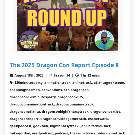
The 2025 Dragon Con Report Episode 8
August 18th, 2025 |
Season 14 |
1 hr 12 mins
120minutesparty, animationtrack, animetrack, atlantageekscene,
channingsherman, conventions, dcr, dragoncon,
dragoncon120minutesparty, dragoncon2025,
dragonconanimationtrack, dragonconanimetrack,
dragonconatlanta, dragonconhighfantasytrack, dragonconparties,
dragonconreport, dragonconvideogametrack, esonetwork,
geekpodcast, geektalk, highfantasytrack, jenlilbitschleusner,
mikegordon, nerdpodcast, podcast, theesonetwork, videogametrack