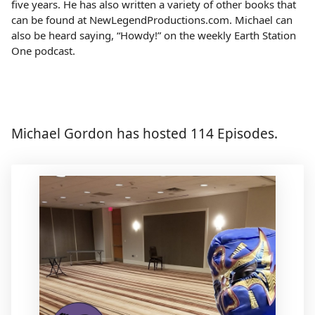
five years. He has also written a variety of other books that
can be found at NewLegendProductions.com. Michael can
also be heard saying, “Howdy!” on the weekly Earth Station
One podcast.
Michael Gordon has hosted 114 Episodes.