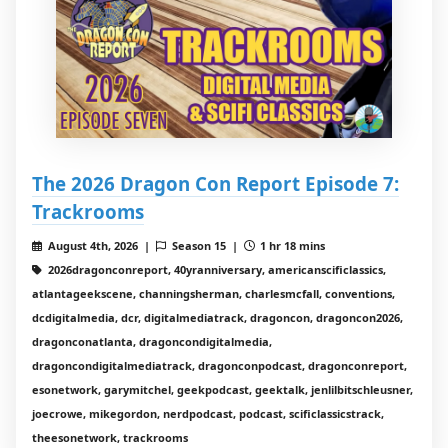
The 2026 Dragon Con Report Episode 7:
Trackrooms
August 4th, 2026 |
Season 15 |
1 hr 18 mins
2026dragonconreport, 40yranniversary, americanscificlassics,
atlantageekscene, channingsherman, charlesmcfall, conventions,
dcdigitalmedia, dcr, digitalmediatrack, dragoncon, dragoncon2026,
dragonconatlanta, dragoncondigitalmedia,
dragoncondigitalmediatrack, dragonconpodcast, dragonconreport,
esonetwork, garymitchel, geekpodcast, geektalk, jenlilbitschleusner,
joecrowe, mikegordon, nerdpodcast, podcast, scificlassicstrack,
theesonetwork, trackrooms