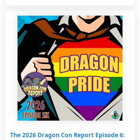
The 2026 Dragon Con Report Episode 6: