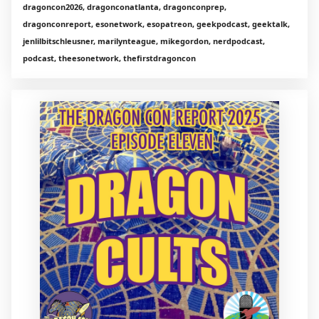
dragoncon2026, dragonconatlanta, dragonconprep,
dragonconreport, esonetwork, esopatreon, geekpodcast, geektalk,
jenlilbitschleusner, marilynteague, mikegordon, nerdpodcast,
podcast, theesonetwork, thefirstdragoncon