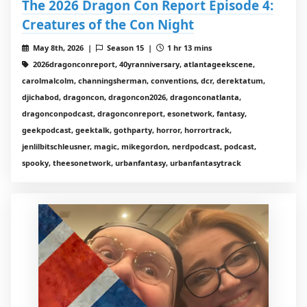
The 2026 Dragon Con Report Episode 4:
Creatures of the Con Night
May 8th, 2026 |
Season 15 |
1 hr 13 mins
2026dragonconreport, 40yranniversary, atlantageekscene,
carolmalcolm, channingsherman, conventions, dcr, derektatum,
djichabod, dragoncon, dragoncon2026, dragonconatlanta,
dragonconpodcast, dragonconreport, esonetwork, fantasy,
geekpodcast, geektalk, gothparty, horror, horrortrack,
jenlilbitschleusner, magic, mikegordon, nerdpodcast, podcast,
spooky, theesonetwork, urbanfantasy, urbanfantasytrack