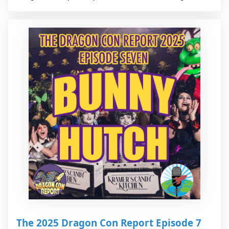
The 2025 Dragon Con Report Episode 7