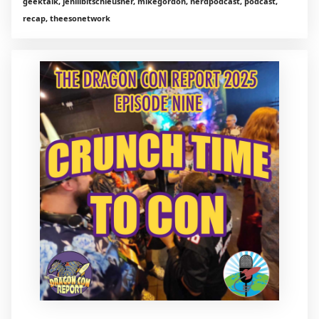
geektalk, jenlilbitschleusner, mikegordon, nerdpodcast, podcast,
recap, theesonetwork