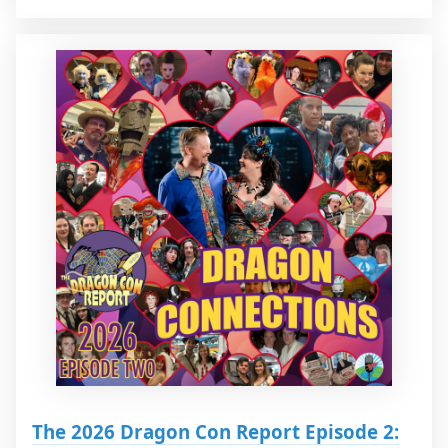
The 2026 Dragon Con Report Episode 2: