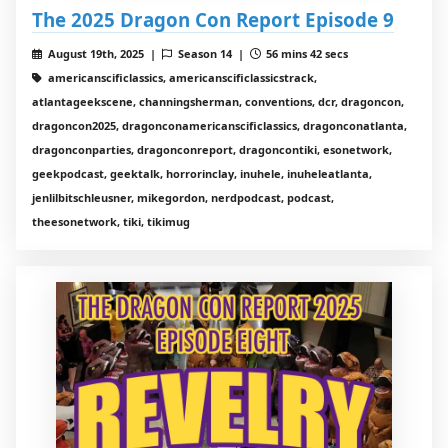
The 2025 Dragon Con Report Episode 9
August 19th, 2025 |
Season 14 |
56 mins 42 secs
americanscificlassics, americanscificlassicstrack,
atlantageekscene, channingsherman, conventions, dcr, dragoncon,
dragoncon2025, dragonconamericanscificlassics, dragonconatlanta,
dragonconparties, dragonconreport, dragoncontiki, esonetwork,
geekpodcast, geektalk, horrorinclay, inuhele, inuheleatlanta,
jenlilbitschleusner, mikegordon, nerdpodcast, podcast,
theesonetwork, tiki, tikimug