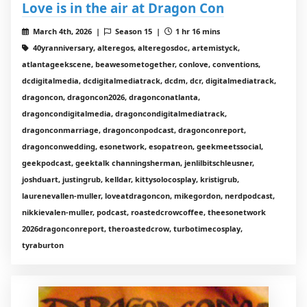
Love is in the air at Dragon Con
March 4th, 2026 |
Season 15 |
1 hr 16 mins
40yranniversary, alteregos, alteregosdoc, artemistyck,
atlantageekscene, beawesometogether, conlove, conventions,
dcdigitalmedia, dcdigitalmediatrack, dcdm, dcr, digitalmediatrack,
dragoncon, dragoncon2026, dragonconatlanta,
dragoncondigitalmedia, dragoncondigitalmediatrack,
dragonconmarriage, dragonconpodcast, dragonconreport,
dragonconwedding, esonetwork, esopatreon, geekmeetssocial,
geekpodcast, geektalk channingsherman, jenlilbitschleusner,
joshduart, justingrub, kelldar, kittysolocosplay, kristigrub,
laurenevallen-muller, loveatdragoncon, mikegordon, nerdpodcast,
nikkievalen-muller, podcast, roastedcrowcoffee, theesonetwork
2026dragonconreport, theroastedcrow, turbotimecosplay,
tyraburton