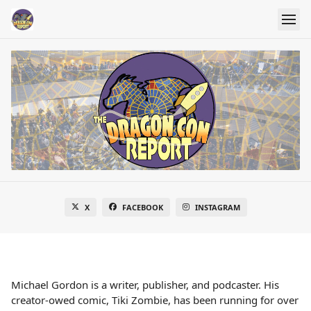
X
FACEBOOK
INSTAGRAM
Michael Gordon is a writer, publisher, and podcaster. His
creator-owed comic, Tiki Zombie, has been running for over