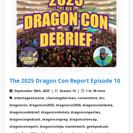
The 2025 Dragon Con Report Episode 10
September 30th, 2025 |
Season 14 |
1 hr 38 mins
atlantageekscene, channingsherman, conventions, dcr,
dragoncon, dragoncon2025, dragoncon2026, dragonconatlanta,
dragoncondebrief, dragonconhotels, dragonconparties,
dragonconpodcast, dragonconprep, dragonconrecap,
dragonconreport, dragoncontips, esonetwork, geekpodcast,