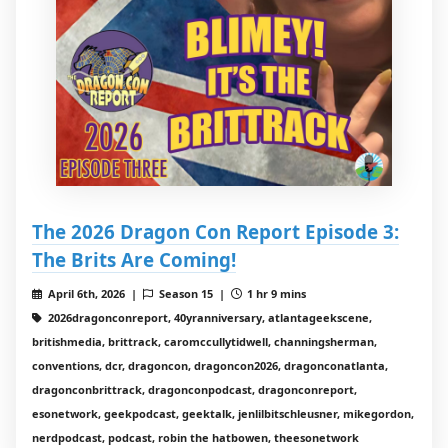
The 2026 Dragon Con Report Episode 3:
The Brits Are Coming!
April 6th, 2026 |
Season 15 |
1 hr 9 mins
2026dragonconreport, 40yranniversary, atlantageekscene,
britishmedia, brittrack, caromccullytidwell, channingsherman,
conventions, dcr, dragoncon, dragoncon2026, dragonconatlanta,
dragonconbrittrack, dragonconpodcast, dragonconreport,
esonetwork, geekpodcast, geektalk, jenlilbitschleusner, mikegordon,
nerdpodcast, podcast, robin the hatbowen, theesonetwork