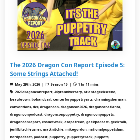
The 2026 Dragon Con Report Episode 5:
Some Strings Attached!
May 29th, 2026 |
Season 15 |
1 hr 11 mins
2026dragonconreport, 40yranniversary, atlantageekscene,
beaubrown, bobandcarl, centerforpuppetryarts, channingsherman,
conventions, dcr, dragoncon, dragoncon2026, dragonconatlanta,
dragonconpodcast, dragonconpuppetry, dragonconpuppets,
dragonconreport, esonetwork, esopatreon, geekpodcast, geektalk,
jenlilbitschleusner, mattnitchie, mikegordon, nationalpuppetslam,
nerdpodcast, podcast, puppetry, puppetrytrack, puppets,