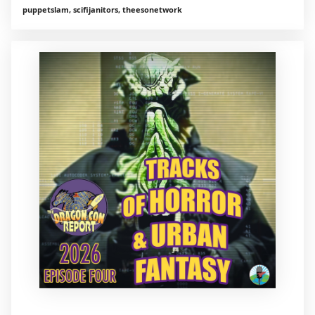
puppetslam, scifijanitors, theesonetwork