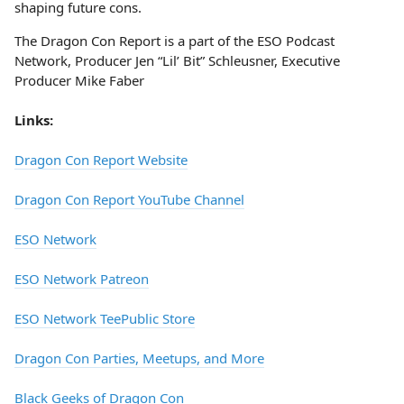
shaping future cons.
The Dragon Con Report is a part of the ESO Podcast
Network, Producer Jen “Lil’ Bit” Schleusner, Executive
Producer Mike Faber
Links:
Dragon Con Report Website
Dragon Con Report YouTube Channel
ESO Network
ESO Network Patreon
ESO Network TeePublic Store
Dragon Con Parties, Meetups, and More
Black Geeks of Dragon Con