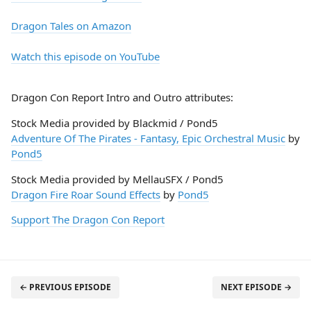
Dragon Tales on Amazon
Watch this episode on YouTube
Dragon Con Report Intro and Outro attributes:
Stock Media provided by Blackmid / Pond5
Adventure Of The Pirates - Fantasy, Epic Orchestral Music
by
Pond5
Stock Media provided by MellauSFX / Pond5
Dragon Fire Roar Sound Effects
by
Pond5
Support The Dragon Con Report
← PREVIOUS EPISODE
NEXT EPISODE →