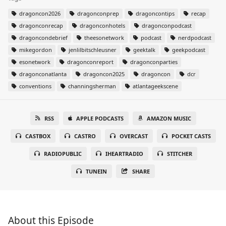
dragoncon2026
dragonconprep
dragoncontips
recap
dragonconrecap
dragonconhotels
dragonconpodcast
dragoncondebrief
theesonetwork
podcast
nerdpodcast
mikegordon
jenlilbitschleusner
geektalk
geekpodcast
esonetwork
dragonconreport
dragonconparties
dragonconatlanta
dragoncon2025
dragoncon
dcr
conventions
channingsherman
atlantageekscene
RSS
APPLE PODCASTS
AMAZON MUSIC
CASTBOX
CASTRO
OVERCAST
POCKET CASTS
RADIOPUBLIC
IHEARTRADIO
STITCHER
TUNEIN
SHARE
About this Episode