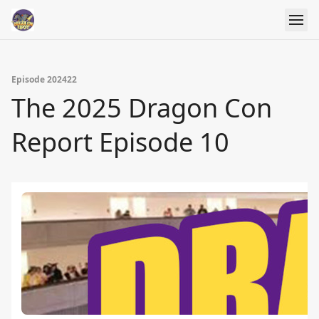
Episode 202422
The 2025 Dragon Con
Report Episode 10