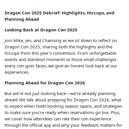
Dragon Con 2025 Debrief: Highlights, Hiccups, and
Planning Ahead
Looking Back at Dragon Con 2025
Join Mike, Jen, and Channing as we sit down to reflect on
Dragon Con 2025, sharing both the highlights and the
hiccups from this year’s convention. From unforgettable
events and standout moments to those small challenges
every con-goer faces, we give an honest look back at our
experiences.
Planning Ahead for Dragon Con 2026
But we’re not just looking back—we’re already planning
ahead! We talk about prepping for Dragon Con 2026, what
to expect when hotel booking season opens, and strategies
to make sure you’re ready when reservations go live. Plus,
we cover how attendees can rate their con experience
through the official app and why your feedback matters for