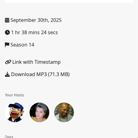
September 30th, 2025
1 hr 38 mins 24 secs
Season 14
Link with Timestamp
Download MP3 (71.3 MB)
Your Hosts
Tags