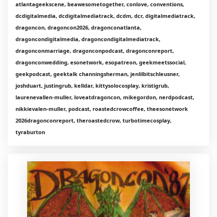
atlantageekscene, beawesometogether, conlove, conventions,
dcdigitalmedia, dcdigitalmediatrack, dcdm, dcr, digitalmediatrack,
dragoncon, dragoncon2026, dragonconatlanta,
dragoncondigitalmedia, dragoncondigitalmediatrack,
dragonconmarriage, dragonconpodcast, dragonconreport,
dragonconwedding, esonetwork, esopatreon, geekmeetssocial,
geekpodcast, geektalk channingsherman, jenlilbitschleusner,
joshduart, justingrub, kelldar, kittysolocosplay, kristigrub,
laurenevallen-muller, loveatdragoncon, mikegordon, nerdpodcast,
nikkievalen-muller, podcast, roastedcrowcoffee, theesonetwork
2026dragonconreport, theroastedcrow, turbotimecosplay,
tyraburton