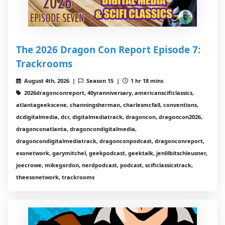
The 2026 Dragon Con Report Episode 7:
Trackrooms
August 4th, 2026 |
Season 15 |
1 hr 18 mins
2026dragonconreport, 40yranniversary, americanscificlassics,
atlantageekscene, channingsherman, charlesmcfall, conventions,
dcdigitalmedia, dcr, digitalmediatrack, dragoncon, dragoncon2026,
dragonconatlanta, dragoncondigitalmedia,
dragoncondigitalmediatrack, dragonconpodcast, dragonconreport,
esonetwork, garymitchel, geekpodcast, geektalk, jenlilbitschleusner,
joecrowe, mikegordon, nerdpodcast, podcast, scificlassicstrack,
theesonetwork, trackrooms