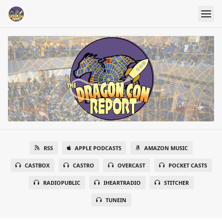
RSS
APPLE PODCASTS
AMAZON MUSIC
CASTBOX
CASTRO
OVERCAST
POCKET CASTS
RADIOPUBLIC
IHEARTRADIO
STITCHER
TUNEIN