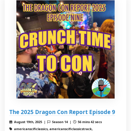
The 2025 Dragon Con Report Episode 9
August 19th, 2025 |
Season 14 |
56 mins 42 secs
americanscificlassics, americanscificlassicstrack,