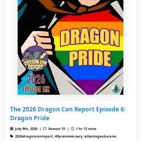
The 2026 Dragon Con Report Episode 6:
Dragon Pride
July 9th, 2026 |
Season 15 |
1 hr 12 mins
2026dragonconreport, 40yranniversary, atlantageekscene,