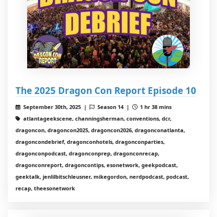
The 2025 Dragon Con Report Episode 10
September 30th, 2025 |
Season 14 |
1 hr 38 mins
atlantageekscene, channingsherman, conventions, dcr,
dragoncon, dragoncon2025, dragoncon2026, dragonconatlanta,
dragoncondebrief, dragonconhotels, dragonconparties,
dragonconpodcast, dragonconprep, dragonconrecap,
dragonconreport, dragoncontips, esonetwork, geekpodcast,
geektalk, jenlilbitschleusner, mikegordon, nerdpodcast, podcast,
recap, theesonetwork