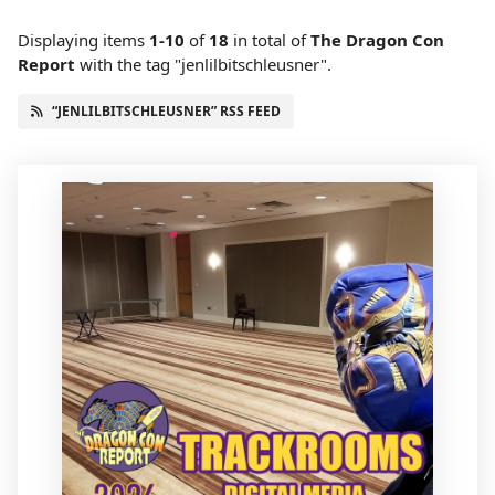
Displaying items
1-10
of
18
in total
of
The Dragon Con
Report
with the tag "jenlilbitschleusner".
“JENLILBITSCHLEUSNER” RSS FEED