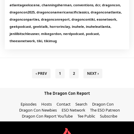
atlantageekscene, channingsherman, conventions, dcr, dragoncon,
dragoncon2025, dragonconamericanscificlassics, dragonconatlanta,
dragonconparties, dragonconreport, dragoncontiki, esonetwork,
geekpodcast, geektalk, horrorinclay, inuhele, inuheleatlanta,
jenlilbitschleusner, mikegordon, nerdpodcast, podcast,
theesonetwork, tiki, tikimug
‹ PREV
1
2
NEXT ›
The Dragon Con Report
Episodes
Hosts
Contact
Search
Dragon Con
Dragon Con Newbies
ESO Network
The ESO Patreon
Dragon Con Report YouTube
Tee Public
Subscribe