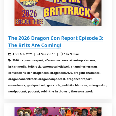
The 2026 Dragon Con Report Episode 3:
The Brits Are Coming!
April 6th, 2026 |
Season 15 |
1 hr 9 mins
2026dragonconreport, 40yranniversary, atlantageekscene,
britishmedia, brittrack, caromccullytidwell, channingsherman,
conventions, dcr, dragoncon, dragoncon2026, dragonconatlanta,
dragonconbrittrack, dragonconpodcast, dragonconreport,
esonetwork, geekpodcast, geektalk, jenlilbitschleusner, mikegordon,
nerdpodcast, podcast, robin the hatbowen, theesonetwork