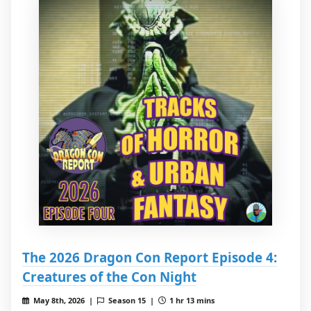
The 2026 Dragon Con Report Episode 4:
Creatures of the Con Night
May 8th, 2026 |
Season 15 |
1 hr 13 mins