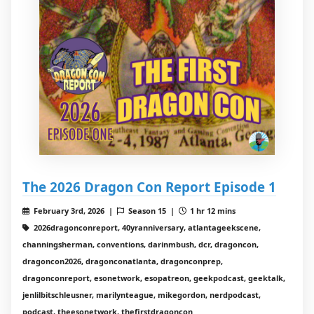
The 2026 Dragon Con Report Episode 1
February 3rd, 2026 |
Season 15 |
1 hr 12 mins
2026dragonconreport, 40yranniversary, atlantageekscene,
channingsherman, conventions, darinmbush, dcr, dragoncon,
dragoncon2026, dragonconatlanta, dragonconprep,
dragonconreport, esonetwork, esopatreon, geekpodcast, geektalk,
jenlilbitschleusner, marilynteague, mikegordon, nerdpodcast,
podcast, theesonetwork, thefirstdragoncon