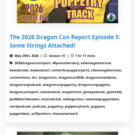
The 2026 Dragon Con Report Episode 5:
Some Strings Attached!
May 29th, 2026 |
Season 15 |
1 hr 11 mins
2026dragonconreport, 40yranniversary, atlantageekscene,
beaubrown, bobandcarl, centerforpuppetryarts, channingsherman,
conventions, dcr, dragoncon, dragoncon2026, dragonconatlanta,
dragonconpodcast, dragonconpuppetry, dragonconpuppets,
dragonconreport, esonetwork, esopatreon, geekpodcast, geektalk,
jenlilbitschleusner, mattnitchie, mikegordon, nationalpuppetslam,
nerdpodcast, podcast, puppetry, puppetrytrack, puppets,
puppetslam, scifijanitors, theesonetwork