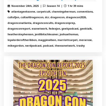
November 24th, 2025 |
Season 14 |
1 hr 39 mins
atlantageekscene, carpetcult, channingsherman, conventions,
cultofjon, cultsofdragoncon, dcr, dragoncon, dragoncon2026,
dragonconatlanta, dragonconcults, dragonconprep,
dragonconreport, esonetwork, fedexjon, geekpodcast, geektalk,
heatherstephenson, jenlilbitschleusner, joshuathomas,
loyalorderoftheribbon, maggiewilson, marriottcarpet, merarose,
mikegordon, nerdpodcast, podcast, theesonetwork, trashy