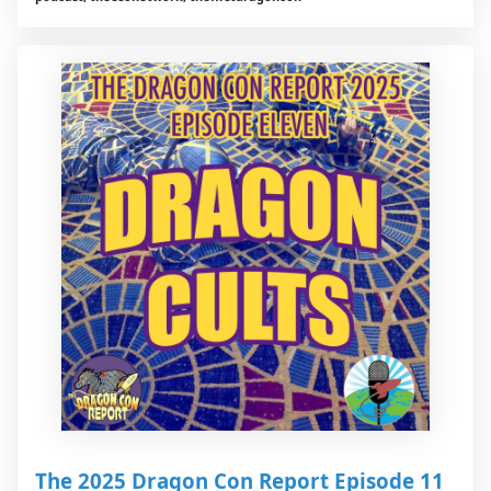
The 2025 Dragon Con Report Episode 11