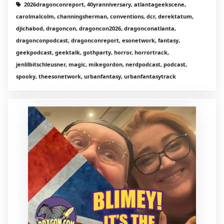
2026dragonconreport, 40yranniversary, atlantageekscene,
carolmalcolm, channingsherman, conventions, dcr, derektatum,
djichabod, dragoncon, dragoncon2026, dragonconatlanta,
dragonconpodcast, dragonconreport, esonetwork, fantasy,
geekpodcast, geektalk, gothparty, horror, horrortrack,
jenlilbitschleusner, magic, mikegordon, nerdpodcast, podcast,
spooky, theesonetwork, urbanfantasy, urbanfantasytrack