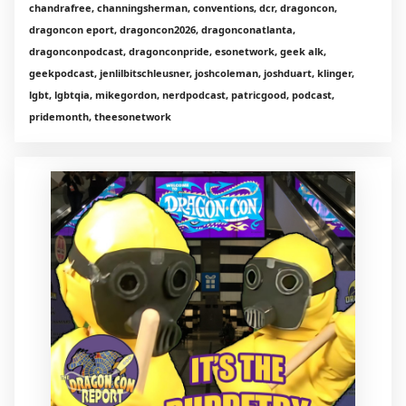
chandrafree, channingsherman, conventions, dcr, dragoncon,
dragoncon eport, dragoncon2026, dragonconatlanta,
dragonconpodcast, dragonconpride, esonetwork, geek alk,
geekpodcast, jenlilbitschleusner, joshcoleman, joshduart, klinger,
lgbt, lgbtqia, mikegordon, nerdpodcast, patricgood, podcast,
pridemonth, theesonetwork