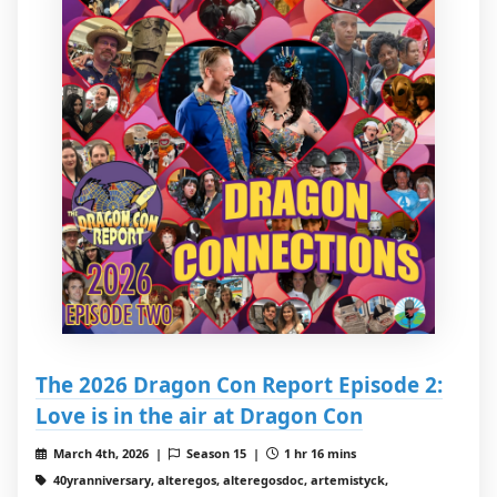
The 2026 Dragon Con Report Episode 2:
Love is in the air at Dragon Con
March 4th, 2026 |
Season 15 |
1 hr 16 mins
40yranniversary, alteregos, alteregosdoc, artemistyck,