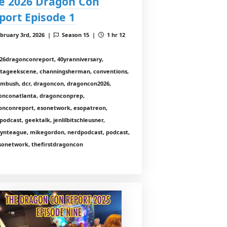
e 2026 Dragon Con
port Episode 1
bruary 3rd, 2026 |
Season 15 |
1 hr 12
26dragonconreport, 40yranniversary,
ntageekscene, channingsherman, conventions,
nmbush, dcr, dragoncon, dragoncon2026,
onconatlanta, dragonconprep,
onconreport, esonetwork, esopatreon,
odcast, geektalk, jenlilbitschleusner,
lynteague, mikegordon, nerdpodcast, podcast,
sonetwork, thefirstdragoncon