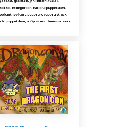
odcast, geektalk, jenlilbitschleusner,
nitchie, mikegordon, nationalpuppetslam,
podcast, podcast, puppetry, puppetrytrack,
ts, puppetslam, scifijanitors, theesonetwork