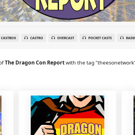
CASTBOX
CASTRO
OVERCAST
POCKET CASTS
RADI
of
The Dragon Con Report
with the tag "theesonetwork