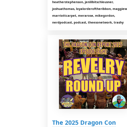
heatherstephenson, jenlilbitschleusner,
joshuathomas, loyalorderoftheribbon, maggiewi
marriottcarpet, merarose, mikegordon,
nerdpodcast, podcast, theesonetwork, trashy
The 2025 Dragon Con