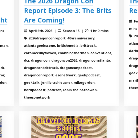
The 2026 Dragon Con
Th
Report Episode 3: The Brits
Re
ght
Are Coming!
Fe
mins
ins
April 6th, 2026 |
Season 15 |
1 hr 9 mins
20
2026dragonconreport, 40yranniversary,
atla
rman,
atlantageekscene, britishmedia, brittrack,
dari
caromccullytidwell, channingsherman, conventions,
drag
dcr, dragoncon, dragoncon2026, dragonconatlanta,
drag
rk,
dragonconbrittrack, dragonconpodcast,
geekp
ror,
dragonconreport, esonetwork, geekpodcast,
mari
rdon,
geektalk, jenlilbitschleusner, mikegordon,
thee
nerdpodcast, podcast, robin the hatbowen,
theesonetwork