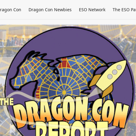
ragon Con
Dragon Con Newbies
ESO Network
The ESO Pa