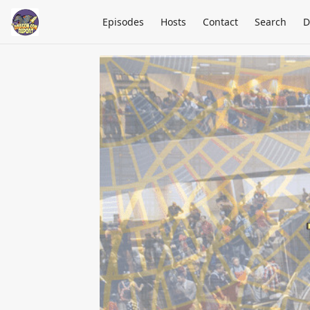
Episodes
Hosts
Contact
Search
D