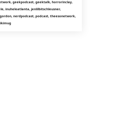
etwork, geekpodcast, geektalk, horrorinclay,
le, inuheleatlanta, jenlilbitschleusner,
gordon, nerdpodcast, podcast, theesonetwork,
 tikimug