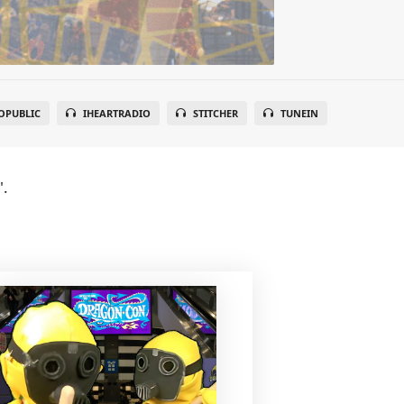
OPUBLIC
IHEARTRADIO
STITCHER
TUNEIN
".