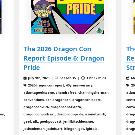
The 2026 Dragon Con
Th
Report Episode 6: Dragon
Re
Pride
St
8
July 9th, 2026 |
Season 15 |
1 hr 12 mins
Ma
2026dragonconreport, 40yranniversary,
20
atlantageekscene, chandrafree, channingsherman,
atla
conventions, dcr, dragoncon, dragoncon eport,
cent
dragoncon2026, dragonconatlanta,
conv
con,
dragonconpodcast, dragonconpride, esonetwork,
drag
geek alk, geekpodcast, jenlilbitschleusner,
drag
joshcoleman, joshduart, klinger, lgbt, lgbtqia,
drag