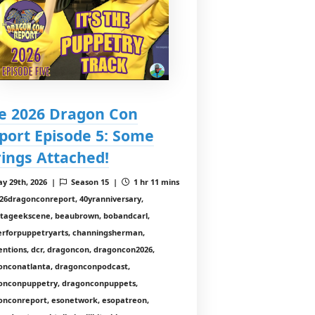
e 2026 Dragon Con
port Episode 5: Some
rings Attached!
y 29th, 2026 |
Season 15 |
1 hr 11 mins
26dragonconreport, 40yranniversary,
ntageekscene, beaubrown, bobandcarl,
erforpuppetryarts, channingsherman,
entions, dcr, dragoncon, dragoncon2026,
onconatlanta, dragonconpodcast,
onconpuppetry, dragonconpuppets,
onconreport, esonetwork, esopatreon,