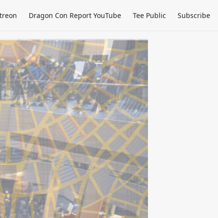
treon
Dragon Con Report YouTube
Tee Public
Subscribe