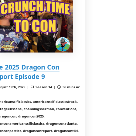
e 2025 Dragon Con
port Episode 9
gust 19th, 2025 |
Season 14 |
56 mins 42
ericanscificlassics, americanscificlassicstrack,
ntageekscene, channingsherman, conventions,
 dragoncon, dragoncon2025,
onconamericanscificlassics, dragonconatlanta,
onconparties, dragonconreport, dragoncontiki,