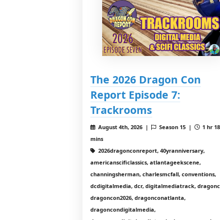
The 2026 Dragon Con
Report Episode 7:
Trackrooms
August 4th, 2026 |
Season 15 |
1 hr 1
mins
2026dragonconreport, 40yranniversary,
americanscificlassics, atlantageekscene,
channingsherman, charlesmcfall, conventions,
dcdigitalmedia, dcr, digitalmediatrack, dragon
dragoncon2026, dragonconatlanta,
dragoncondigitalmedia,