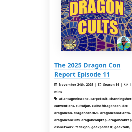
The 2025 Dragon Con
Report Episode 11
November 24th, 2025 |
Season 14 |
1 
mins
atlantageekscene, carpetcult, channingshe
conventions, cultofjon, cultsofdragoncon, dcr,
dragoncon, dragoncon2026, dragonconatlanta,
dragonconcults, dragonconprep, dragonconrep
esonetwork, fedexjon, geekpodcast, geektalk,