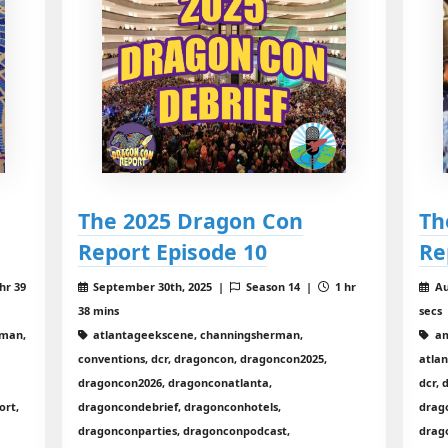
The 2025 Dragon Con
Th
Report Episode 10
Re
hr 39
September 30th, 2025 |
Season 14 |
1 hr
Au
38 mins
secs
rman,
atlantageekscene, channingsherman,
am
conventions, dcr, dragoncon, dragoncon2025,
atla
dragoncon2026, dragonconatlanta,
dcr,
ort,
dragoncondebrief, dragonconhotels,
drag
dragonconparties, dragonconpodcast,
drag