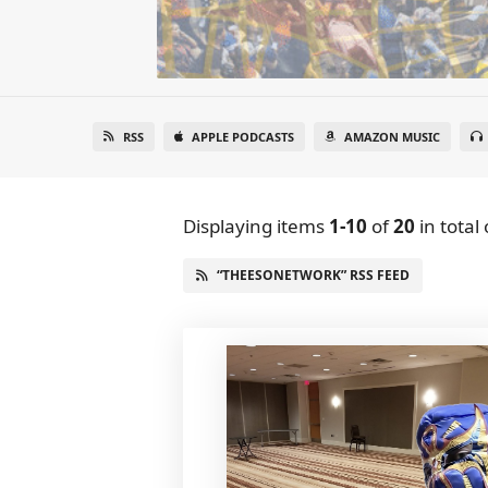
RSS
APPLE PODCASTS
AMAZON MUSIC
Displaying items
1-10
of
20
in total
“THEESONETWORK” RSS FEED