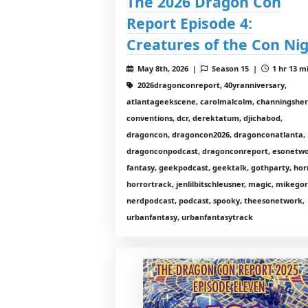
The 2026 Dragon Con
Report Episode 4:
Creatures of the Con Ni
May 8th, 2026 |
Season 15 |
1 hr 13 m
2026dragonconreport, 40yranniversary,
atlantageekscene, carolmalcolm, channingshe
conventions, dcr, derektatum, djichabod,
dragoncon, dragoncon2026, dragonconatlanta,
dragonconpodcast, dragonconreport, esonetwo
fantasy, geekpodcast, geektalk, gothparty, hor
horrortrack, jenlilbitschleusner, magic, mikego
nerdpodcast, podcast, spooky, theesonetwork,
urbanfantasy, urbanfantasytrack