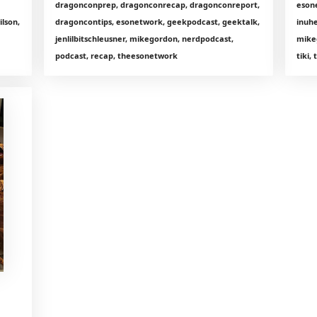
dragonconprep, dragonconrecap, dragonconreport,
eson
lson,
dragoncontips, esonetwork, geekpodcast, geektalk,
inuhe
jenlilbitschleusner, mikegordon, nerdpodcast,
mike
podcast, recap, theesonetwork
tiki,