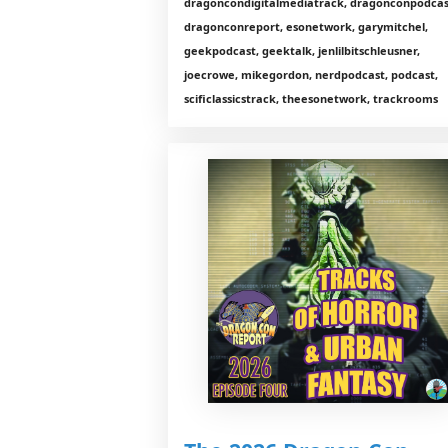
dragoncondigitalmediatrack, dragonconpodcas
dragonconreport, esonetwork, garymitchel,
geekpodcast, geektalk, jenlilbitschleusner,
joecrowe, mikegordon, nerdpodcast, podcast,
scificlassicstrack, theesonetwork, trackrooms