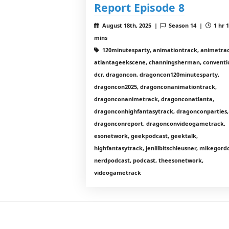
Report Episode 8
August 18th, 2025 |
Season 14 |
1 hr 
mins
120minutesparty, animationtrack, animetrac
atlantageekscene, channingsherman, conventi
dcr, dragoncon, dragoncon120minutesparty,
dragoncon2025, dragonconanimationtrack,
dragonconanimetrack, dragonconatlanta,
dragonconhighfantasytrack, dragonconparties,
dragonconreport, dragonconvideogametrack,
esonetwork, geekpodcast, geektalk,
highfantasytrack, jenlilbitschleusner, mikegord
nerdpodcast, podcast, theesonetwork,
videogametrack