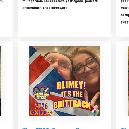
t,
mikegordon, nerdpodcast, patricgood, podcast,
geekp
pridemonth, theesonetwork
matt
nerd
puppe