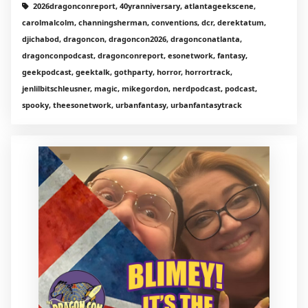
2026dragonconreport, 40yranniversary, atlantageekscene,
carolmalcolm, channingsherman, conventions, dcr, derektatum,
djichabod, dragoncon, dragoncon2026, dragonconatlanta,
dragonconpodcast, dragonconreport, esonetwork, fantasy,
geekpodcast, geektalk, gothparty, horror, horrortrack,
jenlilbitschleusner, magic, mikegordon, nerdpodcast, podcast,
spooky, theesonetwork, urbanfantasy, urbanfantasytrack