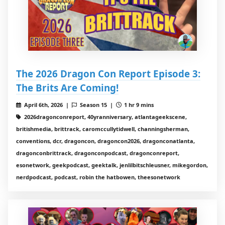
The 2026 Dragon Con Report Episode 3:
The Brits Are Coming!
April 6th, 2026 |
Season 15 |
1 hr 9 mins
2026dragonconreport, 40yranniversary, atlantageekscene,
britishmedia, brittrack, caromccullytidwell, channingsherman,
conventions, dcr, dragoncon, dragoncon2026, dragonconatlanta,
dragonconbrittrack, dragonconpodcast, dragonconreport,
esonetwork, geekpodcast, geektalk, jenlilbitschleusner, mikegordon,
nerdpodcast, podcast, robin the hatbowen, theesonetwork