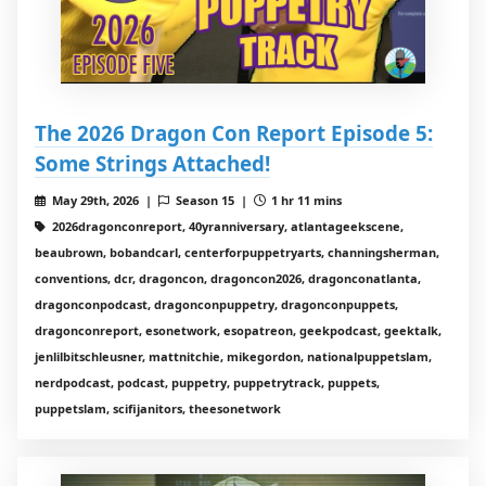
The 2026 Dragon Con Report Episode 5:
Some Strings Attached!
May 29th, 2026 |
Season 15 |
1 hr 11 mins
2026dragonconreport, 40yranniversary, atlantageekscene,
beaubrown, bobandcarl, centerforpuppetryarts, channingsherman,
conventions, dcr, dragoncon, dragoncon2026, dragonconatlanta,
dragonconpodcast, dragonconpuppetry, dragonconpuppets,
dragonconreport, esonetwork, esopatreon, geekpodcast, geektalk,
jenlilbitschleusner, mattnitchie, mikegordon, nationalpuppetslam,
nerdpodcast, podcast, puppetry, puppetrytrack, puppets,
puppetslam, scifijanitors, theesonetwork