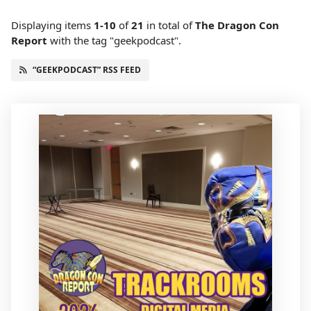
Displaying items
1-10
of
21
in total
of
The Dragon Con
Report
with the tag "geekpodcast".
“GEEKPODCAST” RSS FEED