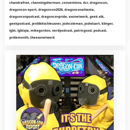
chandrafree, channingsherman, conventions, dcr, dragoncon,
dragoncon eport, dragoncon2026, dragonconatlanta,
dragonconpodcast, dragonconpride, esonetwork, geek alk,
geekpodcast, jenlilbitschleusner, joshcoleman, joshduart, klinger,
lgbt, lgbtqia, mikegordon, nerdpodcast, patricgood, podcast,
pridemonth, theesonetwork