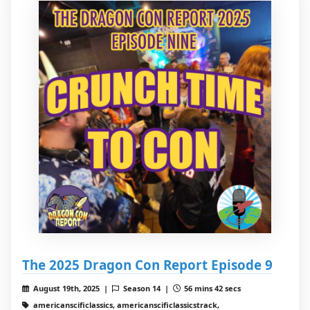
The 2025 Dragon Con Report Episode 9
August 19th, 2025 |
Season 14 |
56 mins 42 secs
americanscificlassics, americanscificlassicstrack,