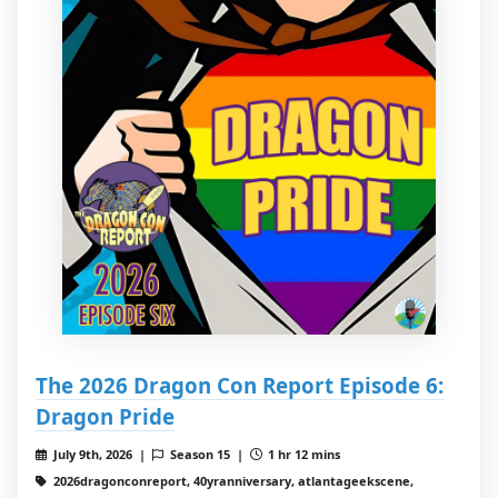
The 2026 Dragon Con Report Episode 6:
Dragon Pride
July 9th, 2026 |
Season 15 |
1 hr 12 mins
2026dragonconreport, 40yranniversary, atlantageekscene,