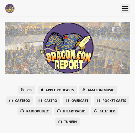
RSS
APPLE PODCASTS
AMAZON MUSIC
CASTBOX
CASTRO
OVERCAST
POCKET CASTS
RADIOPUBLIC
IHEARTRADIO
STITCHER
TUNEIN