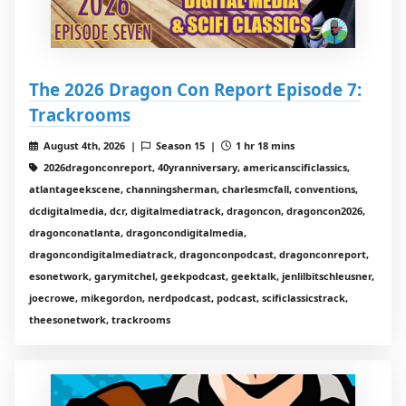
The 2026 Dragon Con Report Episode 7:
Trackrooms
August 4th, 2026 |
Season 15 |
1 hr 18 mins
2026dragonconreport, 40yranniversary, americanscificlassics,
atlantageekscene, channingsherman, charlesmcfall, conventions,
dcdigitalmedia, dcr, digitalmediatrack, dragoncon, dragoncon2026,
dragonconatlanta, dragoncondigitalmedia,
dragoncondigitalmediatrack, dragonconpodcast, dragonconreport,
esonetwork, garymitchel, geekpodcast, geektalk, jenlilbitschleusner,
joecrowe, mikegordon, nerdpodcast, podcast, scificlassicstrack,
theesonetwork, trackrooms