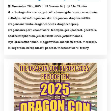
November 24th, 2025 |
Season 14 |
1 hr 39 mins
atlantageekscene, carpetcult, channingsherman, conventions,
cultofjon, cultsofdragoncon, dcr, dragoncon, dragoncon2026,
dragonconatlanta, dragonconcults, dragonconprep,
dragonconreport, esonetwork, fedexjon, geekpodcast, geektalk,
heatherstephenson, jenlilbitschleusner, joshuathomas,
loyalorderoftheribbon, maggiewilson, marriottcarpet, merarose,
mikegordon, nerdpodcast, podcast, theesonetwork, trashy