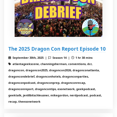
The 2025 Dragon Con Report Episode 10
September 30th, 2025 |
Season 14 |
1 hr 38 mins
atlantageekscene, channingsherman, conventions, dcr,
dragoncon, dragoncon2025, dragoncon2026, dragonconatlanta,
dragoncondebrief, dragonconhotels, dragonconparties,
dragonconpodcast, dragonconprep, dragonconrecap,
dragonconreport, dragoncontips, esonetwork, geekpodcast,
geektalk, jenlilbitschleusner, mikegordon, nerdpodcast, podcast,
recap, theesonetwork