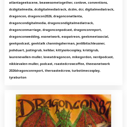
atlantageekscene, beawesometogether, conlove, conventions,
dcdigitalmedia, dcdigitalmediatrack, dcdm, dcr, digitalmediatrack,
dragoncon, dragoncon2026, dragonconatlanta,
dragoncondigitalmedia, dragoncondigitalmediatrack,
dragonconmarriage, dragonconpodcast, dragonconreport,
dragonconwedding, esonetwork, esopatreon, geekmeetssocial,
geekpodcast, geektalk channingsherman, jenlilbitschleusner,
joshduart, justingrub, kelldar, kittysolocosplay, kristigrub,
laurenevallen-muller, loveatdragoncon, mikegordon, nerdpodcast,
nikkievalen-muller, podcast, roastedcrowcoffee, theesonetwork
2026dragonconreport, theroastedcrow, turbotimecosplay,
tyraburton