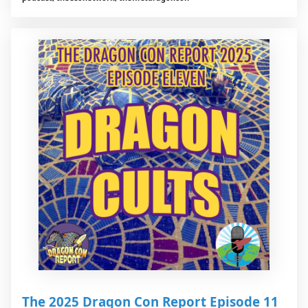
The 2025 Dragon Con Report Episode 11