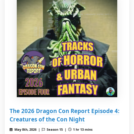
The 2026 Dragon Con Report Episode 4:
Creatures of the Con Night
May 8th, 2026 |
Season 15 |
1 hr 13 mins