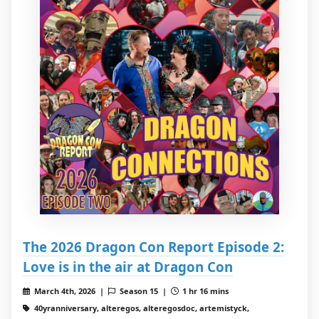
The 2026 Dragon Con Report Episode 2:
Love is in the air at Dragon Con
March 4th, 2026 |
Season 15 |
1 hr 16 mins
40yranniversary, alteregos, alteregosdoc, artemistyck,