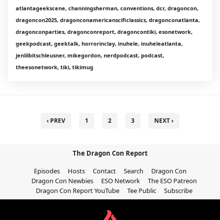
atlantageekscene, channingsherman, conventions, dcr, dragoncon,
dragoncon2025, dragonconamericanscificlassics, dragonconatlanta,
dragonconparties, dragonconreport, dragoncontiki, esonetwork,
geekpodcast, geektalk, horrorinclay, inuhele, inuheleatlanta,
jenlilbitschleusner, mikegordon, nerdpodcast, podcast,
theesonetwork, tiki, tikimug
‹ PREV
1
2
3
NEXT ›
The Dragon Con Report
Episodes
Hosts
Contact
Search
Dragon Con
Dragon Con Newbies
ESO Network
The ESO Patreon
Dragon Con Report YouTube
Tee Public
Subscribe