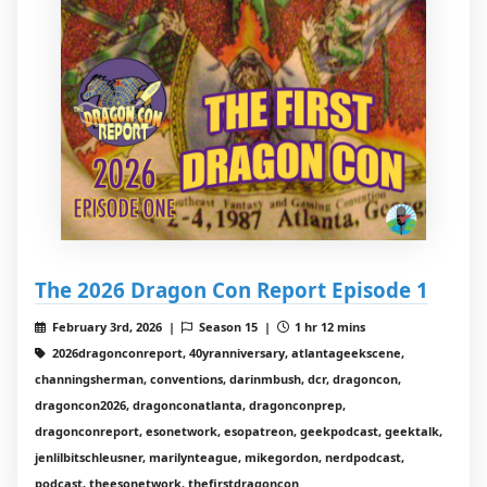
The 2026 Dragon Con Report Episode 1
February 3rd, 2026 |
Season 15 |
1 hr 12 mins
2026dragonconreport, 40yranniversary, atlantageekscene,
channingsherman, conventions, darinmbush, dcr, dragoncon,
dragoncon2026, dragonconatlanta, dragonconprep,
dragonconreport, esonetwork, esopatreon, geekpodcast, geektalk,
jenlilbitschleusner, marilynteague, mikegordon, nerdpodcast,
podcast, theesonetwork, thefirstdragoncon