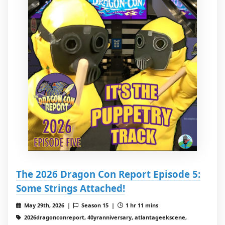
The 2026 Dragon Con Report Episode 5:
Some Strings Attached!
May 29th, 2026 |
Season 15 |
1 hr 11 mins
2026dragonconreport, 40yranniversary, atlantageekscene,