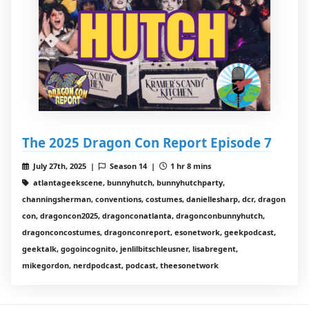
The 2025 Dragon Con Report Episode 7
July 27th, 2025 |
Season 14 |
1 hr 8 mins
atlantageekscene, bunnyhutch, bunnyhutchparty,
channingsherman, conventions, costumes, daniellesharp, dcr, dragon
con, dragoncon2025, dragonconatlanta, dragonconbunnyhutch,
dragonconcostumes, dragonconreport, esonetwork, geekpodcast,
geektalk, gogoincognito, jenlilbitschleusner, lisabregent,
mikegordon, nerdpodcast, podcast, theesonetwork