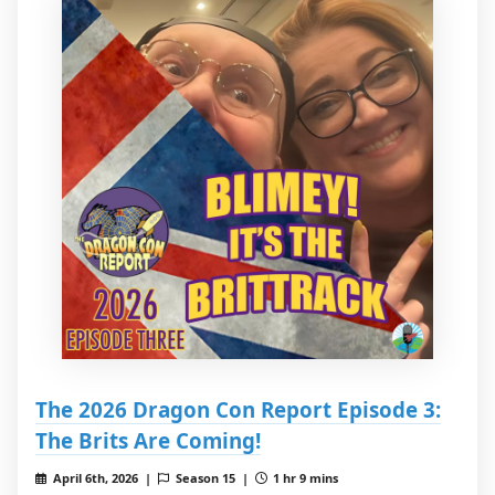
The 2026 Dragon Con Report Episode 3:
The Brits Are Coming!
April 6th, 2026 |
Season 15 |
1 hr 9 mins