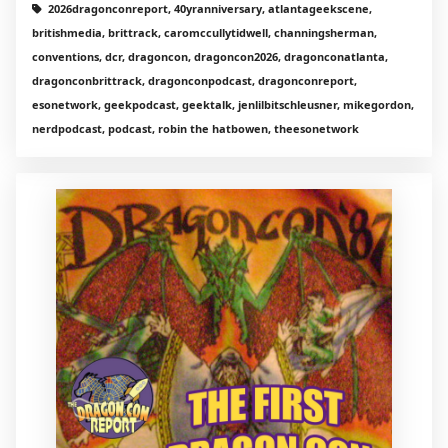
2026dragonconreport, 40yranniversary, atlantageekscene,
britishmedia, brittrack, caromccullytidwell, channingsherman,
conventions, dcr, dragoncon, dragoncon2026, dragonconatlanta,
dragonconbrittrack, dragonconpodcast, dragonconreport,
esonetwork, geekpodcast, geektalk, jenlilbitschleusner, mikegordon,
nerdpodcast, podcast, robin the hatbowen, theesonetwork