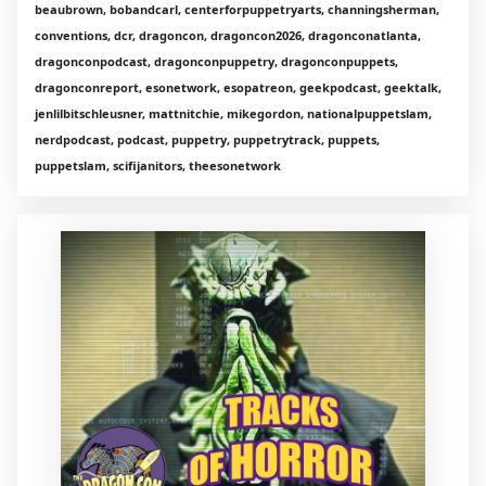
beaubrown, bobandcarl, centerforpuppetryarts, channingsherman,
conventions, dcr, dragoncon, dragoncon2026, dragonconatlanta,
dragonconpodcast, dragonconpuppetry, dragonconpuppets,
dragonconreport, esonetwork, esopatreon, geekpodcast, geektalk,
jenlilbitschleusner, mattnitchie, mikegordon, nationalpuppetslam,
nerdpodcast, podcast, puppetry, puppetrytrack, puppets,
puppetslam, scifijanitors, theesonetwork