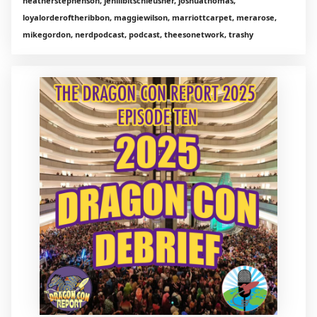
heatherstephenson, jenlilbitschleusner, joshuathomas,
loyalorderoftheribbon, maggiewilson, marriottcarpet, merarose,
mikegordon, nerdpodcast, podcast, theesonetwork, trashy