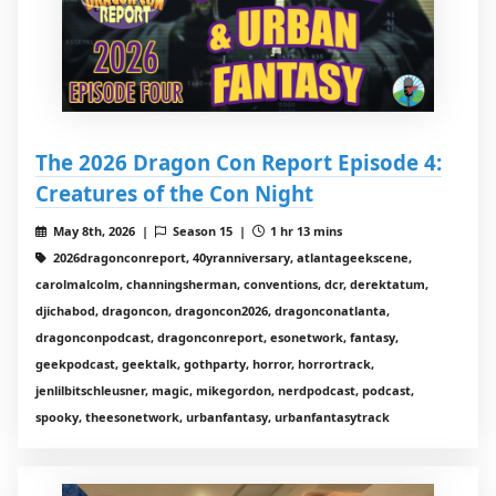
The 2026 Dragon Con Report Episode 4:
Creatures of the Con Night
May 8th, 2026 |
Season 15 |
1 hr 13 mins
2026dragonconreport, 40yranniversary, atlantageekscene,
carolmalcolm, channingsherman, conventions, dcr, derektatum,
djichabod, dragoncon, dragoncon2026, dragonconatlanta,
dragonconpodcast, dragonconreport, esonetwork, fantasy,
geekpodcast, geektalk, gothparty, horror, horrortrack,
jenlilbitschleusner, magic, mikegordon, nerdpodcast, podcast,
spooky, theesonetwork, urbanfantasy, urbanfantasytrack