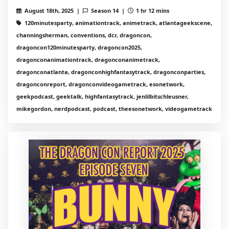
August 18th, 2025 |
Season 14 |
1 hr 12 mins
120minutesparty, animationtrack, animetrack, atlantageekscene,
channingsherman, conventions, dcr, dragoncon,
dragoncon120minutesparty, dragoncon2025,
dragonconanimationtrack, dragonconanimetrack,
dragonconatlanta, dragonconhighfantasytrack, dragonconparties,
dragonconreport, dragonconvideogametrack, esonetwork,
geekpodcast, geektalk, highfantasytrack, jenlilbitschleusner,
mikegordon, nerdpodcast, podcast, theesonetwork, videogametrack