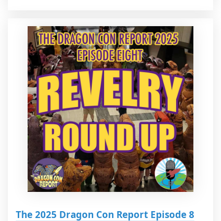
The 2025 Dragon Con Report Episode 8