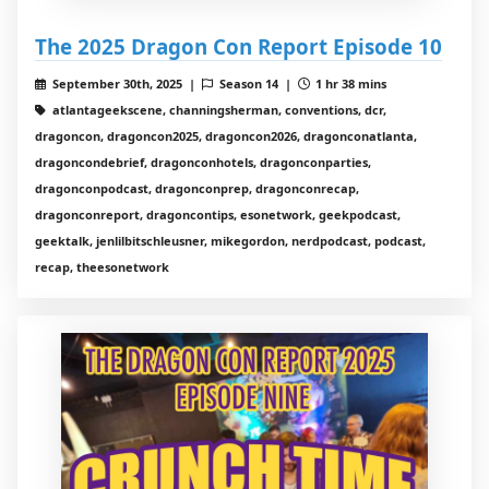
The 2025 Dragon Con Report Episode 10
September 30th, 2025 |
Season 14 |
1 hr 38 mins
atlantageekscene, channingsherman, conventions, dcr,
dragoncon, dragoncon2025, dragoncon2026, dragonconatlanta,
dragoncondebrief, dragonconhotels, dragonconparties,
dragonconpodcast, dragonconprep, dragonconrecap,
dragonconreport, dragoncontips, esonetwork, geekpodcast,
geektalk, jenlilbitschleusner, mikegordon, nerdpodcast, podcast,
recap, theesonetwork