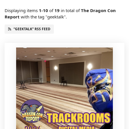
Displaying items
1-10
of
19
in total
of
The Dragon Con
Report
with the tag "geektalk".
“GEEKTALK” RSS FEED