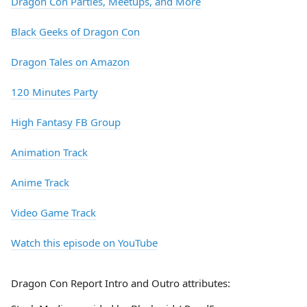
Dragon Con Parties, Meetups, and More
Black Geeks of Dragon Con
Dragon Tales on Amazon
120 Minutes Party
High Fantasy FB Group
Animation Track
Anime Track
Video Game Track
Watch this episode on YouTube
Dragon Con Report Intro and Outro attributes: