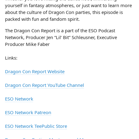
yourself in fantasy atmospheres, or just want to learn more
about the culture of Dragon Con parties, this episode is
packed with fun and fandom spirit.
The Dragon Con Report is a part of the ESO Podcast
Network, Producer Jen “Lil’ Bit” Schleusner, Executive
Producer Mike Faber
Links:
Dragon Con Report Website
Dragon Con Report YouTube Channel
ESO Network
ESO Network Patreon
ESO Network TeePublic Store