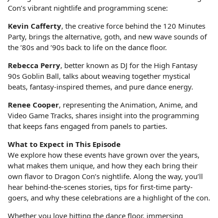
Con’s vibrant nightlife and programming scene:
Kevin Cafferty
, the creative force behind the 120 Minutes
Party, brings the alternative, goth, and new wave sounds of
the ’80s and ’90s back to life on the dance floor.
Rebecca Perry
, better known as DJ for the High Fantasy
90s Goblin Ball, talks about weaving together mystical
beats, fantasy-inspired themes, and pure dance energy.
Renee Cooper
, representing the Animation, Anime, and
Video Game Tracks, shares insight into the programming
that keeps fans engaged from panels to parties.
What to Expect in This Episode
We explore how these events have grown over the years,
what makes them unique, and how they each bring their
own flavor to Dragon Con’s nightlife. Along the way, you’ll
hear behind-the-scenes stories, tips for first-time party-
goers, and why these celebrations are a highlight of the con.
Whether you love hitting the dance floor, immersing