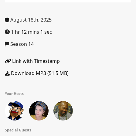
August 18th, 2025
1 hr 12 mins 1 sec
Season 14
Link with Timestamp
Download MP3 (51.5 MB)
Your Hosts
Special Guests