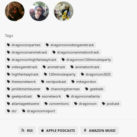
Tags
dragonconparties
dragonconvideogametrack
dragonconanimetrack
dragonconanimationtrack
dragonconhighfantasytrack
dragoncon120minutesparty
videogametrack
animetrack
animationtrack
highfantasytrack
120minutesparty
dragoncon2025
theesonetwork
nerdpodcast
mikegordon
jenlilbitschleusner
channingsherman
geektalk
geekpodcast
esonetwork
dragonconatlanta
atlantageekscene
conventions
dragoncon
podcast
dcr
dragonconreport
RSS
APPLE PODCASTS
AMAZON MUSIC