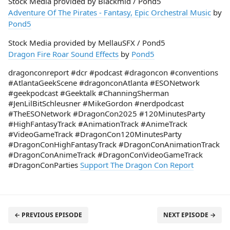
Stock Media provided by Blackmid / Pond5
Adventure Of The Pirates - Fantasy, Epic Orchestral Music
by
Pond5
Stock Media provided by MellauSFX / Pond5
Dragon Fire Roar Sound Effects
by
Pond5
dragonconreport #dcr #podcast #dragoncon #conventions
#AtlantaGeekScene #dragonconAtlanta #ESONetwork
#geekpodcast #Geektalk #ChanningSherman
#JenLilBitSchleusner #MikeGordon #nerdpodcast
#TheESONetwork #DragonCon2025 #120MinutesParty
#HighFantasyTrack #AnimationTrack #AnimeTrack
#VideoGameTrack #DragonCon120MinutesParty
#DragonConHighFantasyTrack #DragonConAnimationTrack
#DragonConAnimeTrack #DragonConVideoGameTrack
#DragonConParties
Support The Dragon Con Report
← PREVIOUS EPISODE
NEXT EPISODE →