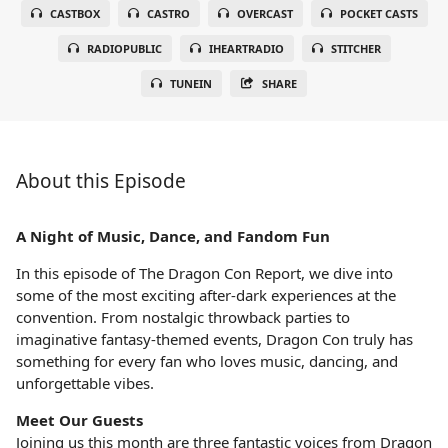
CASTBOX
CASTRO
OVERCAST
POCKET CASTS
RADIOPUBLIC
IHEARTRADIO
STITCHER
TUNEIN
SHARE
About this Episode
A Night of Music, Dance, and Fandom Fun
In this episode of The Dragon Con Report, we dive into
some of the most exciting after-dark experiences at the
convention. From nostalgic throwback parties to
imaginative fantasy-themed events, Dragon Con truly has
something for every fan who loves music, dancing, and
unforgettable vibes.
Meet Our Guests
Joining us this month are three fantastic voices from Dragon