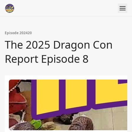
Episode 202420
The 2025 Dragon Con
Report Episode 8