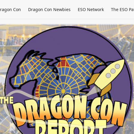
ragon Con
Dragon Con Newbies
ESO Network
The ESO Pa