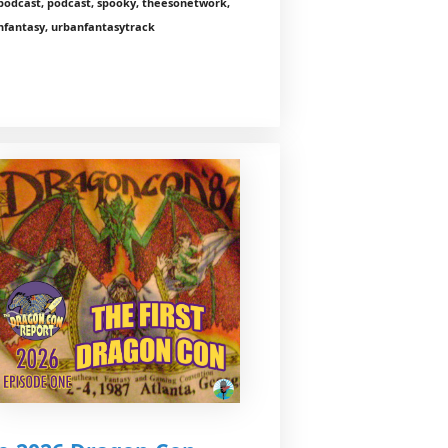
podcast, podcast, spooky, theesonetwork,
nfantasy, urbanfantasytrack