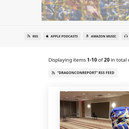
RSS
APPLE PODCASTS
AMAZON MUSIC
Displaying items
1-10
of
20
in total
“DRAGONCONREPORT” RSS FEED