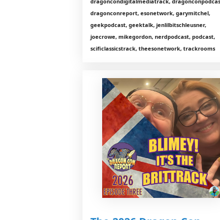
dragoncondigitalmediatrack, dragonconpodcas
dragonconreport, esonetwork, garymitchel,
geekpodcast, geektalk, jenlilbitschleusner,
joecrowe, mikegordon, nerdpodcast, podcast,
scificlassicstrack, theesonetwork, trackrooms