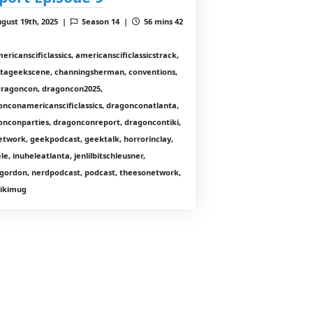
gust 19th, 2025 |
Season 14 |
56 mins 42
ericanscificlassics, americanscificlassicstrack,
ntageekscene, channingsherman, conventions,
 dragoncon, dragoncon2025,
onconamericanscificlassics, dragonconatlanta,
onconparties, dragonconreport, dragoncontiki,
etwork, geekpodcast, geektalk, horrorinclay,
le, inuheleatlanta, jenlilbitschleusner,
gordon, nerdpodcast, podcast, theesonetwork,
 tikimug