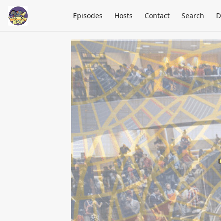
Episodes
Hosts
Contact
Search
D