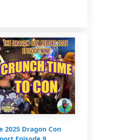
e 2025 Dragon Con
port Episode 9