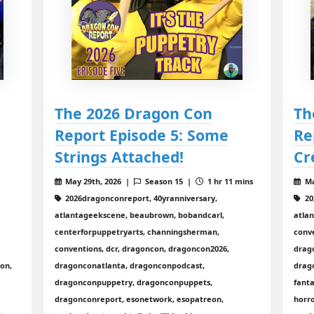
The 2026 Dragon Con
Th
Report Episode 5: Some
Re
Strings Attached!
Cr
8
May 29th, 2026 |
Season 15 |
1 hr 11 mins
Ma
2026dragonconreport, 40yranniversary,
20
atlantageekscene, beaubrown, bobandcarl,
atla
centerforpuppetryarts, channingsherman,
conve
conventions, dcr, dragoncon, dragoncon2026,
drag
con,
dragonconatlanta, dragonconpodcast,
drag
dragonconpuppetry, dragonconpuppets,
fanta
dragonconreport, esonetwork, esopatreon,
horro