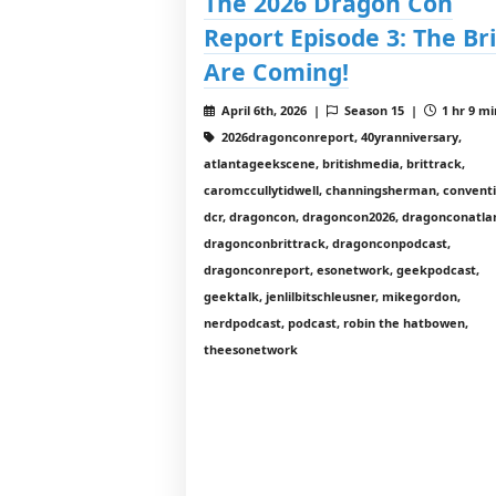
The 2026 Dragon Con
Report Episode 3: The Bri
Are Coming!
April 6th, 2026 |
Season 15 |
1 hr 9 mi
2026dragonconreport, 40yranniversary,
atlantageekscene, britishmedia, brittrack,
caromccullytidwell, channingsherman, conventi
dcr, dragoncon, dragoncon2026, dragonconatla
dragonconbrittrack, dragonconpodcast,
dragonconreport, esonetwork, geekpodcast,
geektalk, jenlilbitschleusner, mikegordon,
nerdpodcast, podcast, robin the hatbowen,
theesonetwork