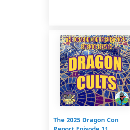
The 2025 Dragon Con
Report Episode 11