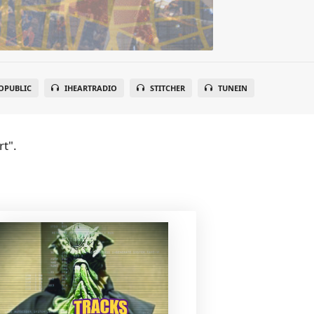
OPUBLIC
IHEARTRADIO
STITCHER
TUNEIN
t".