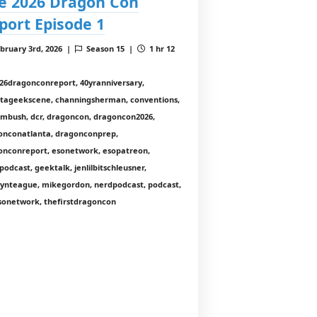
e 2026 Dragon Con
port Episode 1
bruary 3rd, 2026 |
Season 15 |
1 hr 12
26dragonconreport, 40yranniversary,
ntageekscene, channingsherman, conventions,
nmbush, dcr, dragoncon, dragoncon2026,
onconatlanta, dragonconprep,
onconreport, esonetwork, esopatreon,
odcast, geektalk, jenlilbitschleusner,
lynteague, mikegordon, nerdpodcast, podcast,
sonetwork, thefirstdragoncon