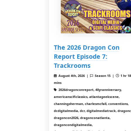
The 2026 Dragon Con
Report Episode 7:
Trackrooms
August 4th, 2026 |
Season 15 |
1 hr 1
mins
2026dragonconreport, 40yranniversary,
americanscificlassics, atlantageekscene,
channingsherman, charlesmcfall, conventions,
dcdigitalmedia, dcr, digitalmediatrack, dragon
dragoncon2026, dragonconatlanta,
dragoncondigitalmedia,