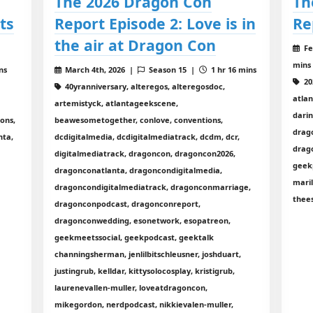
The 2026 Dragon Con
Th
ts
Report Episode 2: Love is in
Re
the air at Dragon Con
Fe
mins
ns
March 4th, 2026 |
Season 15 |
1 hr 16 mins
20
40yranniversary, alteregos, alteregosdoc,
atla
artemistyck, atlantageekscene,
dari
ons,
beawesometogether, conlove, conventions,
drag
nta,
dcdigitalmedia, dcdigitalmediatrack, dcdm, dcr,
drag
digitalmediatrack, dragoncon, dragoncon2026,
geekp
dragonconatlanta, dragoncondigitalmedia,
mari
dragoncondigitalmediatrack, dragonconmarriage,
thee
dragonconpodcast, dragonconreport,
dragonconwedding, esonetwork, esopatreon,
geekmeetssocial, geekpodcast, geektalk
channingsherman, jenlilbitschleusner, joshduart,
justingrub, kelldar, kittysolocosplay, kristigrub,
laurenevallen-muller, loveatdragoncon,
mikegordon, nerdpodcast, nikkievalen-muller,