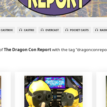
CASTBOX
CASTRO
OVERCAST
POCKET CASTS
RADI
of
The Dragon Con Report
with the tag "dragonconrepor