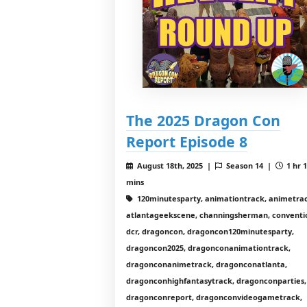
The 2025 Dragon Con
Report Episode 8
August 18th, 2025 |
Season 14 |
1 hr 
mins
120minutesparty, animationtrack, animetrac
atlantageekscene, channingsherman, conventi
dcr, dragoncon, dragoncon120minutesparty,
dragoncon2025, dragonconanimationtrack,
dragonconanimetrack, dragonconatlanta,
dragonconhighfantasytrack, dragonconparties,
dragonconreport, dragonconvideogametrack,