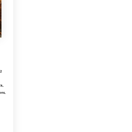
12
k,
ons,