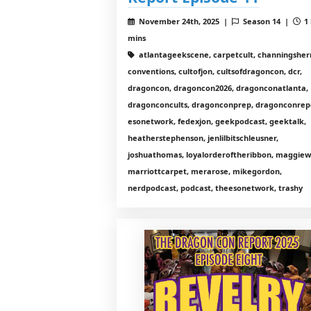
November 24th, 2025 |
Season 14 |
1 
mins
atlantageekscene, carpetcult, channingshe
conventions, cultofjon, cultsofdragoncon, dcr,
dragoncon, dragoncon2026, dragonconatlanta,
dragonconcults, dragonconprep, dragonconrep
esonetwork, fedexjon, geekpodcast, geektalk,
heatherstephenson, jenlilbitschleusner,
joshuathomas, loyalorderoftheribbon, maggiewi
marriottcarpet, merarose, mikegordon,
nerdpodcast, podcast, theesonetwork, trashy