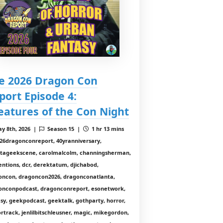
e 2026 Dragon Con
port Episode 4:
eatures of the Con Night
y 8th, 2026 |
Season 15 |
1 hr 13 mins
26dragonconreport, 40yranniversary,
ntageekscene, carolmalcolm, channingsherman,
ntions, dcr, derektatum, djichabod,
oncon, dragoncon2026, dragonconatlanta,
onconpodcast, dragonconreport, esonetwork,
sy, geekpodcast, geektalk, gothparty, horror,
rtrack, jenlilbitschleusner, magic, mikegordon,