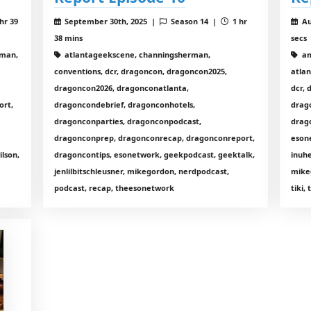
hr 39
September 30th, 2025 |
Season 14 |
1 hr
Au
38 mins
secs
rman,
atlantageekscene, channingsherman,
am
conventions, dcr, dragoncon, dragoncon2025,
atla
dragoncon2026, dragonconatlanta,
dcr,
ort,
dragoncondebrief, dragonconhotels,
drag
dragonconparties, dragonconpodcast,
drag
dragonconprep, dragonconrecap, dragonconreport,
eson
lson,
dragoncontips, esonetwork, geekpodcast, geektalk,
inuhe
jenlilbitschleusner, mikegordon, nerdpodcast,
mike
podcast, recap, theesonetwork
tiki,