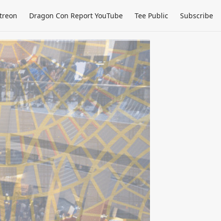
treon
Dragon Con Report YouTube
Tee Public
Subscribe