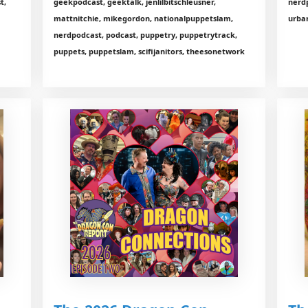
t,
geekpodcast, geektalk, jenlilbitschleusner,
nerd
mattnitchie, mikegordon, nationalpuppetslam,
urba
nerdpodcast, podcast, puppetry, puppetrytrack,
puppets, puppetslam, scifijanitors, theesonetwork