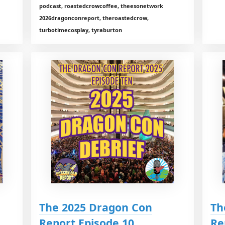
podcast, roastedcrowcoffee, theesonetwork
2026dragonconreport, theroastedcrow,
turbotimecosplay, tyraburton
The 2025 Dragon Con
Th
Report Episode 10
Re