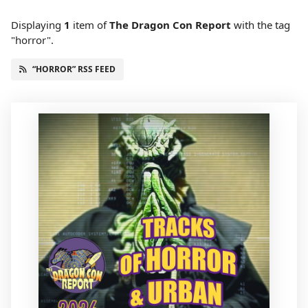
Displaying
1
item
of
The Dragon Con Report
with the tag
"horror".
“HORROR” RSS FEED