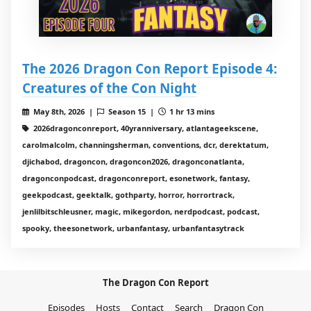
The 2026 Dragon Con Report Episode 4:
Creatures of the Con Night
May 8th, 2026 |
Season 15 |
1 hr 13 mins
2026dragonconreport, 40yranniversary, atlantageekscene,
carolmalcolm, channingsherman, conventions, dcr, derektatum,
djichabod, dragoncon, dragoncon2026, dragonconatlanta,
dragonconpodcast, dragonconreport, esonetwork, fantasy,
geekpodcast, geektalk, gothparty, horror, horrortrack,
jenlilbitschleusner, magic, mikegordon, nerdpodcast, podcast,
spooky, theesonetwork, urbanfantasy, urbanfantasytrack
The Dragon Con Report
Episodes
Hosts
Contact
Search
Dragon Con