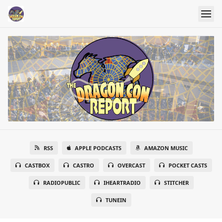
RSS
APPLE PODCASTS
AMAZON MUSIC
CASTBOX
CASTRO
OVERCAST
POCKET CASTS
RADIOPUBLIC
IHEARTRADIO
STITCHER
TUNEIN