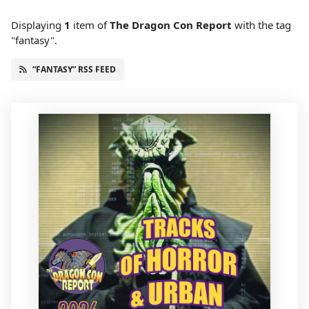
Displaying
1
item
of
The Dragon Con Report
with the tag
"fantasy".
“FANTASY” RSS FEED