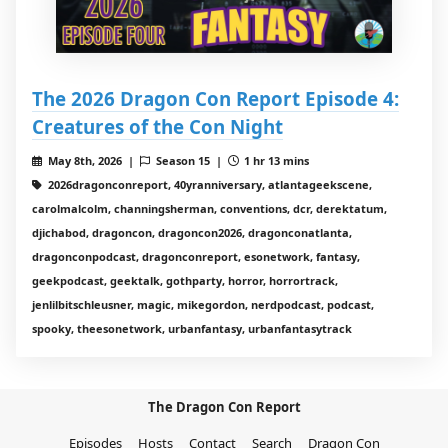
The 2026 Dragon Con Report Episode 4:
Creatures of the Con Night
May 8th, 2026 |
Season 15 |
1 hr 13 mins
2026dragonconreport, 40yranniversary, atlantageekscene,
carolmalcolm, channingsherman, conventions, dcr, derektatum,
djichabod, dragoncon, dragoncon2026, dragonconatlanta,
dragonconpodcast, dragonconreport, esonetwork, fantasy,
geekpodcast, geektalk, gothparty, horror, horrortrack,
jenlilbitschleusner, magic, mikegordon, nerdpodcast, podcast,
spooky, theesonetwork, urbanfantasy, urbanfantasytrack
The Dragon Con Report
Episodes
Hosts
Contact
Search
Dragon Con