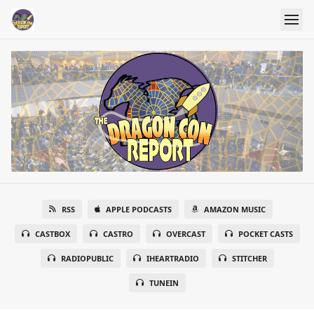
RSS
APPLE PODCASTS
AMAZON MUSIC
CASTBOX
CASTRO
OVERCAST
POCKET CASTS
RADIOPUBLIC
IHEARTRADIO
STITCHER
TUNEIN