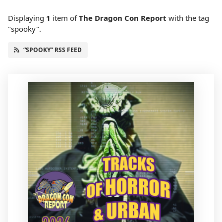
Displaying
1
item
of
The Dragon Con Report
with the tag
"spooky".
“SPOOKY” RSS FEED