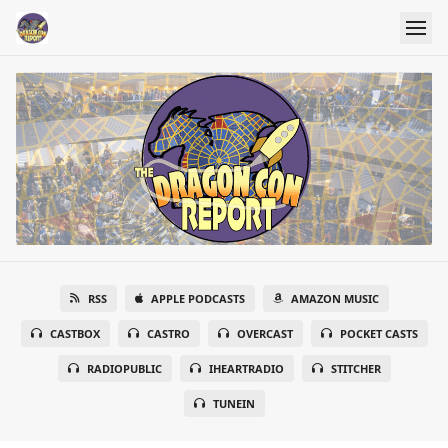
RSS
APPLE PODCASTS
AMAZON MUSIC
CASTBOX
CASTRO
OVERCAST
POCKET CASTS
RADIOPUBLIC
IHEARTRADIO
STITCHER
TUNEIN