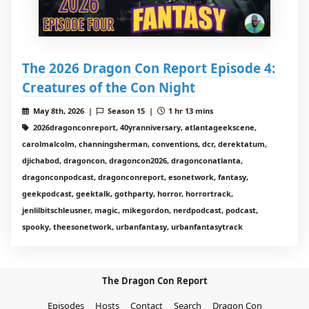
The 2026 Dragon Con Report Episode 4:
Creatures of the Con Night
May 8th, 2026 |
Season 15 |
1 hr 13 mins
2026dragonconreport, 40yranniversary, atlantageekscene,
carolmalcolm, channingsherman, conventions, dcr, derektatum,
djichabod, dragoncon, dragoncon2026, dragonconatlanta,
dragonconpodcast, dragonconreport, esonetwork, fantasy,
geekpodcast, geektalk, gothparty, horror, horrortrack,
jenlilbitschleusner, magic, mikegordon, nerdpodcast, podcast,
spooky, theesonetwork, urbanfantasy, urbanfantasytrack
The Dragon Con Report
Episodes
Hosts
Contact
Search
Dragon Con