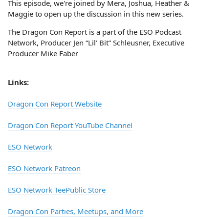
This episode, we're joined by Mera, Joshua, Heather &
Maggie to open up the discussion in this new series.
The Dragon Con Report is a part of the ESO Podcast
Network, Producer Jen “Lil’ Bit” Schleusner, Executive
Producer Mike Faber
Links:
Dragon Con Report Website
Dragon Con Report YouTube Channel
ESO Network
ESO Network Patreon
ESO Network TeePublic Store
Dragon Con Parties, Meetups, and More