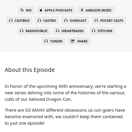
RSS
APPLE PODCASTS
AMAZON MUSIC
CASTBOX
CASTRO
OVERCAST
POCKET CASTS
RADIOPUBLIC
IHEARTRADIO
STITCHER
TUNEIN
SHARE
About this Episode
In honor of the upcoming 40th anniversary, we're starting a
new series delving into some of the histories of the various
cults of our beloved Dragon Con.
There are SO MANY different obsessions us con goers have
become enamored with, we couldn't keep them contained
to just one episode!