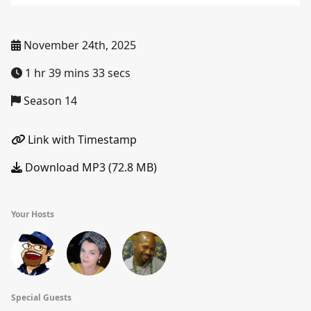
November 24th, 2025
1 hr 39 mins 33 secs
Season 14
Link with Timestamp
Download MP3 (72.8 MB)
Your Hosts
Special Guests