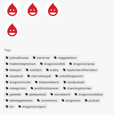
Tags
joshuathomas
merarose
maggiewilson
heatherstephenson
dragoncon2026
dragonconprep
fedexjon
cultofjon
trashy
loyalorderoftheribbon
carpetcult
marriottcarpet
cultsofdragoncon
dragonconcults
theesonetwork
nerdpodcast
mikegordon
jenlilbitschleusner
channingsherman
geektalk
geekpodcast
esonetwork
dragonconatlanta
atlantageekscene
conventions
dragoncon
podcast
dcr
dragonconreport