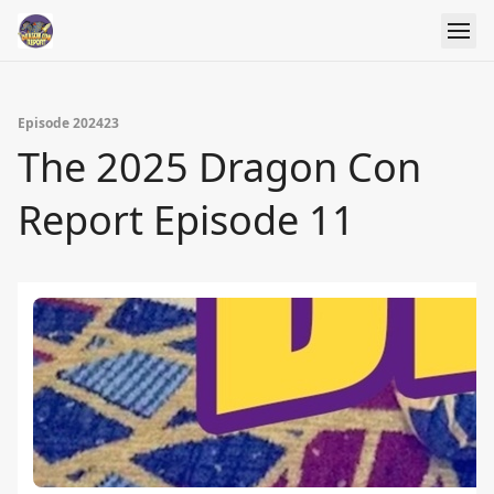
Episode 202423
The 2025 Dragon Con
Report Episode 11