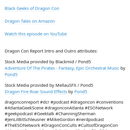
Black Geeks of Dragon Con
Dragon Tales on Amazon
Watch this episode on YouTube
Dragon Con Report Intro and Outro attributes:
Stock Media provided by Blackmid / Pond5
Adventure Of The Pirates - Fantasy, Epic Orchestral Music
by
Pond5
Stock Media provided by MellauSFX / Pond5
Dragon Fire Roar Sound Effects
by
Pond5
dragonconreport #dcr #podcast #dragoncon #conventions
#AtlantaGeekScene #dragonconAtlanta #ESONetwork
#geekpodcast #Geektalk #ChanningSherman
#JenLilBitSchleusner #MikeGordon #nerdpodcast
#TheESONetwork #DragonConCults #CultsofDragonCon