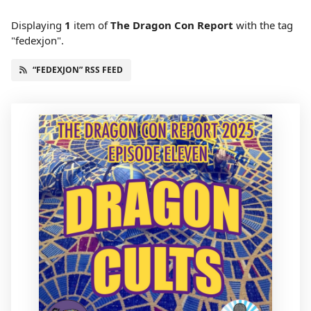
Displaying
1
item
of
The Dragon Con Report
with the tag
"fedexjon".
“FEDEXJON” RSS FEED