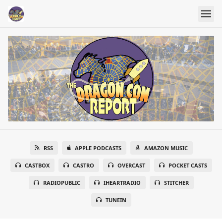
RSS
APPLE PODCASTS
AMAZON MUSIC
CASTBOX
CASTRO
OVERCAST
POCKET CASTS
RADIOPUBLIC
IHEARTRADIO
STITCHER
TUNEIN