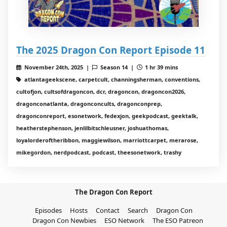
The 2025 Dragon Con Report Episode 11
November 24th, 2025 |
Season 14 |
1 hr 39 mins
atlantageekscene, carpetcult, channingsherman, conventions,
cultofjon, cultsofdragoncon, dcr, dragoncon, dragoncon2026,
dragonconatlanta, dragonconcults, dragonconprep,
dragonconreport, esonetwork, fedexjon, geekpodcast, geektalk,
heatherstephenson, jenlilbitschleusner, joshuathomas,
loyalorderoftheribbon, maggiewilson, marriottcarpet, merarose,
mikegordon, nerdpodcast, podcast, theesonetwork, trashy
The Dragon Con Report
Episodes
Hosts
Contact
Search
Dragon Con
Dragon Con Newbies
ESO Network
The ESO Patreon