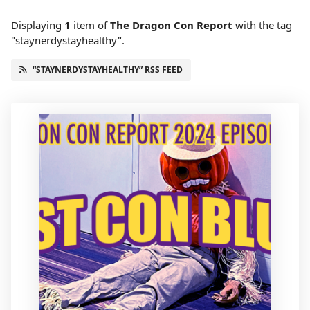
Displaying
1
item
of
The Dragon Con Report
with the tag
"staynerdystayhealthy".
“STAYNERDYSTAYHEALTHY” RSS FEED