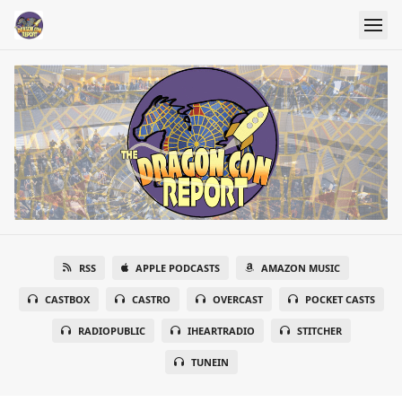
RSS
APPLE PODCASTS
AMAZON MUSIC
CASTBOX
CASTRO
OVERCAST
POCKET CASTS
RADIOPUBLIC
IHEARTRADIO
STITCHER
TUNEIN