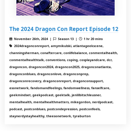
The 2024 Dragon Con Report Episode 12
November 26th, 2024 |
Season 13 |
1 hr 20 mins
2024dragonconreport, amymikulski, atlantageekscene,
channingsherman, conaftercare, conlifebalance, conmentalhealth,
conmentalhealthtalk, conventions, coping, cosplayandcare, dcr,
dragoncon, dragoncon2024, dragoncon2025, dragonconatlanta,
dragonconblues, dragonconlove, dragonconprep,
dragonconrecovery, dragonconreport, dragonconsupport,
esonetwork, fandomandfeelings, fandomwellness, fanselfcare,
geekmindset, geekpodcast, geektalk, jenlilbitschleusner,
mentalhealth, mentalhealthmatters, mikegordon, nerdpodcast,
podcast, postconblues, postcondepression, postconfeels,
staynerdystayhealthy, theesonetwork, tyraburton