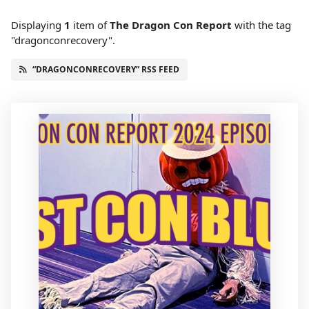
Displaying
1
item
of
The Dragon Con Report
with the tag
"dragonconrecovery".
“DRAGONCONRECOVERY” RSS FEED