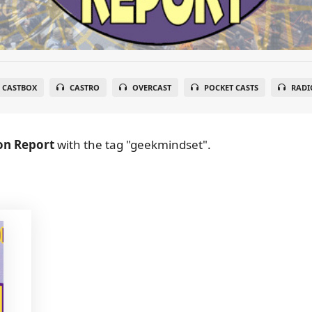
CASTBOX
CASTRO
OVERCAST
POCKET CASTS
RADI
on Report
with the tag "geekmindset".