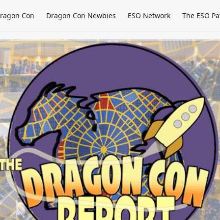
ragon Con
Dragon Con Newbies
ESO Network
The ESO Pa