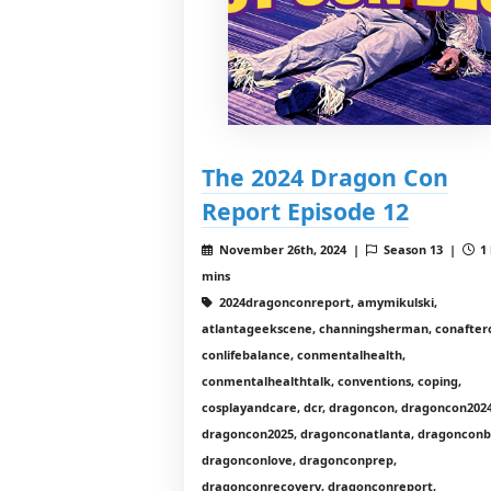
The 2024 Dragon Con
Report Episode 12
November 26th, 2024 |
Season 13 |
1 
mins
2024dragonconreport, amymikulski,
atlantageekscene, channingsherman, conafter
conlifebalance, conmentalhealth,
conmentalhealthtalk, conventions, coping,
cosplayandcare, dcr, dragoncon, dragoncon2024
dragoncon2025, dragonconatlanta, dragonconb
dragonconlove, dragonconprep,
dragonconrecovery, dragonconreport,