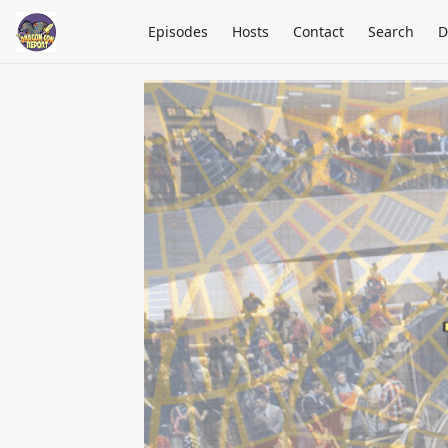
Episodes
Hosts
Contact
Search
D