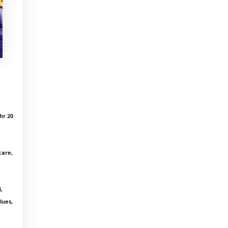
hr 20
care,
,
lues,