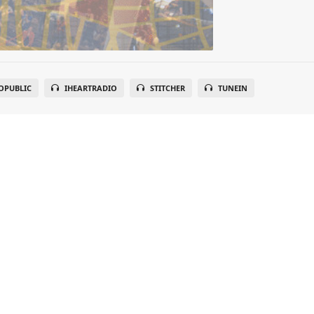
OPUBLIC
IHEARTRADIO
STITCHER
TUNEIN