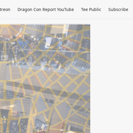
treon
Dragon Con Report YouTube
Tee Public
Subscribe