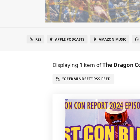
RSS
APPLE PODCASTS
AMAZON MUSIC
Displaying
1
item
of
The Dragon C
“GEEKMINDSET” RSS FEED