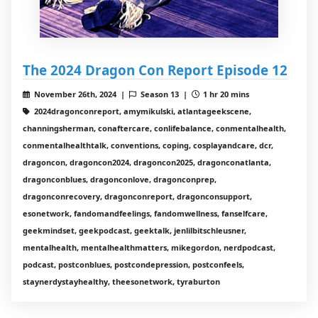
The 2024 Dragon Con Report Episode 12
November 26th, 2024 |
Season 13 |
1 hr 20 mins
2024dragonconreport, amymikulski, atlantageekscene,
channingsherman, conaftercare, conlifebalance, conmentalhealth,
conmentalhealthtalk, conventions, coping, cosplayandcare, dcr,
dragoncon, dragoncon2024, dragoncon2025, dragonconatlanta,
dragonconblues, dragonconlove, dragonconprep,
dragonconrecovery, dragonconreport, dragonconsupport,
esonetwork, fandomandfeelings, fandomwellness, fanselfcare,
geekmindset, geekpodcast, geektalk, jenlilbitschleusner,
mentalhealth, mentalhealthmatters, mikegordon, nerdpodcast,
podcast, postconblues, postcondepression, postconfeels,
staynerdystayhealthy, theesonetwork, tyraburton