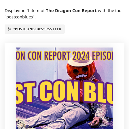
Displaying
1
item
of
The Dragon Con Report
with the tag
"postconblues".
“POSTCONBLUES” RSS FEED