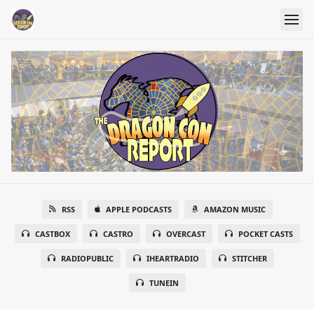
RSS
APPLE PODCASTS
AMAZON MUSIC
CASTBOX
CASTRO
OVERCAST
POCKET CASTS
RADIOPUBLIC
IHEARTRADIO
STITCHER
TUNEIN