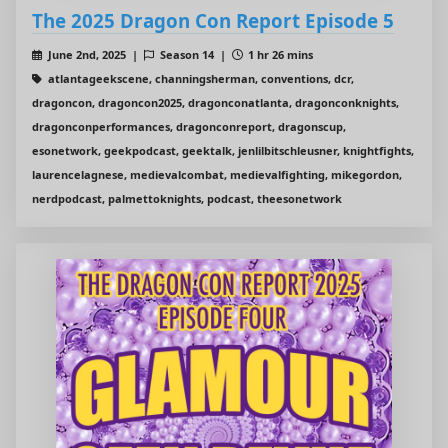
The 2025 Dragon Con Report Episode 5
June 2nd, 2025 |
Season 14 |
1 hr 26 mins
atlantageekscene, channingsherman, conventions, dcr,
dragoncon, dragoncon2025, dragonconatlanta, dragonconknights,
dragonconperformances, dragonconreport, dragonscup,
esonetwork, geekpodcast, geektalk, jenlilbitschleusner, knightfights,
laurencelagnese, medievalcombat, medievalfighting, mikegordon,
nerdpodcast, palmettoknights, podcast, theesonetwork