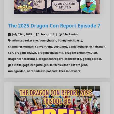
The 2025 Dragon Con Report Episode 7
July 27th, 2025 |
Season 14 |
1 hr 8 mins
atlantageekscene, bunnyhutch, bunnyhutchparty,
channingsherman, conventions, costumes, daniellesharp, dcr, dragon
con, dragoncon2025, dragonconatlanta, dragonconbunnyhutch,
dragonconcostumes, dragonconreport, esonetwork, geekpodcast,
geektalk, gogoincognito, jenlilbitschleusner, lisabregent,
mikegordon, nerdpodcast, podcast, theesonetwork