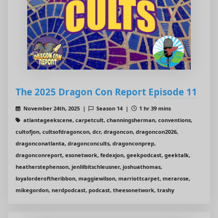
The 2025 Dragon Con Report Episode 11
November 24th, 2025 |
Season 14 |
1 hr 39 mins
atlantageekscene, carpetcult, channingsherman, conventions,
cultofjon, cultsofdragoncon, dcr, dragoncon, dragoncon2026,
dragonconatlanta, dragonconcults, dragonconprep,
dragonconreport, esonetwork, fedexjon, geekpodcast, geektalk,
heatherstephenson, jenlilbitschleusner, joshuathomas,
loyalorderoftheribbon, maggiewilson, marriottcarpet, merarose,
mikegordon, nerdpodcast, podcast, theesonetwork, trashy