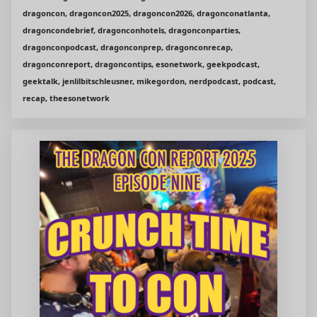
dragoncon, dragoncon2025, dragoncon2026, dragonconatlanta,
dragoncondebrief, dragonconhotels, dragonconparties,
dragonconpodcast, dragonconprep, dragonconrecap,
dragonconreport, dragoncontips, esonetwork, geekpodcast,
geektalk, jenlilbitschleusner, mikegordon, nerdpodcast, podcast,
recap, theesonetwork