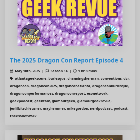
The 2025 Dragon Con Report Episode 4
May 18th, 2025 |
Season 14 |
1 hr 8 mins
atlantageekscene, burlesque, channingsherman, conventions, dcr,
dragoncon, dragoncon2025, dragonconatlanta, dragonconburlesque,
dragonconperformances, dragonconreport, esonetwork,
geekpodcast, geektalk, glamourgeek, glamourgeekrevue,
jenlilbitschleusner, mayhemmer, mikegordon, nerdpodcast, podcast,
theesonetwork