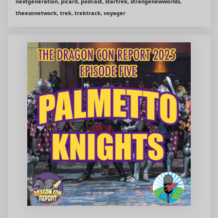
nextgeneration, picard, podcast, startrek, strangenewworlds,
theesonetwork, trek, trektrack, voyager