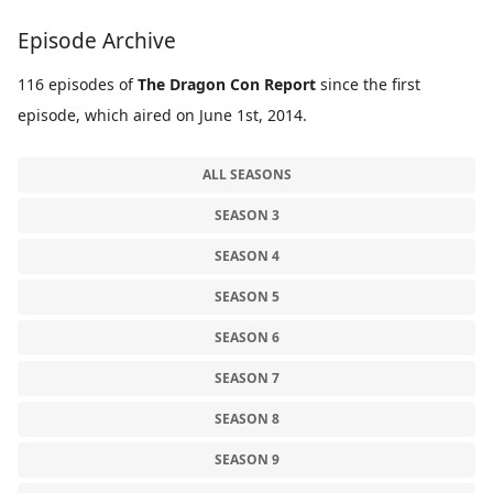
Episode Archive
116 episodes of
The Dragon Con Report
since the first
episode, which aired on June 1st, 2014.
ALL SEASONS
SEASON 3
SEASON 4
SEASON 5
SEASON 6
SEASON 7
SEASON 8
SEASON 9