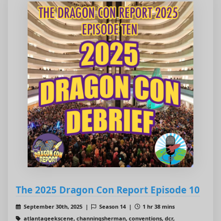
The 2025 Dragon Con Report Episode 10
September 30th, 2025 |
Season 14 |
1 hr 38 mins
atlantageekscene, channingsherman, conventions, dcr,