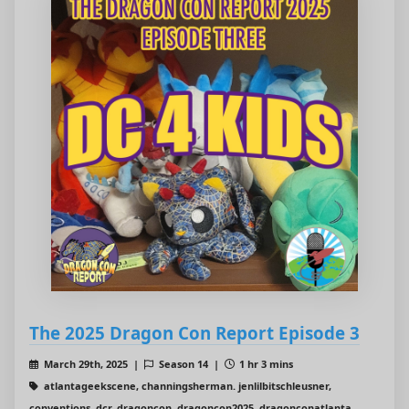
The 2025 Dragon Con Report Episode 3
March 29th, 2025 |
Season 14 |
1 hr 3 mins
atlantageekscene, channingsherman. jenlilbitschleusner,
conventions, dcr, dragoncon, dragoncon2025, dragonconatlanta,