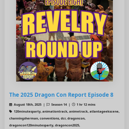
The 2025 Dragon Con Report Episode 8
August 18th, 2025 |
Season 14 |
1 hr 12 mins
120minutesparty, animationtrack, animetrack, atlantageekscene,
channingsherman, conventions, dcr, dragoncon,
dragoncon120minutesparty, dragoncon2025,