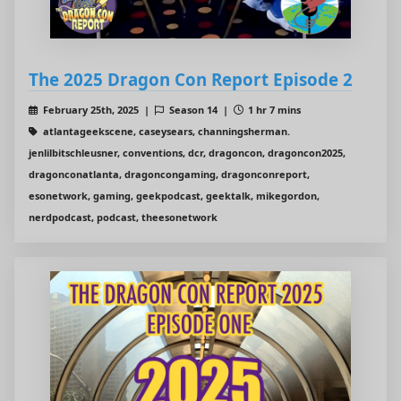
The 2025 Dragon Con Report Episode 2
February 25th, 2025 |
Season 14 |
1 hr 7 mins
atlantageekscene, caseysears, channingsherman.
jenlilbitschleusner, conventions, dcr, dragoncon, dragoncon2025,
dragonconatlanta, dragoncongaming, dragonconreport,
esonetwork, gaming, geekpodcast, geektalk, mikegordon,
nerdpodcast, podcast, theesonetwork