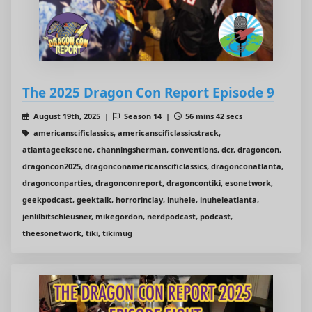
The 2025 Dragon Con Report Episode 9
August 19th, 2025 |
Season 14 |
56 mins 42 secs
americanscificlassics, americanscificlassicstrack,
atlantageekscene, channingsherman, conventions, dcr, dragoncon,
dragoncon2025, dragonconamericanscificlassics, dragonconatlanta,
dragonconparties, dragonconreport, dragoncontiki, esonetwork,
geekpodcast, geektalk, horrorinclay, inuhele, inuheleatlanta,
jenlilbitschleusner, mikegordon, nerdpodcast, podcast,
theesonetwork, tiki, tikimug