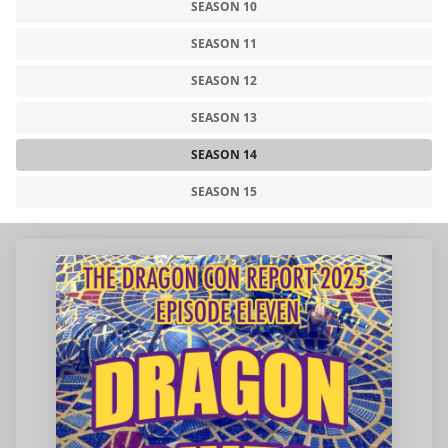
SEASON 10
SEASON 11
SEASON 12
SEASON 13
SEASON 14
SEASON 15