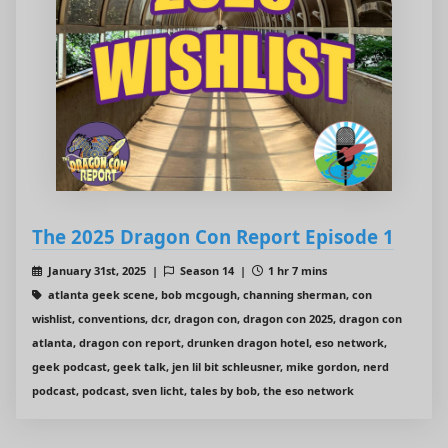
The 2025 Dragon Con Report Episode 1
January 31st, 2025 |
Season 14 |
1 hr 7 mins
atlanta geek scene, bob mcgough, channing sherman, con
wishlist, conventions, dcr, dragon con, dragon con 2025, dragon con
atlanta, dragon con report, drunken dragon hotel, eso network,
geek podcast, geek talk, jen lil bit schleusner, mike gordon, nerd
podcast, podcast, sven licht, tales by bob, the eso network