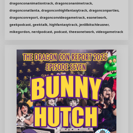
dragonconanimationtrack, dragonconanimetrack,
dragonconatlanta, dragonconhighfantasytrack, dragonconparties,
dragonconreport, dragonconvideogametrack, esonetwork,
geekpodcast, geektalk, highfantasytrack, jenlilbitschleusner,
mikegordon, nerdpodcast, podcast, theesonetwork, videogametrack