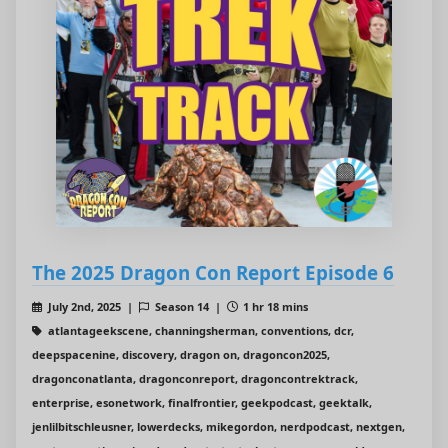
The 2025 Dragon Con Report Episode 6
July 2nd, 2025 |
Season 14 |
1 hr 18 mins
atlantageekscene, channingsherman, conventions, dcr,
deepspacenine, discovery, dragon on, dragoncon2025,
dragonconatlanta, dragonconreport, dragoncontrektrack,
enterprise, esonetwork, finalfrontier, geekpodcast, geektalk,
jenlilbitschleusner, lowerdecks, mikegordon, nerdpodcast, nextgen,