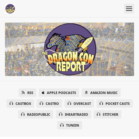
RSS
APPLE PODCASTS
AMAZON MUSIC
CASTBOX
CASTRO
OVERCAST
POCKET CASTS
RADIOPUBLIC
IHEARTRADIO
STITCHER
TUNEIN