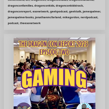
dragonconfamilies, dragonconkids, dragonconkidstrack,
dragonconreport, esonetwork, geekpodcast, geektalk, jamespalmer,
jamespalmerbooks, jonathanmcfarland, mikegordon, nerdpodcast,
podcast, theesonetwork