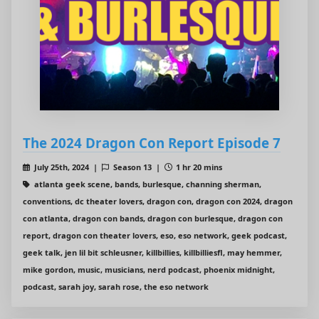
The 2024 Dragon Con Report Episode 7
July 25th, 2024 |
Season 13 |
1 hr 20 mins
atlanta geek scene, bands, burlesque, channing sherman,
conventions, dc theater lovers, dragon con, dragon con 2024, dragon
con atlanta, dragon con bands, dragon con burlesque, dragon con
report, dragon con theater lovers, eso, eso network, geek podcast,
geek talk, jen lil bit schleusner, killbillies, killbilliesfl, may hemmer,
mike gordon, music, musicians, nerd podcast, phoenix midnight,
podcast, sarah joy, sarah rose, the eso network