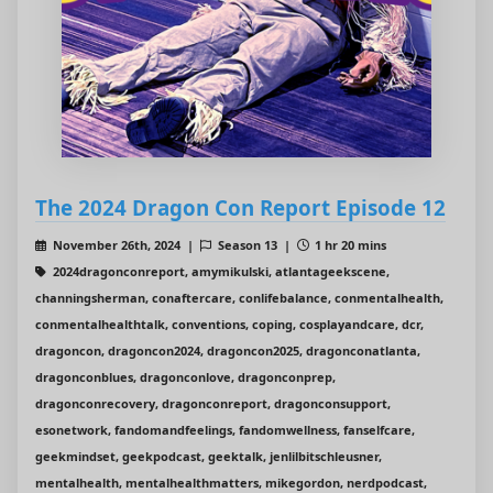
The 2024 Dragon Con Report Episode 12
November 26th, 2024 |
Season 13 |
1 hr 20 mins
2024dragonconreport, amymikulski, atlantageekscene,
channingsherman, conaftercare, conlifebalance, conmentalhealth,
conmentalhealthtalk, conventions, coping, cosplayandcare, dcr,
dragoncon, dragoncon2024, dragoncon2025, dragonconatlanta,
dragonconblues, dragonconlove, dragonconprep,
dragonconrecovery, dragonconreport, dragonconsupport,
esonetwork, fandomandfeelings, fandomwellness, fanselfcare,
geekmindset, geekpodcast, geektalk, jenlilbitschleusner,
mentalhealth, mentalhealthmatters, mikegordon, nerdpodcast,