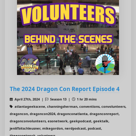
The 2024 Dragon Con Report Episode 4
April 27th, 2024 |
Season 13 |
1 hr 20 mins
atlantageekscene, channingsherman, conventions, convolunteers,
dragoncon, dragoncon2024, dragonconatlanta, dragonconreport,
dragonconvolunteers, esonetwork, geekpodcast, geektalk,
jenlil’bitschleusner, mikegordon, nerdpodcast, podcast,
theesonetwork, volunteers