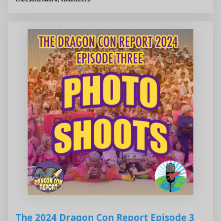
The 2024 Dragon Con Report Episode 3