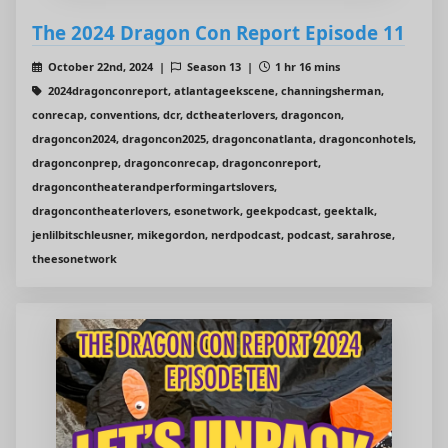
The 2024 Dragon Con Report Episode 11
October 22nd, 2024 |
Season 13 |
1 hr 16 mins
2024dragonconreport, atlantageekscene, channingsherman,
conrecap, conventions, dcr, dctheaterlovers, dragoncon,
dragoncon2024, dragoncon2025, dragonconatlanta, dragonconhotels,
dragonconprep, dragonconrecap, dragonconreport,
dragoncontheaterandperformingartslovers,
dragoncontheaterlovers, esonetwork, geekpodcast, geektalk,
jenlilbitschleusner, mikegordon, nerdpodcast, podcast, sarahrose,
theesonetwork