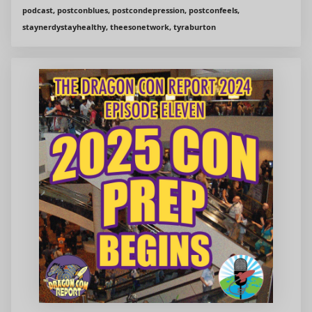
podcast, postconblues, postcondepression, postconfeels,
staynerdystayhealthy, theesonetwork, tyraburton