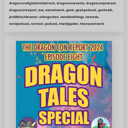
dragoncondigitalmediatrack, dragonconevents, dragonconpodcast,
dragonconreport, eso, esonetwork, geek, geekpodcast, geektalk,
jenlilbitschleusner, mikegordon, needlessthings, nemesis,
nerdpodcast, norinoir, podcast, thatdjspider, theesonetwork