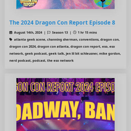
The 2024 Dragon Con Report Episode 8
August 14th, 2024 |
Season 13 |
1 hr 15 mins
atlanta geek scene, channing sherman, conventions, dragon con,
dragon con 2024, dragon con atlanta, dragon con report, eso, eso
network, geek podcast, geek talk, jen lil bit schleusner, mike gordon,
nerd podcast, podcast, the eso network