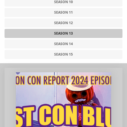
SEASON 10
SEASON 11
SEASON 12
SEASON 13
SEASON 14
SEASON 15