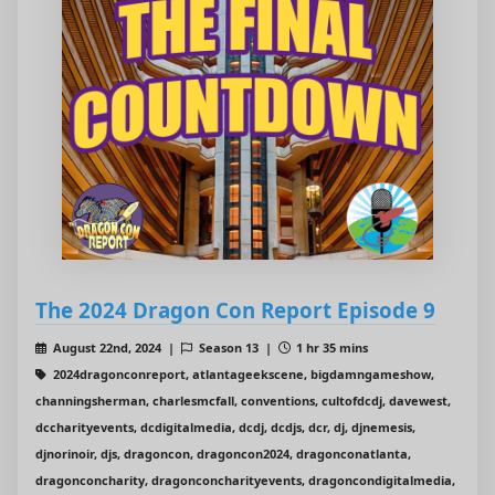
The 2024 Dragon Con Report Episode 9
August 22nd, 2024 |
Season 13 |
1 hr 35 mins
2024dragonconreport, atlantageekscene, bigdamngameshow,
channingsherman, charlesmcfall, conventions, cultofdcdj, davewest,
dccharityevents, dcdigitalmedia, dcdj, dcdjs, dcr, dj, djnemesis,
djnorinoir, djs, dragoncon, dragoncon2024, dragonconatlanta,
dragonconcharity, dragonconcharityevents, dragoncondigitalmedia,