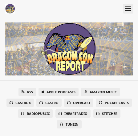
RSS
APPLE PODCASTS
AMAZON MUSIC
CASTBOX
CASTRO
OVERCAST
POCKET CASTS
RADIOPUBLIC
IHEARTRADIO
STITCHER
TUNEIN