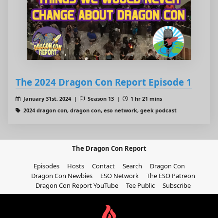
The 2024 Dragon Con Report Episode 1
January 31st, 2024 |
Season 13 |
1 hr 21 mins
2024 dragon con, dragon con, eso network, geek podcast
The Dragon Con Report
Episodes
Hosts
Contact
Search
Dragon Con
Dragon Con Newbies
ESO Network
The ESO Patreon
Dragon Con Report YouTube
Tee Public
Subscribe