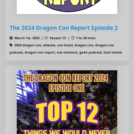
The 2024 Dragon Con Report Episode 2
March 1st, 2024 |
Season 13 |
1 hr 29 mins
2024 dragon con, atlanta, con hotel, dragon con, dragon con
podcast, dragon con report, eso network, geek podcast, host hotels