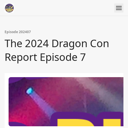
Episode 202407
The 2024 Dragon Con
Report Episode 7