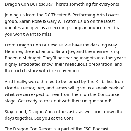
Dragon Con Burlesque? There's something for everyone!
Joining us from the DC Theater & Performing Arts Lovers
group, Sarah Rose & Gary will catch us up on the latest
updates and give us an exciting scoop announcement that
you won't want to miss!
From Dragon Con Burlesque, we have the dazzling May
Hemmer, the enchanting Sarah Joy, and the mesmerizing
Phoenix Midnight. They'll be sharing insights into this year's
highly anticipated show, their meticulous preparation, and
their rich history with the convention.
And finally, we're thrilled to be joined by The Killbillies from
Florida. Hector, Ben, and James will give us a sneak peek of
what we can expect to hear from them on the Concourse
stage. Get ready to rock out with their unique sound!
Stay tuned, Dragon Con enthusiasts, as we count down the
days together. See you at the Con!
The Dragon Con Report is a part of the ESO Podcast