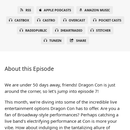
RSS
APPLE PODCASTS
AMAZON MUSIC
CASTBOX
CASTRO
OVERCAST
POCKET CASTS
RADIOPUBLIC
IHEARTRADIO
STITCHER
TUNEIN
SHARE
About this Episode
We are under 50 days away, friends! Dragon Con is just
around the corner, so let's jump into episode 7!
This month, we're diving into some of the incredible live
entertainment options Dragon Con has to offer. Are you a
fan of Broadway-style performances? Perhaps catching a
live band's electrifying performance at Con is more your
vibe. How about indulging in the tantalizing allure of