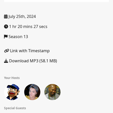
July 25th, 2024
1 hr 20 mins 27 secs
Season 13
Link with Timestamp
Download MP3 (58.1 MB)
Your Hosts
Special Guests