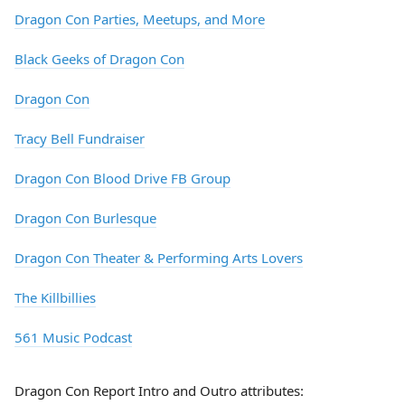
Dragon Con Parties, Meetups, and More
Black Geeks of Dragon Con
Dragon Con
Tracy Bell Fundraiser
Dragon Con Blood Drive FB Group
Dragon Con Burlesque
Dragon Con Theater & Performing Arts Lovers
The Killbillies
561 Music Podcast
Dragon Con Report Intro and Outro attributes: