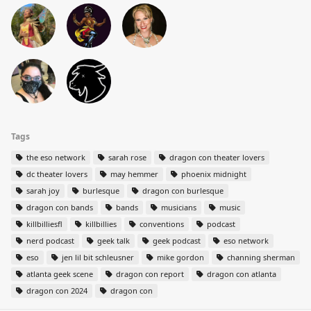
Tags
the eso network
sarah rose
dragon con theater lovers
dc theater lovers
may hemmer
phoenix midnight
sarah joy
burlesque
dragon con burlesque
dragon con bands
bands
musicians
music
killbilliesfl
killbillies
conventions
podcast
nerd podcast
geek talk
geek podcast
eso network
eso
jen lil bit schleusner
mike gordon
channing sherman
atlanta geek scene
dragon con report
dragon con atlanta
dragon con 2024
dragon con