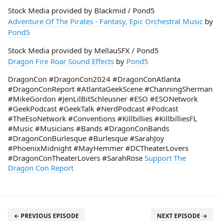
Stock Media provided by Blackmid / Pond5
Adventure Of The Pirates - Fantasy, Epic Orchestral Music
by
Pond5
Stock Media provided by MellauSFX / Pond5
Dragon Fire Roar Sound Effects
by
Pond5
DragonCon #DragonCon2024 #DragonConAtlanta
#DragonConReport #AtlantaGeekScene #ChanningSherman
#MikeGordon #JenLilBitSchleusner #ESO #ESONetwork
#GeekPodcast #GeekTalk #NerdPodcast #Podcast
#TheEsoNetwork #Conventions #Killbillies #KillbilliesFL
#Music #Musicians #Bands #DragonConBands
#DragonConBurlesque #Burlesque #SarahJoy
#PhoenixMidnight #MayHemmer #DCTheaterLovers
#DragonConTheaterLovers #SarahRose
Support The
Dragon Con Report
← PREVIOUS EPISODE
NEXT EPISODE →