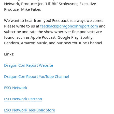
Network, Producer Jen “Lil’ Bit” Schleusner, Executive
Producer Mike Faber.
We want to hear from you! Feedback is always welcome.
Please write to us at
feedback@dragonconreport.com
and
subscribe and rate the show wherever fine podcasts are
found, such as Apple Podcast, Google Play, Spotify,
Pandora, Amazon Music, and our new YouTube Channel.
Links:
Dragon Con Report Website
Dragon Con Report YouTube Channel
ESO Network
ESO Network Patreon
ESO Network TeePublic Store