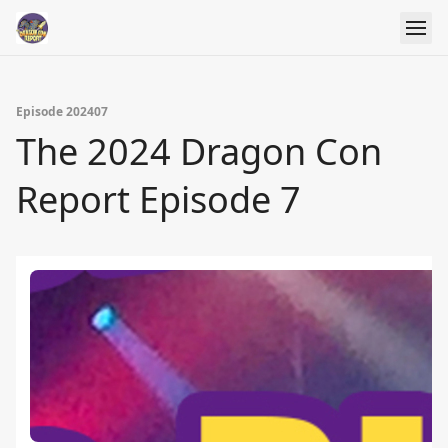
Episode 202407
The 2024 Dragon Con
Report Episode 7