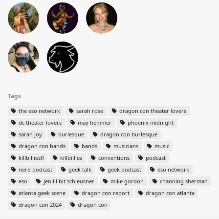
Tags
the eso network
sarah rose
dragon con theater lovers
dc theater lovers
may hemmer
phoenix midnight
sarah joy
burlesque
dragon con burlesque
dragon con bands
bands
musicians
music
killbilliesfl
killbillies
conventions
podcast
nerd podcast
geek talk
geek podcast
eso network
eso
jen lil bit schleusner
mike gordon
channing sherman
atlanta geek scene
dragon con report
dragon con atlanta
dragon con 2024
dragon con