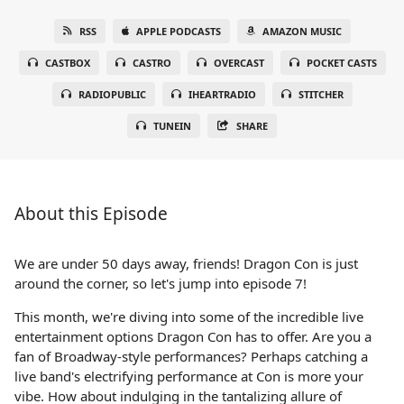
RSS
APPLE PODCASTS
AMAZON MUSIC
CASTBOX
CASTRO
OVERCAST
POCKET CASTS
RADIOPUBLIC
IHEARTRADIO
STITCHER
TUNEIN
SHARE
About this Episode
We are under 50 days away, friends! Dragon Con is just
around the corner, so let's jump into episode 7!
This month, we're diving into some of the incredible live
entertainment options Dragon Con has to offer. Are you a
fan of Broadway-style performances? Perhaps catching a
live band's electrifying performance at Con is more your
vibe. How about indulging in the tantalizing allure of