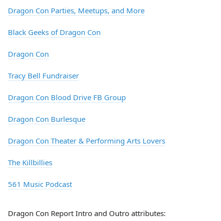
Dragon Con Parties, Meetups, and More
Black Geeks of Dragon Con
Dragon Con
Tracy Bell Fundraiser
Dragon Con Blood Drive FB Group
Dragon Con Burlesque
Dragon Con Theater & Performing Arts Lovers
The Killbillies
561 Music Podcast
Dragon Con Report Intro and Outro attributes: