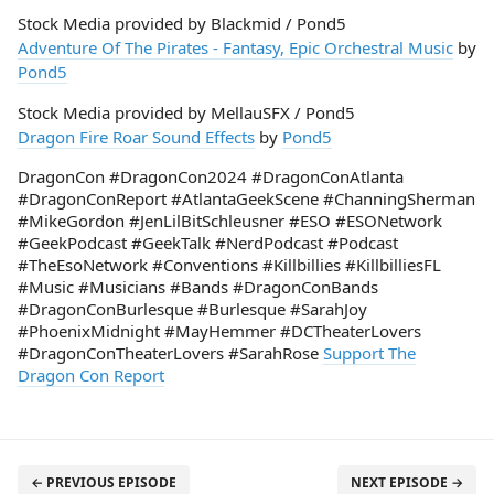
Stock Media provided by Blackmid / Pond5
Adventure Of The Pirates - Fantasy, Epic Orchestral Music
by
Pond5
Stock Media provided by MellauSFX / Pond5
Dragon Fire Roar Sound Effects
by
Pond5
DragonCon #DragonCon2024 #DragonConAtlanta
#DragonConReport #AtlantaGeekScene #ChanningSherman
#MikeGordon #JenLilBitSchleusner #ESO #ESONetwork
#GeekPodcast #GeekTalk #NerdPodcast #Podcast
#TheEsoNetwork #Conventions #Killbillies #KillbilliesFL
#Music #Musicians #Bands #DragonConBands
#DragonConBurlesque #Burlesque #SarahJoy
#PhoenixMidnight #MayHemmer #DCTheaterLovers
#DragonConTheaterLovers #SarahRose
Support The
Dragon Con Report
← PREVIOUS EPISODE
NEXT EPISODE →