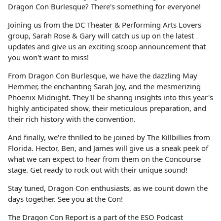
Dragon Con Burlesque? There's something for everyone!
Joining us from the DC Theater & Performing Arts Lovers
group, Sarah Rose & Gary will catch us up on the latest
updates and give us an exciting scoop announcement that
you won't want to miss!
From Dragon Con Burlesque, we have the dazzling May
Hemmer, the enchanting Sarah Joy, and the mesmerizing
Phoenix Midnight. They'll be sharing insights into this year's
highly anticipated show, their meticulous preparation, and
their rich history with the convention.
And finally, we're thrilled to be joined by The Killbillies from
Florida. Hector, Ben, and James will give us a sneak peek of
what we can expect to hear from them on the Concourse
stage. Get ready to rock out with their unique sound!
Stay tuned, Dragon Con enthusiasts, as we count down the
days together. See you at the Con!
The Dragon Con Report is a part of the ESO Podcast