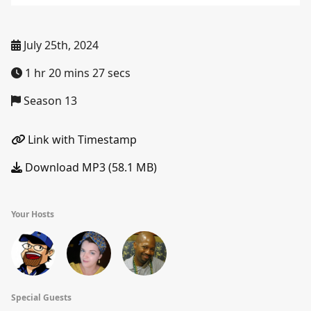
July 25th, 2024
1 hr 20 mins 27 secs
Season 13
Link with Timestamp
Download MP3 (58.1 MB)
Your Hosts
Special Guests