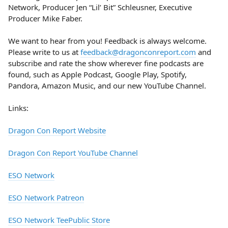
Network, Producer Jen “Lil’ Bit” Schleusner, Executive
Producer Mike Faber.
We want to hear from you! Feedback is always welcome.
Please write to us at
feedback@dragonconreport.com
and
subscribe and rate the show wherever fine podcasts are
found, such as Apple Podcast, Google Play, Spotify,
Pandora, Amazon Music, and our new YouTube Channel.
Links:
Dragon Con Report Website
Dragon Con Report YouTube Channel
ESO Network
ESO Network Patreon
ESO Network TeePublic Store