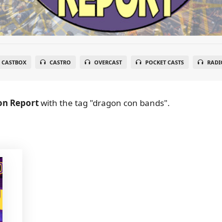
CASTBOX
CASTRO
OVERCAST
POCKET CASTS
RADI
on Report
with the tag "dragon con bands".