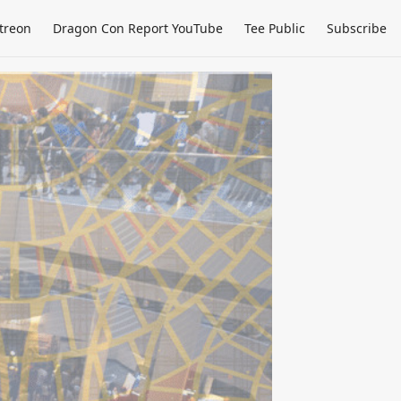
treon
Dragon Con Report YouTube
Tee Public
Subscribe