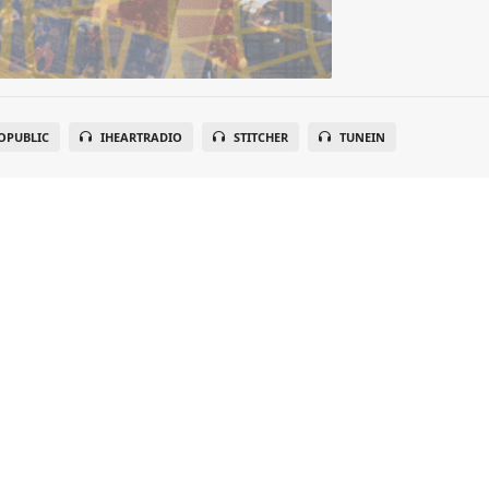
OPUBLIC
IHEARTRADIO
STITCHER
TUNEIN