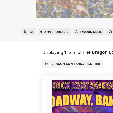
RSS
APPLE PODCASTS
AMAZON MUSIC
Displaying
1
item
of
The Dragon C
“DRAGON CON BANDS” RSS FEED