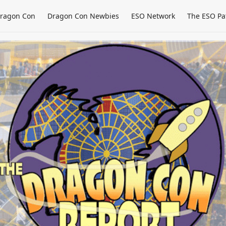
ragon Con
Dragon Con Newbies
ESO Network
The ESO Pa