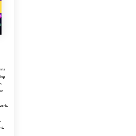
ins
ing
n
on
work,
,
ht,