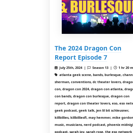
The 2024 Dragon Con
Report Episode 7
July 25th, 2024 |
Season 13 |
1 hr 20 m
atlanta geek scene, bands, burlesque, chann
sherman, conventions, dc theater lovers, drago
con, dragon con 2024, dragon con atlanta, drag
con bands, dragon con burlesque, dragon con
report, dragon con theater lovers, eso, eso net
geek podcast, geek talk, jen lil bit schleusner,
killbillies, killbilliesfl, may hemmer, mike gordon
music, musicians, nerd podcast, phoenix midnig
podcast, sarah joy, sarah rose, the eso network