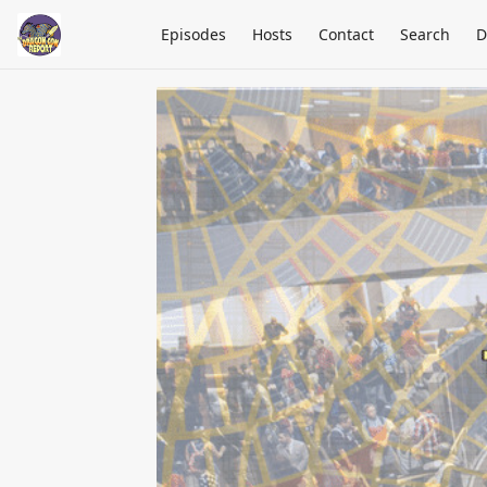
Episodes
Hosts
Contact
Search
D