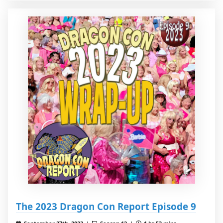
The 2023 Dragon Con Report Episode 9