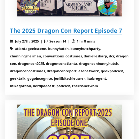
The 2025 Dragon Con Report Episode 7
July 27th, 2025 |
Season 14 |
1 hr 8 mins
atlantageekscene, bunnyhutch, bunnyhutchparty,
channingsherman, conventions, costumes, daniellesharp, dcr, dragon
con, dragoncon2025, dragonconatlanta, dragonconbunnyhutch,
dragonconcostumes, dragonconreport, esonetwork, geekpodcast,
geektalk, gogoincognito, jenlilbitschleusner, lisabregent,
mikegordon, nerdpodcast, podcast, theesonetwork