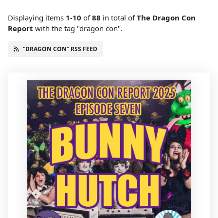
Displaying items
1-10
of
88
in total
of
The Dragon Con
Report
with the tag "dragon con".
“DRAGON CON” RSS FEED