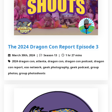
The 2024 Dragon Con Report Episode 3
March 30th, 2024 |
Season 13 |
1 hr 27 mins
2024 dragon con, atlanta, dragon con, dragon con podcast, dragon
con report, eso network, geek photography, geek podcast, group
photos, group photoshoots