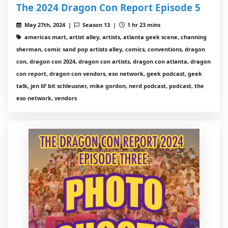
The 2024 Dragon Con Report Episode 5
May 27th, 2024 |
Season 13 |
1 hr 23 mins
americas mart, artist alley, artists, atlanta geek scene, channing
sherman, comic sand pop artists alley, comics, conventions, dragon
con, dragon con 2024, dragon con artists, dragon con atlanta, dragon
con report, dragon con vendors, eso network, geek podcast, geek
talk, jen lil’ bit schleusner, mike gordon, nerd podcast, podcast, the
eso network, vendors