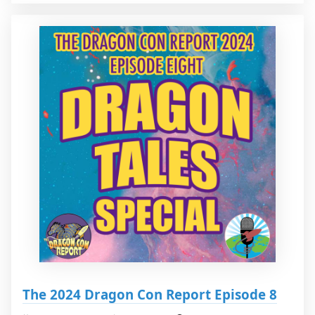
The 2024 Dragon Con Report Episode 8