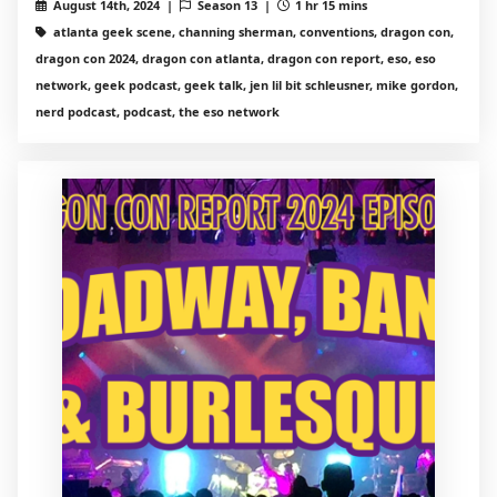
August 14th, 2024 |
Season 13 |
1 hr 15 mins
atlanta geek scene, channing sherman, conventions, dragon con,
dragon con 2024, dragon con atlanta, dragon con report, eso, eso
network, geek podcast, geek talk, jen lil bit schleusner, mike gordon,
nerd podcast, podcast, the eso network