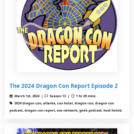
The 2024 Dragon Con Report Episode 2
March 1st, 2024 |
Season 13 |
1 hr 29 mins
2024 dragon con, atlanta, con hotel, dragon con, dragon con
podcast, dragon con report, eso network, geek podcast, host hotels