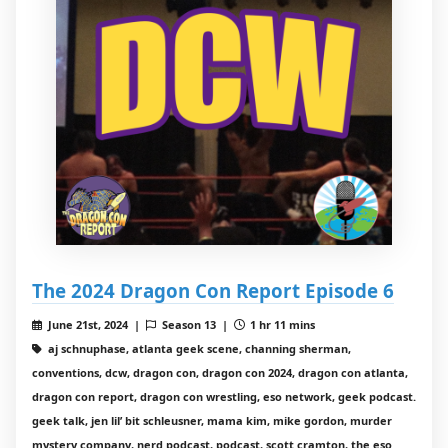
The 2024 Dragon Con Report Episode 6
June 21st, 2024 |
Season 13 |
1 hr 11 mins
aj schnuphase, atlanta geek scene, channing sherman,
conventions, dcw, dragon con, dragon con 2024, dragon con atlanta,
dragon con report, dragon con wrestling, eso network, geek podcast.
geek talk, jen lil’ bit schleusner, mama kim, mike gordon, murder
mystery company, nerd podcast, podcast, scott cramton, the eso