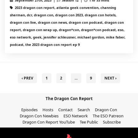
September 27th, 2023 |
Season 12 |
1 hr 53 mins
2023 dragon con report, atlanta geek convention, channing
sherman, dcr, dragon con, dragon con 2023, dragon con hotels,
dragon con live, dragon con news, dragon con podcast, dragon con
report, dragon con wrap up, dragon*con, dragon*con podcast, eso,
eso network, geek, jennifer schleusner, michael gordon, mike faber,
podcast, the 2023 dragon con report ep 9
‹ PREV
1
2
…
9
NEXT ›
The Dragon Con Report
Episodes
Hosts
Contact
Search
Dragon Con
Dragon Con Newbies
ESO Network
The ESO Patreon
Dragon Con Report YouTube
Tee Public
Subscribe