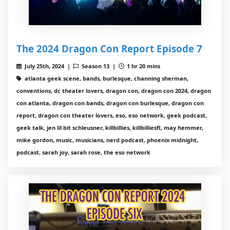
The 2024 Dragon Con Report Episode 7
July 25th, 2024 |
Season 13 |
1 hr 20 mins
atlanta geek scene, bands, burlesque, channing sherman,
conventions, dc theater lovers, dragon con, dragon con 2024, dragon
con atlanta, dragon con bands, dragon con burlesque, dragon con
report, dragon con theater lovers, eso, eso network, geek podcast,
geek talk, jen lil bit schleusner, killbillies, killbilliesfl, may hemmer,
mike gordon, music, musicians, nerd podcast, phoenix midnight,
podcast, sarah joy, sarah rose, the eso network