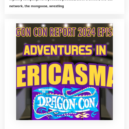
network, the mongoose, wrestling