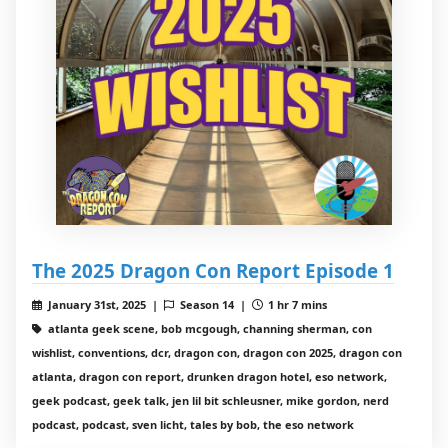
The 2025 Dragon Con Report Episode 1
January 31st, 2025 |
Season 14 |
1 hr 7 mins
atlanta geek scene, bob mcgough, channing sherman, con
wishlist, conventions, dcr, dragon con, dragon con 2025, dragon con
atlanta, dragon con report, drunken dragon hotel, eso network,
geek podcast, geek talk, jen lil bit schleusner, mike gordon, nerd
podcast, podcast, sven licht, tales by bob, the eso network