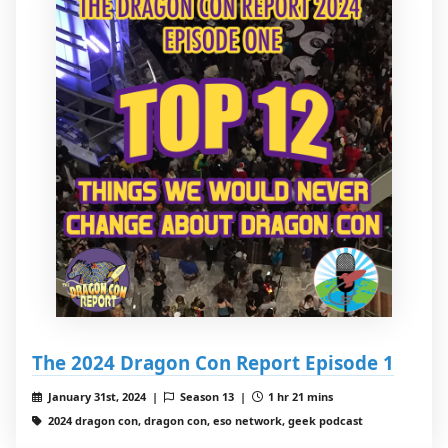
The 2024 Dragon Con Report Episode 1
January 31st, 2024 |
Season 13 |
1 hr 21 mins
2024 dragon con, dragon con, eso network, geek podcast