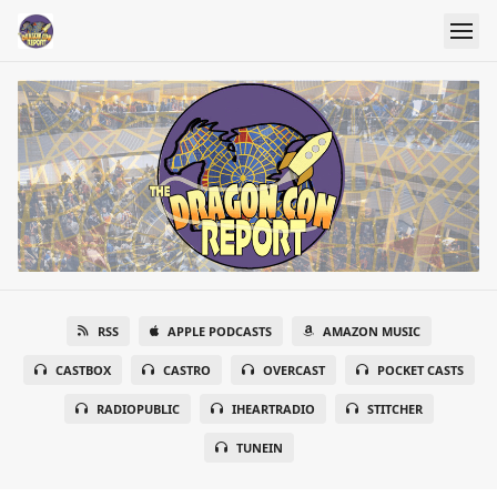
RSS
APPLE PODCASTS
AMAZON MUSIC
CASTBOX
CASTRO
OVERCAST
POCKET CASTS
RADIOPUBLIC
IHEARTRADIO
STITCHER
TUNEIN