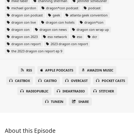
mike faber
channing sherman
jennifer schleusner
michael gordon
dragon*con podcast
podcast
dragon con podcast
geek
atlanta geek convention
dragon con live
dragon con hotels
dragon*con
dragon con
dragon con news
dragon con wrap up
dragon con 2023
eso network
eso
dcr
dragon con report
2023 dragon con report
the 2023 dragon con report ep 9
RSS
APPLE PODCASTS
AMAZON MUSIC
CASTBOX
CASTRO
OVERCAST
POCKET CASTS
RADIOPUBLIC
IHEARTRADIO
STITCHER
TUNEIN
SHARE
About this Episode