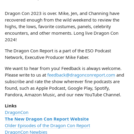
Dragon Con 2023 is over. Mike, Jen, and Channing have
recovered enough from the wild weekend to review the
highs, the lows, favorite costumes, panels, celebrity
encounters, and other moments. Long live Dragon Con
2024!
The Dragon Con Report is a part of the ESO Podcast
Network, Executive Producer Mike Faber.
We want to hear from you! Feedback is always welcome.
Please write to us at
feedback@dragonconreport.com
and
subscribe and rate the show wherever fine podcasts are
found, such as Apple Podcast, Google Play, Spotify,
Pandora, Amazon Music, and our new YouTube Channel.
Links
DragonCon
The New Dragon Con Report Website
Older Episodes of the Dragon Con Report
DragonCon Newbies