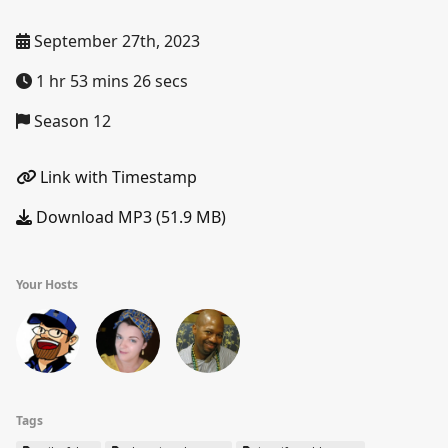
September 27th, 2023
1 hr 53 mins 26 secs
Season 12
Link with Timestamp
Download MP3 (51.9 MB)
Your Hosts
Tags