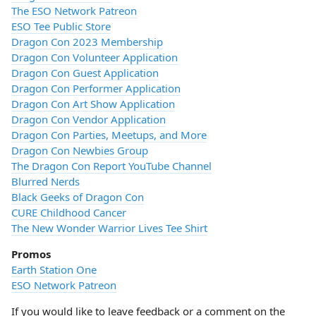
The ESO Network Patreon
ESO Tee Public Store
Dragon Con 2023 Membership
Dragon Con Volunteer Application
Dragon Con Guest Application
Dragon Con Performer Application
Dragon Con Art Show Application
Dragon Con Vendor Application
Dragon Con Parties, Meetups, and More
Dragon Con Newbies Group
The Dragon Con Report YouTube Channel
Blurred Nerds
Black Geeks of Dragon Con
CURE Childhood Cancer
The New Wonder Warrior Lives Tee Shirt
Promos
Earth Station One
ESO Network Patreon
If you would like to leave feedback or a comment on the