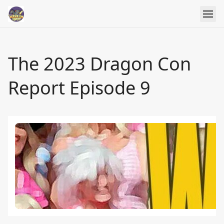
The 2023 Dragon Con
Report Episode 9