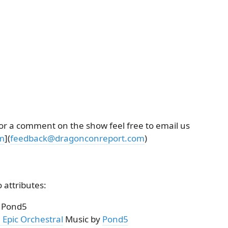
 or a comment on the show feel free to email us
m
](
feedback@dragonconreport.com
)
 attributes:
/ Pond5
 Epic Orchestral
Music by
Pond5