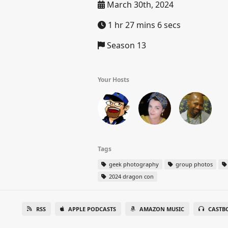
March 30th, 2024
1 hr 27 mins 6 secs
Season 13
Your Hosts
Tags
geek photography
group photos
2024 dragon con
RSS
APPLE PODCASTS
AMAZON MUSIC
CASTB