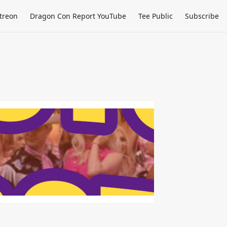
treon
Dragon Con Report YouTube
Tee Public
Subscribe