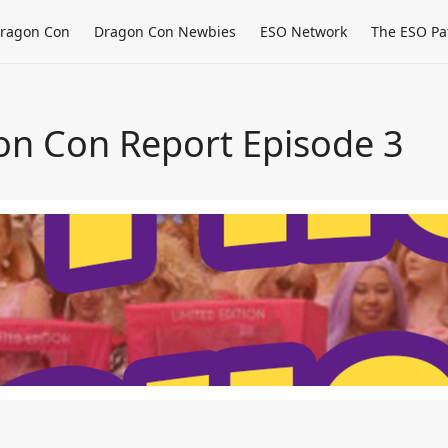
ragon Con
Dragon Con Newbies
ESO Network
The ESO Pa
on Con Report Episode 3