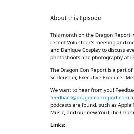
About this Episode
This month on the Dragon Report,
recent Volunteer's meeting and mor
and Danique Cosplay to discuss ev
photoshoots and photography at 
The Dragon Con Report is a part of 
Schleusner, Executive Producer Mik
We want to hear from you! Feedback
feedback@dragonconreport.com
a
podcasts are found, such as Apple 
Music, and our new YouTube Chann
Links: