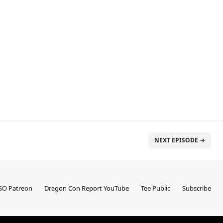
NEXT EPISODE →
SO Patreon
Dragon Con Report YouTube
Tee Public
Subscribe