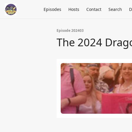
Episodes
Hosts
Contact
Search
D
Episode 202403
The 2024 Drag