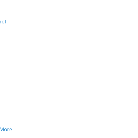
nel
 More