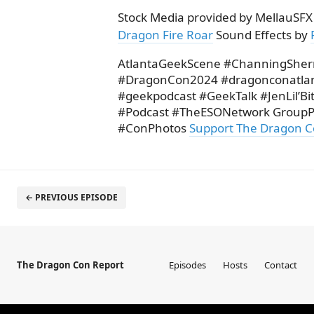
Stock Media provided by MellauSFX
Dragon Fire Roar
Sound Effects by
AtlantaGeekScene #ChanningShe
#DragonCon2024 #dragonconatla
#geekpodcast #GeekTalk #JenLil’B
#Podcast #TheESONetwork GroupP
#ConPhotos
Support The Dragon C
← PREVIOUS EPISODE
The Dragon Con Report
Episodes
Hosts
Contact