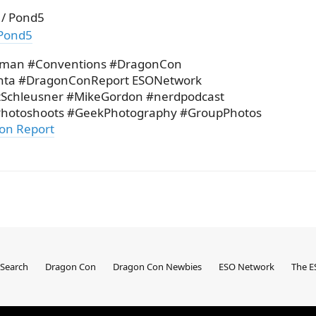
 / Pond5
Pond5
rman #Conventions #DragonCon
nta #DragonConReport ESONetwork
itSchleusner #MikeGordon #nerdpodcast
hotoshoots #GeekPhotography #GroupPhotos
on Report
Search
Dragon Con
Dragon Con Newbies
ESO Network
The E