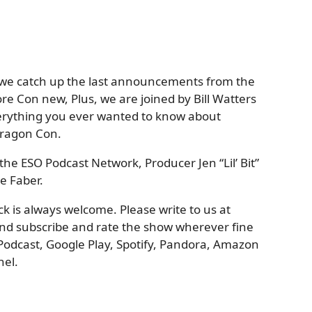
 we catch up the last announcements from the
e Con new, Plus, we are joined by Bill Watters
erything you ever wanted to know about
Dragon Con.
the ESO Podcast Network, Producer Jen “Lil’ Bit”
e Faber.
 is always welcome. Please write to us at
nd subscribe and rate the show wherever fine
Podcast, Google Play, Spotify, Pandora, Amazon
el.