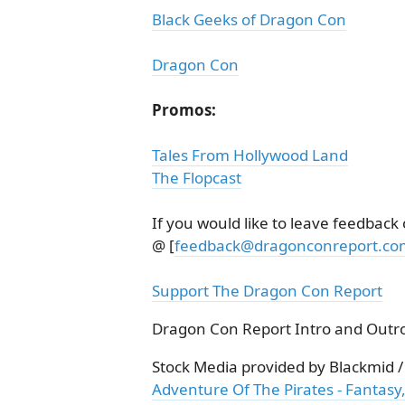
Black Geeks of Dragon Con
Dragon Con
Promos:
Tales From Hollywood Land
The Flopcast
If you would like to leave feedback
@ [
feedback@dragonconreport.co
Support The Dragon Con Report
Dragon Con Report Intro and Outro
Stock Media provided by Blackmid 
Adventure Of The Pirates - Fantasy,