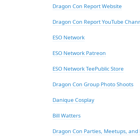
Dragon Con Report Website
Dragon Con Report YouTube Chan
ESO Network
ESO Network Patreon
ESO Network TeePublic Store
Dragon Con Group Photo Shoots
Danique Cosplay
Bill Watters
Dragon Con Parties, Meetups, and