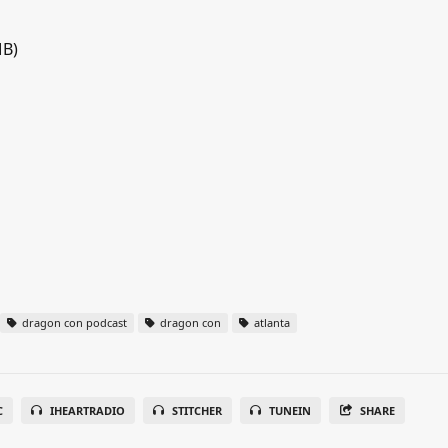
MB)
dragon con podcast
dragon con
atlanta
C
IHEARTRADIO
STITCHER
TUNEIN
SHARE