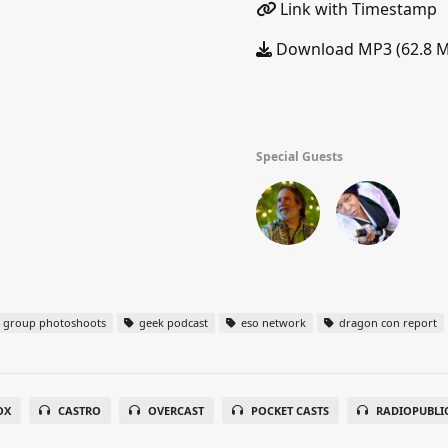
Link with Timestamp
Download MP3 (62.8 
Special Guests
group photoshoots
geek podcast
eso network
dragon con report
OX
CASTRO
OVERCAST
POCKET CASTS
RADIOPUBLI