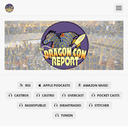
RSS
APPLE PODCASTS
AMAZON MUSIC
CASTBOX
CASTRO
OVERCAST
POCKET CASTS
RADIOPUBLIC
IHEARTRADIO
STITCHER
TUNEIN