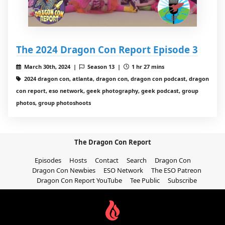
The 2024 Dragon Con Report Episode 3
March 30th, 2024 |
Season 13 |
1 hr 27 mins
2024 dragon con, atlanta, dragon con, dragon con podcast, dragon
con report, eso network, geek photography, geek podcast, group
photos, group photoshoots
The Dragon Con Report
Episodes
Hosts
Contact
Search
Dragon Con
Dragon Con Newbies
ESO Network
The ESO Patreon
Dragon Con Report YouTube
Tee Public
Subscribe