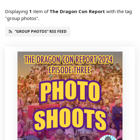
Displaying
1
item
of
The Dragon Con Report
with the tag
"group photos".
“GROUP PHOTOS” RSS FEED