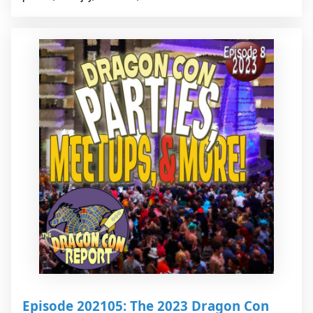
Episode 202105: The 2023 Dragon Con