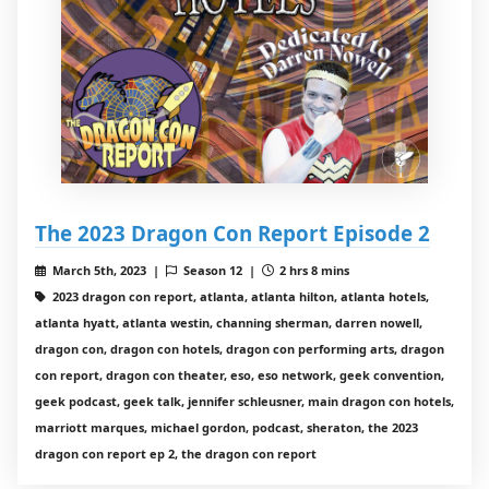
The 2023 Dragon Con Report Episode 2
March 5th, 2023 |
Season 12 |
2 hrs 8 mins
2023 dragon con report, atlanta, atlanta hilton, atlanta hotels,
atlanta hyatt, atlanta westin, channing sherman, darren nowell,
dragon con, dragon con hotels, dragon con performing arts, dragon
con report, dragon con theater, eso, eso network, geek convention,
geek podcast, geek talk, jennifer schleusner, main dragon con hotels,
marriott marques, michael gordon, podcast, sheraton, the 2023
dragon con report ep 2, the dragon con report