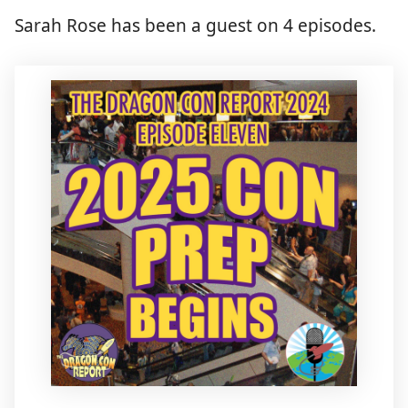
Sarah Rose has been a guest on 4 episodes.