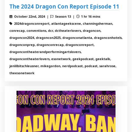
The 2024 Dragon Con Report Episode 11
October 22nd, 2024 |
Season 13 |
1 hr 16 mins
2024dragonconreport, atlantageekscene, channingsherman,
conrecap, conventions, dcr, dctheaterlovers, dragoncon,
dragoncon2024, dragoncon2025, dragonconatlanta, dragonconhotels,
dragonconprep, dragonconrecap, dragonconreport,
dragoncontheaterandperformingartslovers,
dragoncontheaterlovers, esonetwork, geekpodcast, geektalk,
jenlilbitschleusner, mikegordon, nerdpodcast, podcast, sarahrose,
theesonetwork