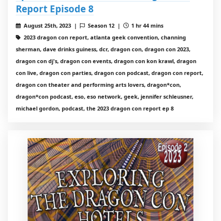
Report Episode 8
August 25th, 2023 |
Season 12 |
1 hr 44 mins
2023 dragon con report, atlanta geek convention, channing
sherman, dave drinks guiness, dcr, dragon con, dragon con 2023,
dragon con dj's, dragon con events, dragon con kon krawl, dragon
con live, dragon con parties, dragon con podcast, dragon con report,
dragon con theater and performing arts lovers, dragon*con,
dragon*con podcast, eso, eso network, geek, jennifer schleusner,
michael gordon, podcast, the 2023 dragon con report ep 8