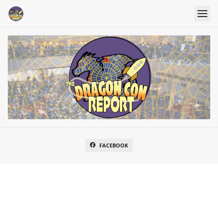
FACEBOOK