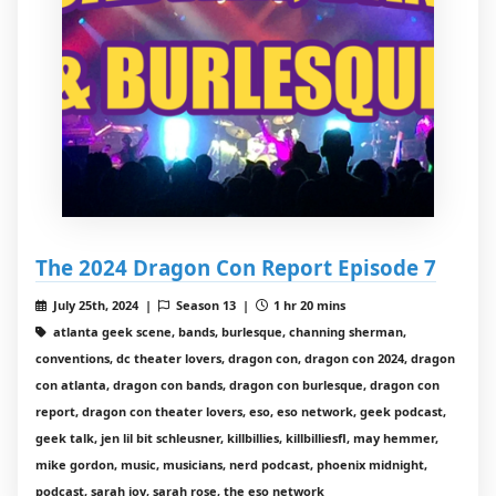
The 2024 Dragon Con Report Episode 7
July 25th, 2024 |
Season 13 |
1 hr 20 mins
atlanta geek scene, bands, burlesque, channing sherman,
conventions, dc theater lovers, dragon con, dragon con 2024, dragon
con atlanta, dragon con bands, dragon con burlesque, dragon con
report, dragon con theater lovers, eso, eso network, geek podcast,
geek talk, jen lil bit schleusner, killbillies, killbilliesfl, may hemmer,
mike gordon, music, musicians, nerd podcast, phoenix midnight,
podcast, sarah joy, sarah rose, the eso network