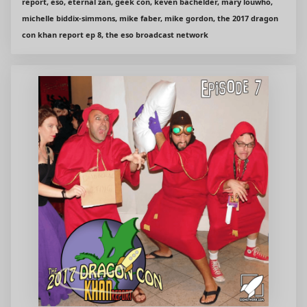
report, eso, eternal zan, geek con, keven bachelder, mary louwho,
michelle biddix-simmons, mike faber, mike gordon, the 2017 dragon
con khan report ep 8, the eso broadcast network