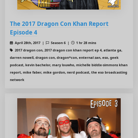
The 2017 Dragon Con Khan Report
Episode 4
April 28th, 2017 |
Season 6 |
1 hr 28 mins
2017 dragon con, 2017 dragon con khan report ep 4, atlanta ga,
darren nowell, dragon con, dragon*con, enternal zan, eso, geek
podcast, kevin bachelor, mary louwho, michelle biddix-simmons khan
report, mike faber, mike gordon, nerd podcast, the eso broadcasting
network