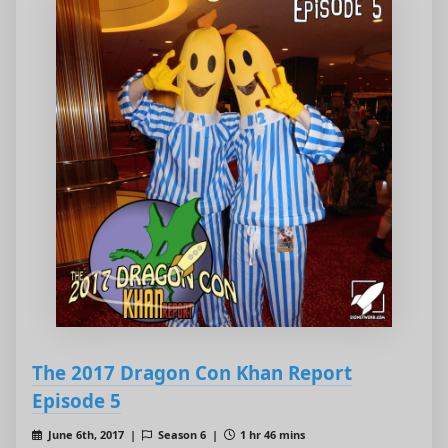
The 2017 Dragon Con Khan Report
Episode 5
June 6th, 2017 |
Season 6 |
1 hr 46 mins