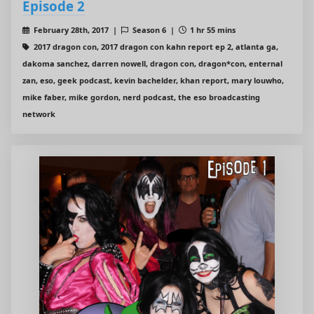
Episode 2
February 28th, 2017 |
Season 6 |
1 hr 55 mins
2017 dragon con, 2017 dragon con kahn report ep 2, atlanta ga,
dakoma sanchez, darren nowell, dragon con, dragon*con, enternal
zan, eso, geek podcast, kevin bachelder, khan report, mary louwho,
mike faber, mike gordon, nerd podcast, the eso broadcasting
network