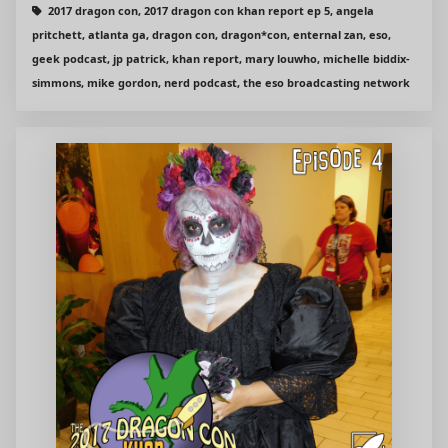
2017 dragon con, 2017 dragon con khan report ep 5, angela
pritchett, atlanta ga, dragon con, dragon*con, enternal zan, eso,
geek podcast, jp patrick, khan report, mary louwho, michelle biddix-
simmons, mike gordon, nerd podcast, the eso broadcasting network