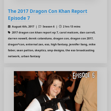
The 2017 Dragon Con Khan Report
Episode 7
August 6th, 2017 |
Season 6 |
2 hrs 13 mins
2017 dragon con khan report ep 7, carol malcom, dan carroll,
darren nowell, derek colanduno, dragon con, dragon con 2017,
dragon*con, enternal zan, eso, high fantasy, jennifer liang, mike
faber, sean patton, skeptics, smp designs, the eso broadcasting
network, urban fantasy