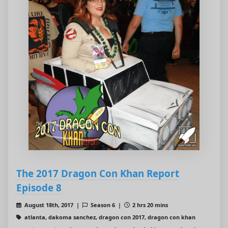
The 2017 Dragon Con Khan Report
Episode 8
August 18th, 2017 |
Season 6 |
2 hrs 20 mins
atlanta, dakoma sanchez, dragon con 2017, dragon con khan