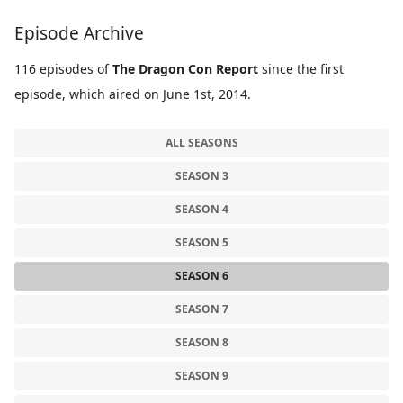
Episode Archive
116 episodes of
The Dragon Con Report
since the first
episode, which aired on June 1st, 2014.
ALL SEASONS
SEASON 3
SEASON 4
SEASON 5
SEASON 6
SEASON 7
SEASON 8
SEASON 9