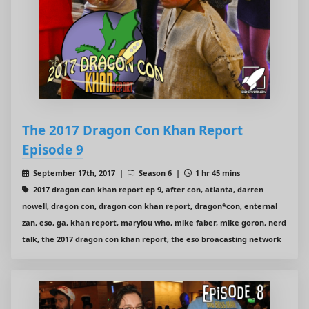
The 2017 Dragon Con Khan Report
Episode 9
September 17th, 2017 |
Season 6 |
1 hr 45 mins
2017 dragon con khan report ep 9, after con, atlanta, darren
nowell, dragon con, dragon con khan report, dragon*con, enternal
zan, eso, ga, khan report, marylou who, mike faber, mike goron, nerd
talk, the 2017 dragon con khan report, the eso broacasting network