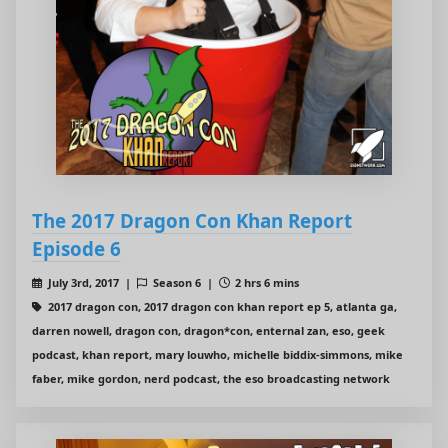
The 2017 Dragon Con Khan Report
Episode 6
July 3rd, 2017 |
Season 6 |
2 hrs 6 mins
2017 dragon con, 2017 dragon con khan report ep 5, atlanta ga,
darren nowell, dragon con, dragon*con, enternal zan, eso, geek
podcast, khan report, mary louwho, michelle biddix-simmons, mike
faber, mike gordon, nerd podcast, the eso broadcasting network