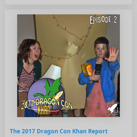
The 2017 Dragon Con Khan Report