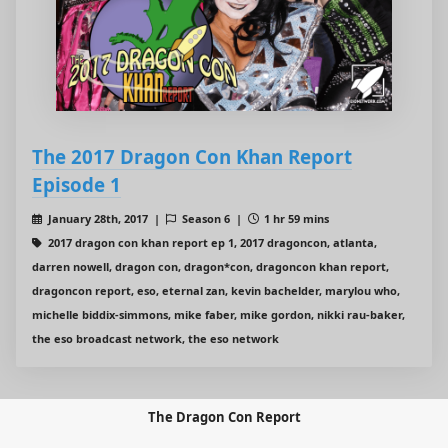
The 2017 Dragon Con Khan Report
Episode 1
January 28th, 2017 |
Season 6 |
1 hr 59 mins
2017 dragon con khan report ep 1, 2017 dragoncon, atlanta,
darren nowell, dragon con, dragon*con, dragoncon khan report,
dragoncon report, eso, eternal zan, kevin bachelder, marylou who,
michelle biddix-simmons, mike faber, mike gordon, nikki rau-baker,
the eso broadcast network, the eso network
The Dragon Con Report