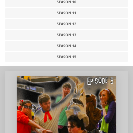
SEASON 10
SEASON 11
SEASON 12
SEASON 13
SEASON 14
SEASON 15