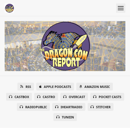
RSS
APPLE PODCASTS
AMAZON MUSIC
CASTBOX
CASTRO
OVERCAST
POCKET CASTS
RADIOPUBLIC
IHEARTRADIO
STITCHER
TUNEIN