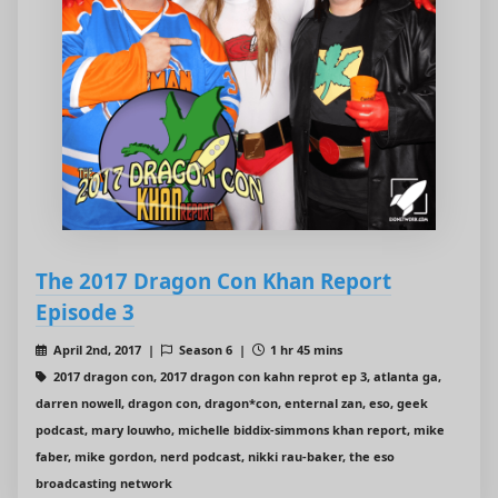
The 2017 Dragon Con Khan Report
Episode 3
April 2nd, 2017 |
Season 6 |
1 hr 45 mins
2017 dragon con, 2017 dragon con kahn reprot ep 3, atlanta ga,
darren nowell, dragon con, dragon*con, enternal zan, eso, geek
podcast, mary louwho, michelle biddix-simmons khan report, mike
faber, mike gordon, nerd podcast, nikki rau-baker, the eso
broadcasting network