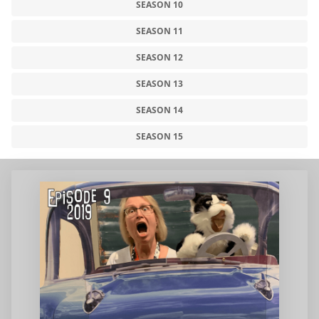
SEASON 10
SEASON 11
SEASON 12
SEASON 13
SEASON 14
SEASON 15