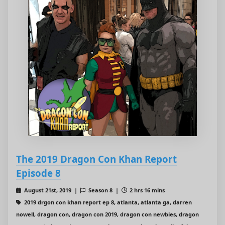
The 2019 Dragon Con Khan Report
Episode 8
August 21st, 2019 |
Season 8 |
2 hrs 16 mins
2019 drgon con khan report ep 8, atlanta, atlanta ga, darren
nowell, dragon con, dragon con 2019, dragon con newbies, dragon