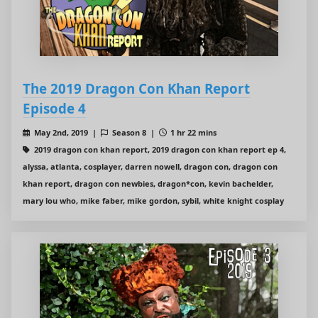
The 2019 Dragon Con Khan Report
Episode 4
May 2nd, 2019 |
Season 8 |
1 hr 22 mins
2019 dragon con khan report, 2019 dragon con khan report ep 4,
alyssa, atlanta, cosplayer, darren nowell, dragon con, dragon con
khan report, dragon con newbies, dragon*con, kevin bachelder,
mary lou who, mike faber, mike gordon, sybil, white knight cosplay