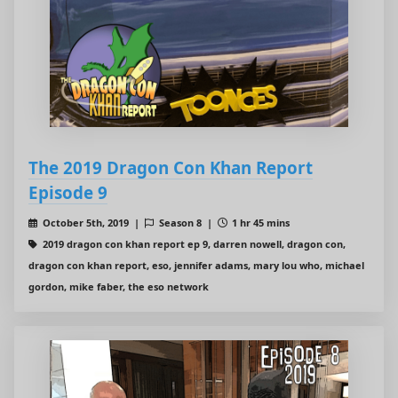
The 2019 Dragon Con Khan Report
Episode 9
October 5th, 2019 |
Season 8 |
1 hr 45 mins
2019 dragon con khan report ep 9, darren nowell, dragon con,
dragon con khan report, eso, jennifer adams, mary lou who, michael
gordon, mike faber, the eso network