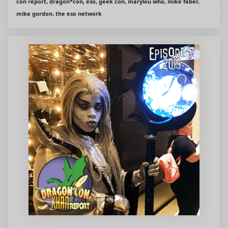
con report, dragon*con, eso, geek con, marylou who, mike faber,
mike gordon, the eso network