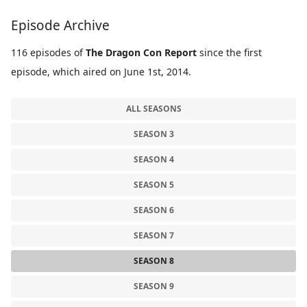
Episode Archive
116 episodes of
The Dragon Con Report
since the first
episode, which aired on June 1st, 2014.
ALL SEASONS
SEASON 3
SEASON 4
SEASON 5
SEASON 6
SEASON 7
SEASON 8
SEASON 9