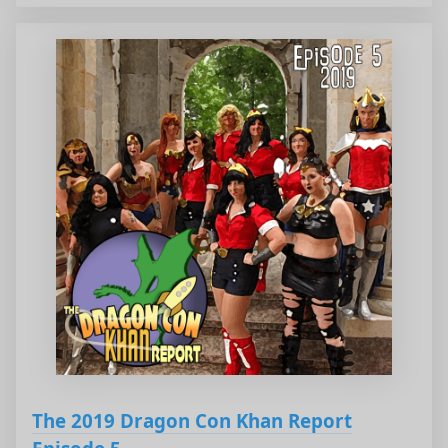
The 2019 Dragon Con Khan Report