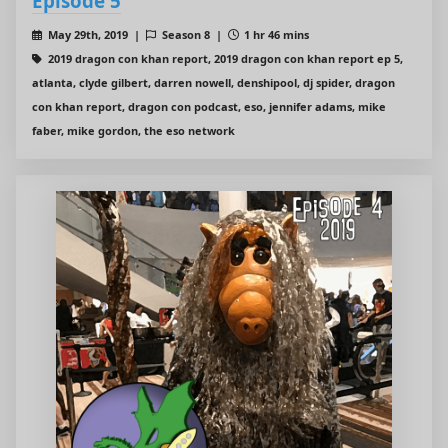
Episode 5
May 29th, 2019 |
Season 8 |
1 hr 46 mins
2019 dragon con khan report, 2019 dragon con khan report ep 5,
atlanta, clyde gilbert, darren nowell, denshipool, dj spider, dragon
con khan report, dragon con podcast, eso, jennifer adams, mike
faber, mike gordon, the eso network