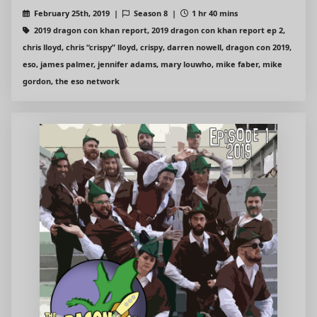
February 25th, 2019 |
Season 8 |
1 hr 40 mins
2019 dragon con khan report, 2019 dragon con khan report ep 2,
chris lloyd, chris “crispy” lloyd, crispy, darren nowell, dragon con 2019,
eso, james palmer, jennifer adams, mary louwho, mike faber, mike
gordon, the eso network