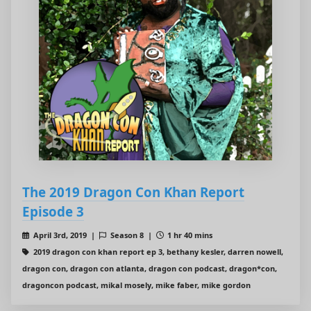
The 2019 Dragon Con Khan Report
Episode 3
April 3rd, 2019 |
Season 8 |
1 hr 40 mins
2019 dragon con khan report ep 3, bethany kesler, darren nowell,
dragon con, dragon con atlanta, dragon con podcast, dragon*con,
dragoncon podcast, mikal mosely, mike faber, mike gordon