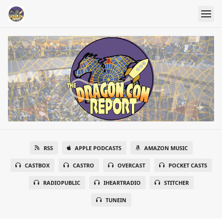
RSS
APPLE PODCASTS
AMAZON MUSIC
CASTBOX
CASTRO
OVERCAST
POCKET CASTS
RADIOPUBLIC
IHEARTRADIO
STITCHER
TUNEIN