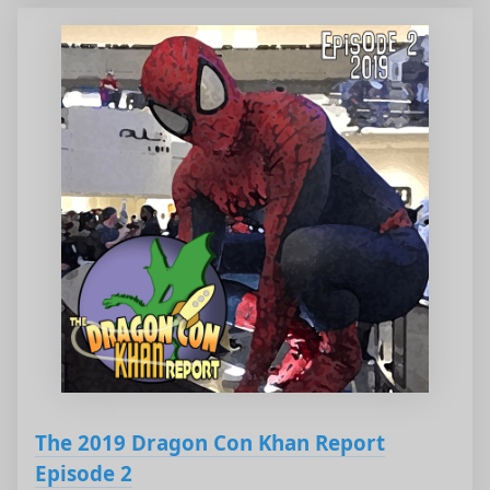
The 2019 Dragon Con Khan Report
Episode 2