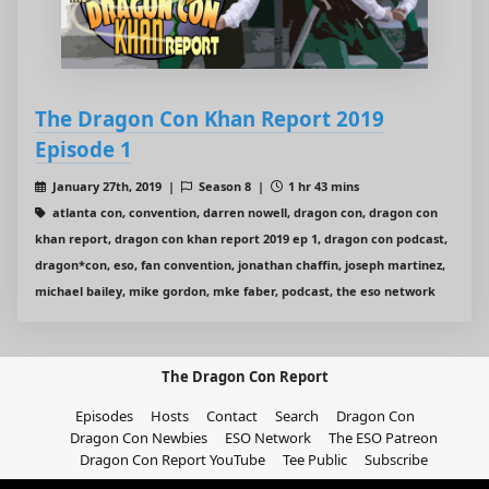
The Dragon Con Khan Report 2019
Episode 1
January 27th, 2019 |
Season 8 |
1 hr 43 mins
atlanta con, convention, darren nowell, dragon con, dragon con
khan report, dragon con khan report 2019 ep 1, dragon con podcast,
dragon*con, eso, fan convention, jonathan chaffin, joseph martinez,
michael bailey, mike gordon, mke faber, podcast, the eso network
The Dragon Con Report
Episodes
Hosts
Contact
Search
Dragon Con
Dragon Con Newbies
ESO Network
The ESO Patreon
Dragon Con Report YouTube
Tee Public
Subscribe