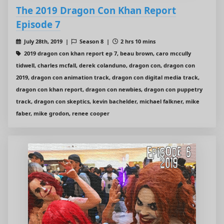
The 2019 Dragon Con Khan Report
Episode 7
July 28th, 2019 |
Season 8 |
2 hrs 10 mins
2019 dragon con khan report ep 7, beau brown, caro mccully
tidwell, charles mcfall, derek colanduno, dragon con, dragon con
2019, dragon con animation track, dragon con digital media track,
dragon con khan report, dragon con newbies, dragon con puppetry
track, dragon con skeptics, kevin bachelder, michael falkner, mike
faber, mike grodon, renee cooper