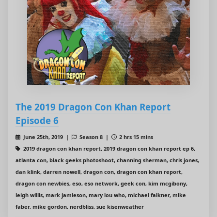
The 2019 Dragon Con Khan Report
Episode 6
June 25th, 2019 |
Season 8 |
2 hrs 15 mins
2019 dragon con khan report, 2019 dragon con khan report ep 6,
atlanta con, black geeks photoshoot, channing sherman, chris jones,
dan klink, darren nowell, dragon con, dragon con khan report,
dragon con newbies, eso, eso network, geek con, kim mcgibony,
leigh willis, mark jamieson, mary lou who, michael falkner, mike
faber, mike gordon, nerdbliss, sue kisenweather