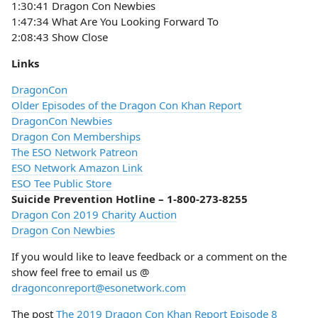
1:30:41 Dragon Con Newbies
1:47:34 What Are You Looking Forward To
2:08:43 Show Close
Links
DragonCon
Older Episodes of the Dragon Con Khan Report
DragonCon Newbies
Dragon Con Memberships
The ESO Network Patreon
ESO Network Amazon Link
ESO Tee Public Store
Suicide Prevention Hotline – 1-800-273-8255
Dragon Con 2019 Charity Auction
Dragon Con Newbies
If you would like to leave feedback or a comment on the
show feel free to email us @
dragonconreport@esonetwork.com
The post
The 2019 Dragon Con Khan Report Episode 8