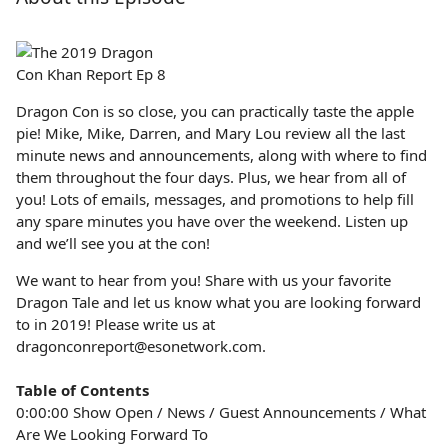
Dragon Con is so close, you can practically taste the apple
pie! Mike, Mike, Darren, and Mary Lou review all the last
minute news and announcements, along with where to find
them throughout the four days. Plus, we hear from all of
you! Lots of emails, messages, and promotions to help fill
any spare minutes you have over the weekend. Listen up
and we’ll see you at the con!
We want to hear from you! Share with us your favorite
Dragon Tale and let us know what you are looking forward
to in 2019! Please write us at
dragonconreport@esonetwork.com.
Table of Contents
0:00:00 Show Open / News / Guest Announcements / What
Are We Looking Forward To