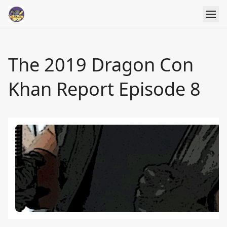
The 2019 Dragon Con
Khan Report Episode 8