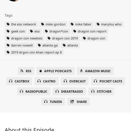
Tags
the eso network
mike gordon
mike faber
marylou who
geek con
eso
dragon*con
dragon con report
dragon con newbies
dragon con 2019
dragon con
darren nowell
atlanta ga
atlanta
2019 drgon con khan report ep 8
RSS
APPLE PODCASTS
AMAZON MUSIC
CASTBOX
CASTRO
OVERCAST
POCKET CASTS
RADIOPUBLIC
IHEARTRADIO
STITCHER
TUNEIN
SHARE
About this Episode