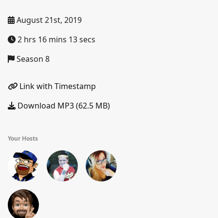
August 21st, 2019
2 hrs 16 mins 13 secs
Season 8
Link with Timestamp
Download MP3 (62.5 MB)
Your Hosts