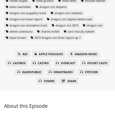
renee cooper
mike grodon
mike faber
michael falkner
kevin bachelder
dragon con skeptics
dragon con puppetry track
dragon con newbies
dragon con khan report
dragon con digital media track
dragon con animation track
dragon con 2019
dragon con
derek colanduno
charles mcfall
caro mccully tidwell
beau brown
2019 dragon con khan report ep 7
RSS
APPLE PODCASTS
AMAZON MUSIC
CASTBOX
CASTRO
OVERCAST
POCKET CASTS
RADIOPUBLIC
IHEARTRADIO
STITCHER
TUNEIN
SHARE
About this Episode