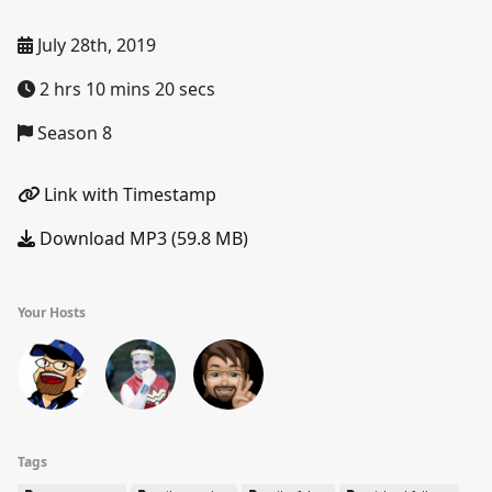
July 28th, 2019
2 hrs 10 mins 20 secs
Season 8
Link with Timestamp
Download MP3 (59.8 MB)
Your Hosts
Tags