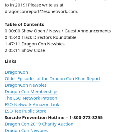
to in 2019! Please write us at
dragonconreport@esonetwork.com.
Table of Contents
0:00:00 Show Open / News / Guest Announcements
0:45:40 Track Directors Roundtable
1:47:11 Dragon Con Newbies
2:05:11 Show Close
Links
DragonCon
Older Episodes of the Dragon Con Khan Report
DragonCon Newbies
Dragon Con Memberships
The ESO Network Patreon
ESO Network Amazon Link
ESO Tee Public Store
Suicide Prevention Hotline – 1-800-273-8255
Dragon Con 2019 Charity Auction
Dragon Con Newbies