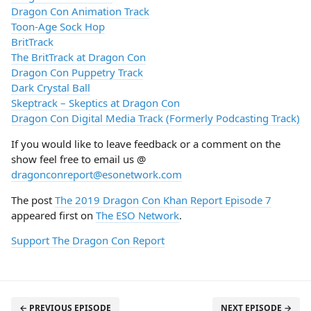
Dragon Con Animation Track
Toon-Age Sock Hop
BritTrack
The BritTrack at Dragon Con
Dragon Con Puppetry Track
Dark Crystal Ball
Skeptrack – Skeptics at Dragon Con
Dragon Con Digital Media Track (Formerly Podcasting Track)
If you would like to leave feedback or a comment on the
show feel free to email us @
dragonconreport@esonetwork.com
The post
The 2019 Dragon Con Khan Report Episode 7
appeared first on
The ESO Network
.
Support The Dragon Con Report
← PREVIOUS EPISODE
NEXT EPISODE →