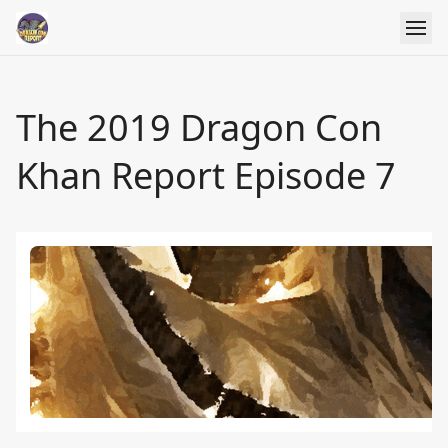
The 2019 Dragon Con
Khan Report Episode 7