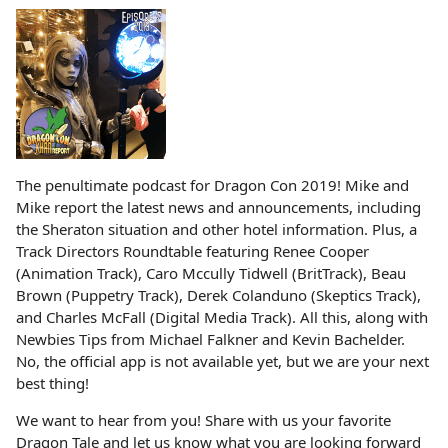
The penultimate podcast for Dragon Con 2019! Mike and
Mike report the latest news and announcements, including
the Sheraton situation and other hotel information. Plus, a
Track Directors Roundtable featuring Renee Cooper
(Animation Track), Caro Mccully Tidwell (BritTrack), Beau
Brown (Puppetry Track), Derek Colanduno (Skeptics Track),
and Charles McFall (Digital Media Track). All this, along with
Newbies Tips from Michael Falkner and Kevin Bachelder.
No, the official app is not available yet, but we are your next
best thing!
We want to hear from you! Share with us your favorite
Dragon Tale and let us know what you are looking forward