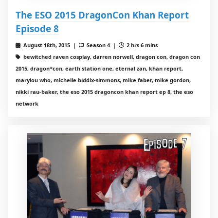
The ESO 2015 DragonCon Khan Report
Episode 8
August 18th, 2015 |
Season 4 |
2 hrs 6 mins
bewitched raven cosplay, darren norwell, dragon con, dragon con
2015, dragon*con, earth station one, eternal zan, khan report,
marylou who, michelle biddix-simmons, mike faber, mike gordon,
nikki rau-baker, the eso 2015 dragoncon khan report ep 8, the eso
network