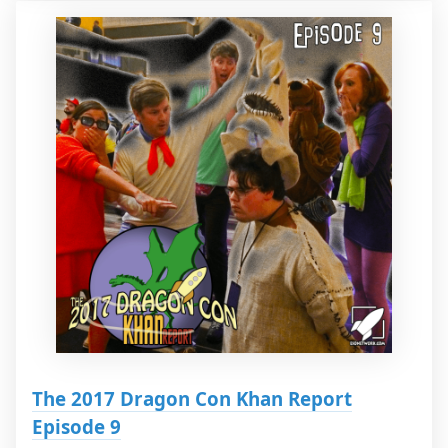
The 2017 Dragon Con Khan Report
Episode 9