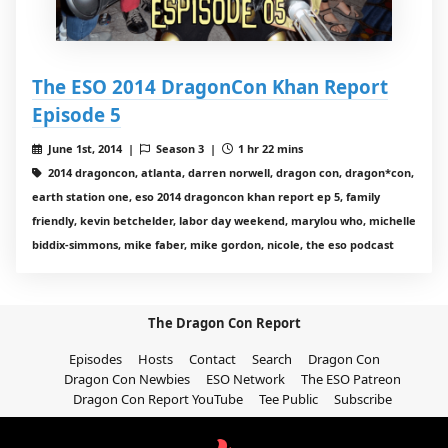
The ESO 2014 DragonCon Khan Report
Episode 5
June 1st, 2014 |
Season 3 |
1 hr 22 mins
2014 dragoncon, atlanta, darren norwell, dragon con, dragon*con,
earth station one, eso 2014 dragoncon khan report ep 5, family
friendly, kevin betchelder, labor day weekend, marylou who, michelle
biddix-simmons, mike faber, mike gordon, nicole, the eso podcast
The Dragon Con Report
Episodes
Hosts
Contact
Search
Dragon Con
Dragon Con Newbies
ESO Network
The ESO Patreon
Dragon Con Report YouTube
Tee Public
Subscribe