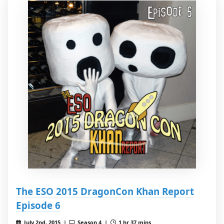
The ESO 2015 DragonCon Khan Report
Episode 6
July 2nd, 2015 |
Season 4 |
1 hr 37 mins