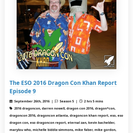
The ESO 2016 Dragon Con Khan Report
Episode 9
September 26th, 2016 |
Season 5 |
2 hrs 5 mins
2016 dragoncon, darren nowell, dragon con 2016, dragon*con,
dragoncon 2016, dragoncon atlanta, dragoncon khan report, eso, eso
dragon con, eso dragoncon report, eternal zan, kevin bachelder,
marylou who, michelle biddix-simmons, mike faber, mike gordon,