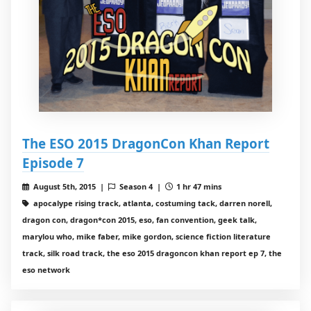
The ESO 2015 DragonCon Khan Report
Episode 7
August 5th, 2015 |
Season 4 |
1 hr 47 mins
apocalype rising track, atlanta, costuming tack, darren norell,
dragon con, dragon*con 2015, eso, fan convention, geek talk,
marylou who, mike faber, mike gordon, science fiction literature
track, silk road track, the eso 2015 dragoncon khan report ep 7, the
eso network