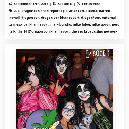
September 17th, 2017 |
Season 6 |
1 hr 45 mins
2017 dragon con khan report ep 9, after con, atlanta, darren
nowell, dragon con, dragon con khan report, dragon*con, enternal
zan, eso, ga, khan report, marylou who, mike faber, mike goron, nerd
talk, the 2017 dragon con khan report, the eso broacasting network