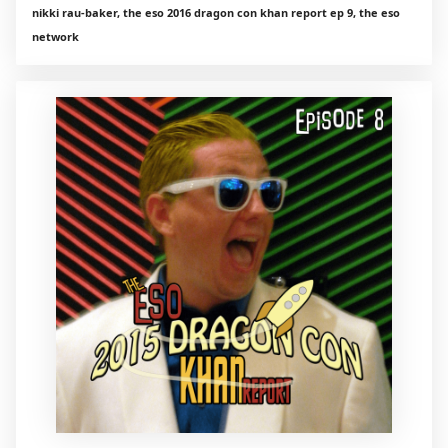
nikki rau-baker, the eso 2016 dragon con khan report ep 9, the eso
network