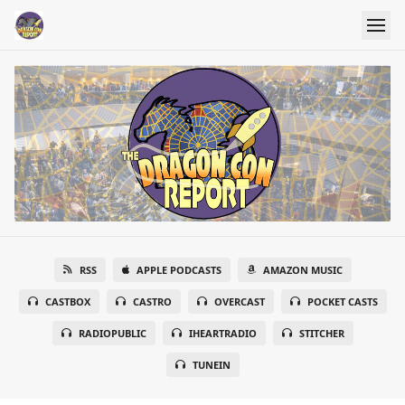
RSS
APPLE PODCASTS
AMAZON MUSIC
CASTBOX
CASTRO
OVERCAST
POCKET CASTS
RADIOPUBLIC
IHEARTRADIO
STITCHER
TUNEIN