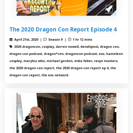
The 2020 Dragon Con Report Episode 4
April 21st, 2020 |
Season 9 |
1 hr 12 mins
2020 dragoncon, cosplay, darren nowell, denshipool, dragon con,
dragon con podcast, dragon*con, dragoncon podcast, eso, kameleon
cosplay, marylou who, michael gordon, mike faber, ravyn masters,
the 2020 dragon con report, the 2020 dragon con report ep 4, the
dragon con report, the eso network