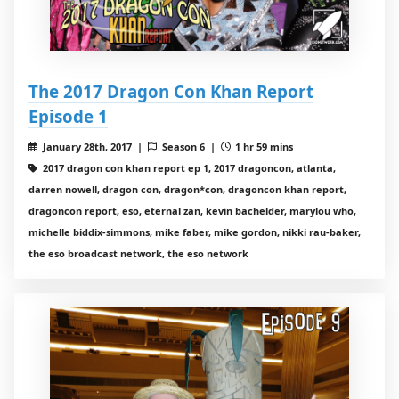
The 2017 Dragon Con Khan Report
Episode 1
January 28th, 2017 |
Season 6 |
1 hr 59 mins
2017 dragon con khan report ep 1, 2017 dragoncon, atlanta,
darren nowell, dragon con, dragon*con, dragoncon khan report,
dragoncon report, eso, eternal zan, kevin bachelder, marylou who,
michelle biddix-simmons, mike faber, mike gordon, nikki rau-baker,
the eso broadcast network, the eso network