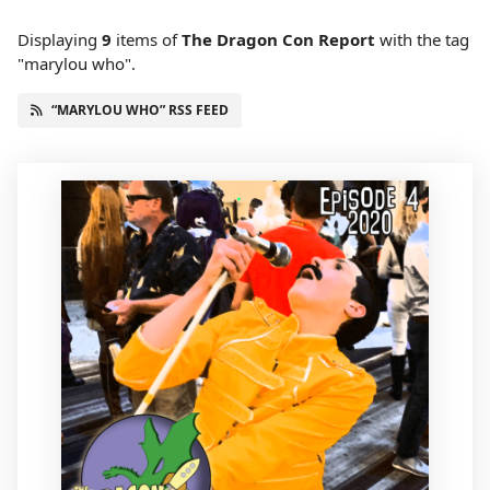
Displaying
9
items
of
The Dragon Con Report
with the tag
"marylou who".
“MARYLOU WHO” RSS FEED