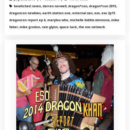
bewitched raven, darren norwell, dragon*con, dragon*con 2015,
dragoncon newbies, earth station one, enternal zan, eso, eso 2p15
dragoncon report ep 6, marylou who, michelle biddix-simmons, mike
faber, mike grodon, rain glynn, space tack, the eso network