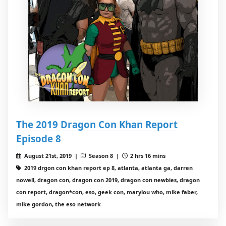
The 2019 Dragon Con Khan Report
Episode 8
August 21st, 2019 |
Season 8 |
2 hrs 16 mins
2019 drgon con khan report ep 8, atlanta, atlanta ga, darren
nowell, dragon con, dragon con 2019, dragon con newbies, dragon
con report, dragon*con, eso, geek con, marylou who, mike faber,
mike gordon, the eso network