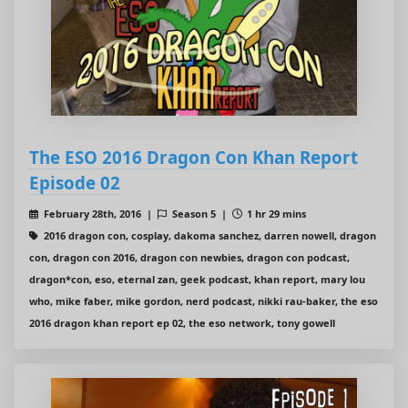
The ESO 2016 Dragon Con Khan Report
Episode 02
February 28th, 2016 |
Season 5 |
1 hr 29 mins
2016 dragon con, cosplay, dakoma sanchez, darren nowell, dragon
con, dragon con 2016, dragon con newbies, dragon con podcast,
dragon*con, eso, eternal zan, geek podcast, khan report, mary lou
who, mike faber, mike gordon, nerd podcast, nikki rau-baker, the eso
2016 dragon khan report ep 02, the eso network, tony gowell