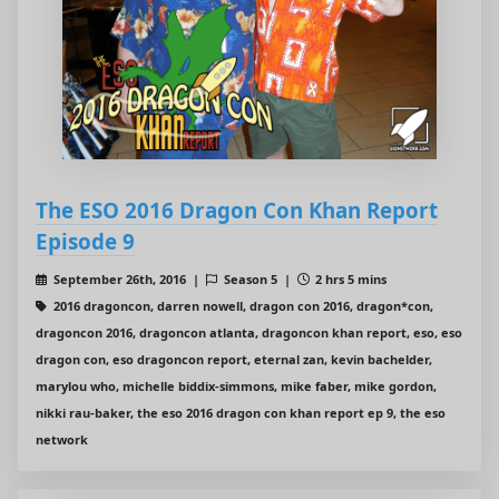
The ESO 2016 Dragon Con Khan Report
Episode 9
September 26th, 2016 |
Season 5 |
2 hrs 5 mins
2016 dragoncon, darren nowell, dragon con 2016, dragon*con,
dragoncon 2016, dragoncon atlanta, dragoncon khan report, eso, eso
dragon con, eso dragoncon report, eternal zan, kevin bachelder,
marylou who, michelle biddix-simmons, mike faber, mike gordon,
nikki rau-baker, the eso 2016 dragon con khan report ep 9, the eso
network