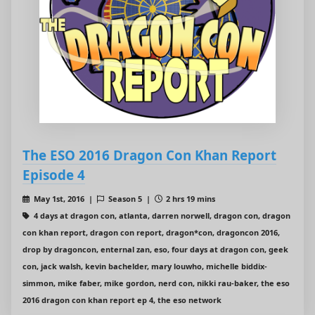
The ESO 2016 Dragon Con Khan Report
Episode 4
May 1st, 2016 |
Season 5 |
2 hrs 19 mins
4 days at dragon con, atlanta, darren norwell, dragon con, dragon
con khan report, dragon con report, dragon*con, dragoncon 2016,
drop by dragoncon, enternal zan, eso, four days at dragon con, geek
con, jack walsh, kevin bachelder, mary louwho, michelle biddix-
simmon, mike faber, mike gordon, nerd con, nikki rau-baker, the eso
2016 dragon con khan report ep 4, the eso network