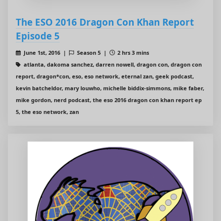
The ESO 2016 Dragon Con Khan Report
Episode 5
June 1st, 2016 |
Season 5 |
2 hrs 3 mins
atlanta, dakoma sanchez, darren nowell, dragon con, dragon con
report, dragon*con, eso, eso network, eternal zan, geek podcast,
kevin batcheldor, mary louwho, michelle biddix-simmons, mike faber,
mike gordon, nerd podcast, the eso 2016 dragon con khan report ep
5, the eso network, zan