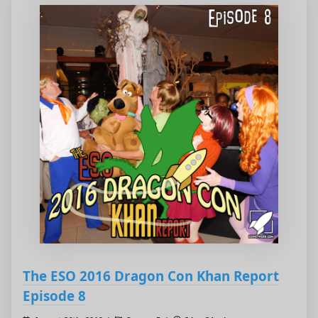
The ESO 2016 Dragon Con Khan Report
Episode 8