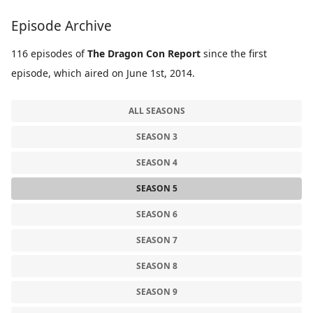
Episode Archive
116 episodes of
The Dragon Con Report
since the first
episode, which aired on June 1st, 2014.
ALL SEASONS
SEASON 3
SEASON 4
SEASON 5
SEASON 6
SEASON 7
SEASON 8
SEASON 9