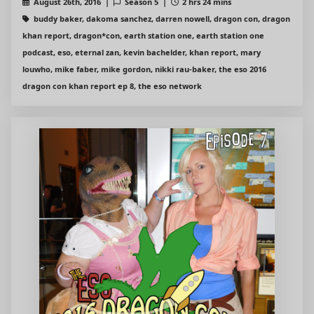
August 26th, 2016 |
Season 5 |
2 hrs 24 mins
buddy baker, dakoma sanchez, darren nowell, dragon con, dragon
khan report, dragon*con, earth station one, earth station one
podcast, eso, eternal zan, kevin bachelder, khan report, mary
louwho, mike faber, mike gordon, nikki rau-baker, the eso 2016
dragon con khan report ep 8, the eso network