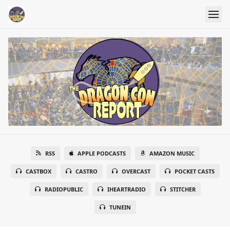
RSS
APPLE PODCASTS
AMAZON MUSIC
CASTBOX
CASTRO
OVERCAST
POCKET CASTS
RADIOPUBLIC
IHEARTRADIO
STITCHER
TUNEIN