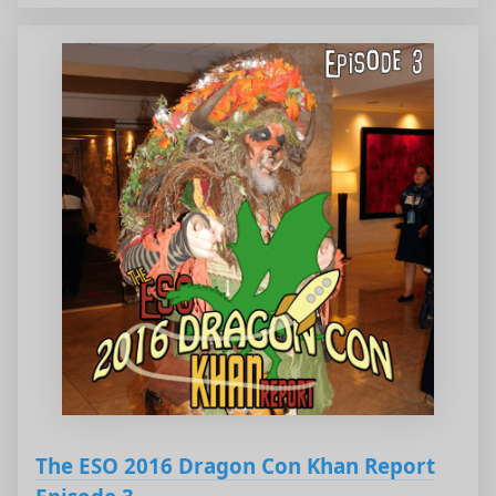
The ESO 2016 Dragon Con Khan Report