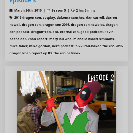
Episode 3
March 26th, 2016 |
Season 5 |
2 hrs 6 mins
2016 dragon con, cosplay, dakoma sanchez, dan carroll, darren
nowell, dragon con, dragon con 2016, dragon con newbies, dragon
con podcast, dragon*con, eso, eternal zan, geek podcast, kevin
bachelder, khan report, mary lou who, michelle biddix-simmons,
mike faber, mike gordon, nerd podcast, nikki rau-baker, the eso 2016
dragon khan report ep 03, the eso network