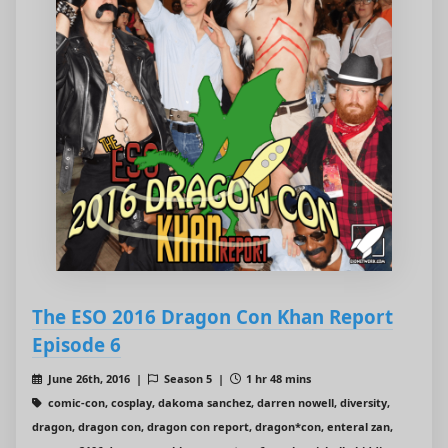
The ESO 2016 Dragon Con Khan Report
Episode 6
June 26th, 2016 |
Season 5 |
1 hr 48 mins
comic-con, cosplay, dakoma sanchez, darren nowell, diversity,
dragon, dragon con, dragon con report, dragon*con, enteral zan,