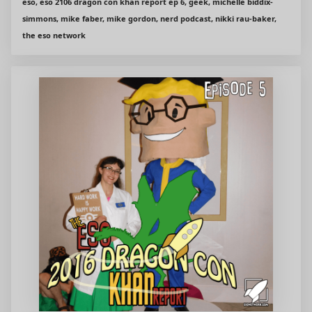
eso, eso 2106 dragon con khan report ep 6, geek, michelle biddix-
simmons, mike faber, mike gordon, nerd podcast, nikki rau-baker,
the eso network