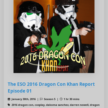
The ESO 2016 Dragon Con Khan Report
Episode 01
January 30th, 2016 |
Season 5 |
1 hr 30 mins
2016 dragon con, cosplay, dakoma sanchez, darren nowell, dragon