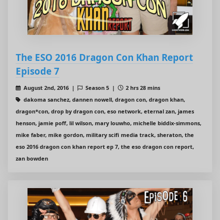
The ESO 2016 Dragon Con Khan Report
Episode 7
August 2nd, 2016 |
Season 5 |
2 hrs 28 mins
dakoma sanchez, dannen nowell, dragon con, dragon khan,
dragon*con, drop by dragon con, eso network, eternal zan, james
henson, jamie poff, lil wilson, mary louwho, michelle biddix-simmons,
mike faber, mike gordon, military scifi media track, sheraton, the
eso 2016 dragon con khan report ep 7, the eso dragon con report,
zan bowden