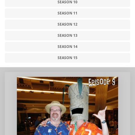
SEASON 10
SEASON 11
SEASON 12
SEASON 13
SEASON 14
SEASON 15