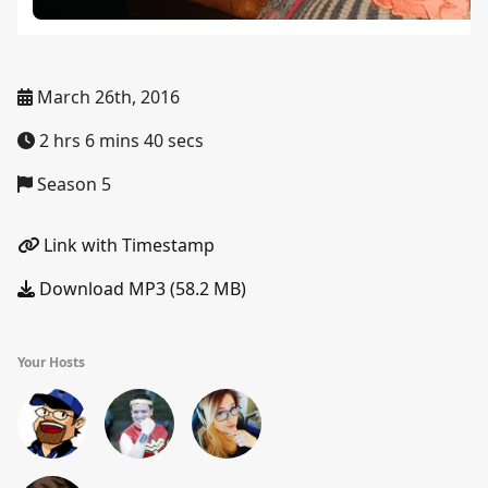
March 26th, 2016
2 hrs 6 mins 40 secs
Season 5
Link with Timestamp
Download MP3 (58.2 MB)
Your Hosts