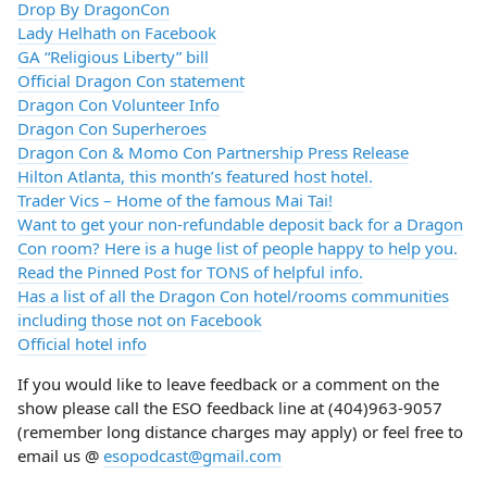
Drop By DragonCon
Lady Helhath on Facebook
GA “Religious Liberty” bill
Official Dragon Con statement
Dragon Con Volunteer Info
Dragon Con Superheroes
Dragon Con & Momo Con Partnership Press Release
Hilton Atlanta, this month’s featured host hotel.
Trader Vics – Home of the famous Mai Tai!
Want to get your non-refundable deposit back for a Dragon
Con room? Here is a huge list of people happy to help you.
Read the Pinned Post for TONS of helpful info.
Has a list of all the Dragon Con hotel/rooms communities
including those not on Facebook
Official hotel info
If you would like to leave feedback or a comment on the
show please call the ESO feedback line at (404)963-9057
(remember long distance charges may apply) or feel free to
email us @
esopodcast@gmail.com