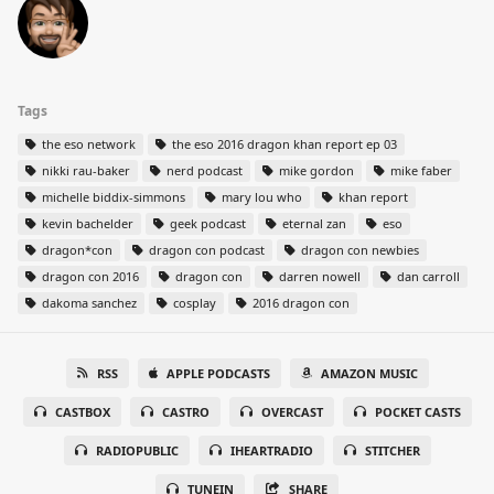
Tags
the eso network
the eso 2016 dragon khan report ep 03
nikki rau-baker
nerd podcast
mike gordon
mike faber
michelle biddix-simmons
mary lou who
khan report
kevin bachelder
geek podcast
eternal zan
eso
dragon*con
dragon con podcast
dragon con newbies
dragon con 2016
dragon con
darren nowell
dan carroll
dakoma sanchez
cosplay
2016 dragon con
RSS
APPLE PODCASTS
AMAZON MUSIC
CASTBOX
CASTRO
OVERCAST
POCKET CASTS
RADIOPUBLIC
IHEARTRADIO
STITCHER
TUNEIN
SHARE