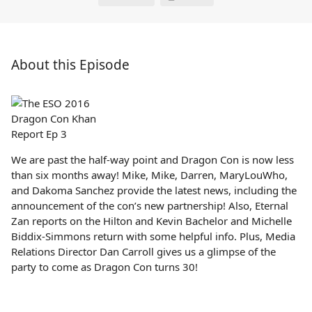
About this Episode
We are past the half-way point and Dragon Con is now less
than six months away! Mike, Mike, Darren, MaryLouWho,
and Dakoma Sanchez provide the latest news, including the
announcement of the con’s new partnership! Also, Eternal
Zan reports on the Hilton and Kevin Bachelor and Michelle
Biddix-Simmons return with some helpful info. Plus, Media
Relations Director Dan Carroll gives us a glimpse of the
party to come as Dragon Con turns 30!