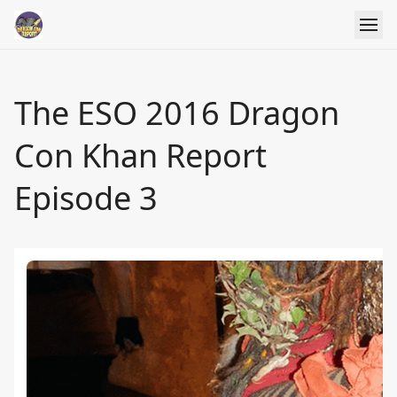
The ESO 2016 Dragon
Con Khan Report
Episode 3