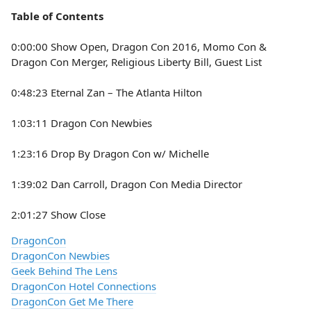
Table of Contents
0:00:00 Show Open, Dragon Con 2016, Momo Con &
Dragon Con Merger, Religious Liberty Bill, Guest List
0:48:23 Eternal Zan – The Atlanta Hilton
1:03:11 Dragon Con Newbies
1:23:16 Drop By Dragon Con w/ Michelle
1:39:02 Dan Carroll, Dragon Con Media Director
2:01:27 Show Close
DragonCon
DragonCon Newbies
Geek Behind The Lens
DragonCon Hotel Connections
DragonCon Get Me There