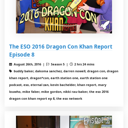
The ESO 2016 Dragon Con Khan Report
Episode 8
August 26th, 2016 |
Season 5 |
2 hrs 24 mins
buddy baker, dakoma sanchez, darren nowell, dragon con, dragon
khan report, dragon*con, earth station one, earth station one
podcast, eso, eternal zan, kevin bachelder, khan report, mary
louwho, mike faber, mike gordon, nikki rau-baker, the eso 2016
dragon con khan report ep 8, the eso network