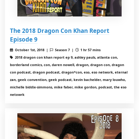
The 2018 Dragon Con Khan Report
Episode 9
October 1st, 2018 |
Season 7 |
1 hr 57 mins
2018 dragon con khan report ep 9, ashley pauls, atlanta con,
borderland comics, con, daren nowell, dragon, dragon con, dragon
con podcast, dragon podcast, dragon*con, eso, eso network, eternal
zan, geek convention, geek podcast, kevin bachelder, mary louwho,
michelle biddix-simmons, mike faber, mike gordon, podcast, the eso
netowrk