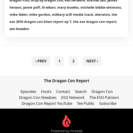
dragon*con, drop by dragon con, eso network, eternal zan, james
henson, jamie poff, lil wilson, mary louwho, michelle biddix-simmons,
mike faber, mike gordon, military scifi media track, sheraton, the
eso 2016 dragon con khan report ep 7, the eso dragon con report,
zan bowden
‹ PREV
1
2
NEXT ›
The Dragon Con Report
Episodes
Hosts
Contact
Search
Dragon Con
Dragon Con Newbies
ESO Network
The ESO Patreon
Dragon Con Report YouTube
Tee Public
Subscribe
Powered by Fireside