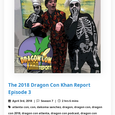
The 2018 Dragon Con Khan Report
Episode 3
April 3rd, 2018 |
Season 7 |
2 hrs 6 mins
atlanta con, con, dakoma sanchez, dragon, dragon con, dragon
con 2018, dragon con atlanta, dragon con podcast, dragon con