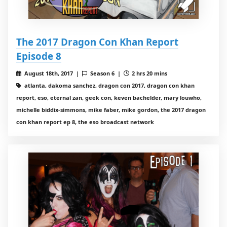
The 2017 Dragon Con Khan Report
Episode 8
August 18th, 2017 |
Season 6 |
2 hrs 20 mins
atlanta, dakoma sanchez, dragon con 2017, dragon con khan
report, eso, eternal zan, geek con, keven bachelder, mary louwho,
michelle biddix-simmons, mike faber, mike gordon, the 2017 dragon
con khan report ep 8, the eso broadcast network