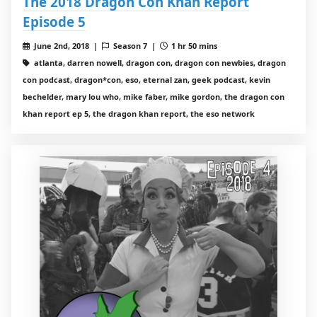
The 2018 Dragon Con Khan Report
Episode 5
June 2nd, 2018 |
Season 7 |
1 hr 50 mins
atlanta, darren nowell, dragon con, dragon con newbies, dragon
con podcast, dragon*con, eso, eternal zan, geek podcast, kevin
bechelder, mary lou who, mike faber, mike gordon, the dragon con
khan report ep 5, the dragon khan report, the eso network