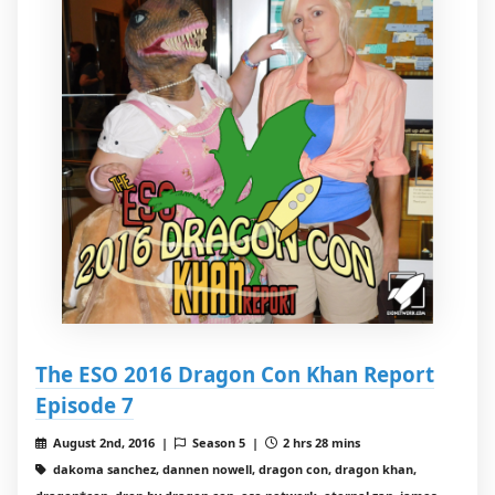
The ESO 2016 Dragon Con Khan Report
Episode 7
August 2nd, 2016 |
Season 5 |
2 hrs 28 mins
dakoma sanchez, dannen nowell, dragon con, dragon khan,