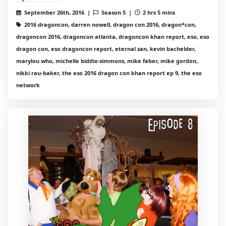
September 26th, 2016 |
Season 5 |
2 hrs 5 mins
2016 dragoncon, darren nowell, dragon con 2016, dragon*con,
dragoncon 2016, dragoncon atlanta, dragoncon khan report, eso, eso
dragon con, eso dragoncon report, eternal zan, kevin bachelder,
marylou who, michelle biddix-simmons, mike faber, mike gordon,
nikki rau-baker, the eso 2016 dragon con khan report ep 9, the eso
network