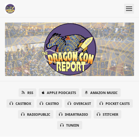
RSS
APPLE PODCASTS
AMAZON MUSIC
CASTBOX
CASTRO
OVERCAST
POCKET CASTS
RADIOPUBLIC
IHEARTRADIO
STITCHER
TUNEIN