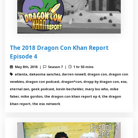
The 2018 Dragon Con Khan Report
Episode 4
May 8th, 2018 |
Season 7 |
1 hr 50 mins
atlanta, dakaoma sanchez, darren nowell, dragon con, dragon con
newbies, dragon con podcast, dragon*con, dropp by dragon con, eso,
eternal zan, geek podcast, kevin bechelder, mary lou who, mike
faber, mike gordon, the dragon con khan report ep 4, the dragon
khan report, the eso network