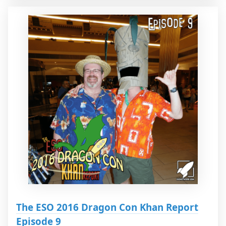
The ESO 2016 Dragon Con Khan Report
Episode 9