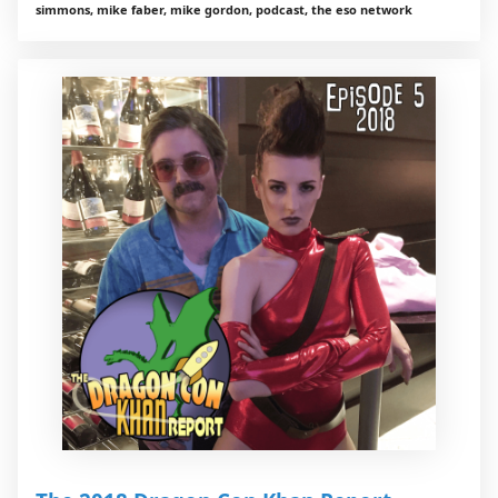
simmons, mike faber, mike gordon, podcast, the eso network