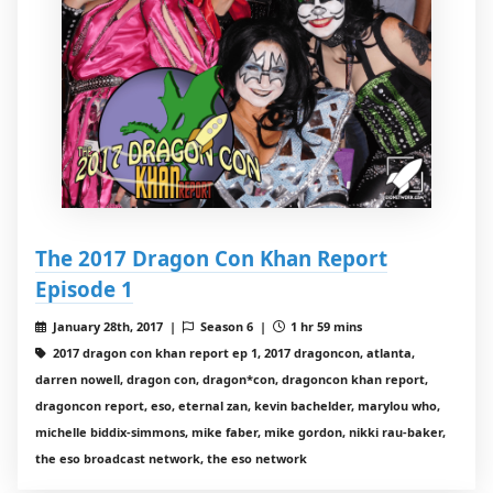
The 2017 Dragon Con Khan Report
Episode 1
January 28th, 2017 |
Season 6 |
1 hr 59 mins
2017 dragon con khan report ep 1, 2017 dragoncon, atlanta,
darren nowell, dragon con, dragon*con, dragoncon khan report,
dragoncon report, eso, eternal zan, kevin bachelder, marylou who,
michelle biddix-simmons, mike faber, mike gordon, nikki rau-baker,
the eso broadcast network, the eso network