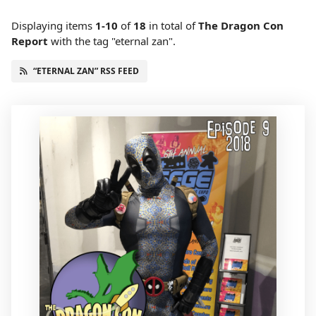
Displaying items
1-10
of
18
in total
of
The Dragon Con
Report
with the tag "eternal zan".
“ETERNAL ZAN” RSS FEED