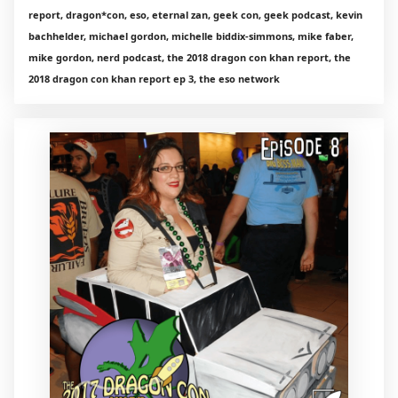
report, dragon*con, eso, eternal zan, geek con, geek podcast, kevin
bachhelder, michael gordon, michelle biddix-simmons, mike faber,
mike gordon, nerd podcast, the 2018 dragon con khan report, the
2018 dragon con khan report ep 3, the eso network