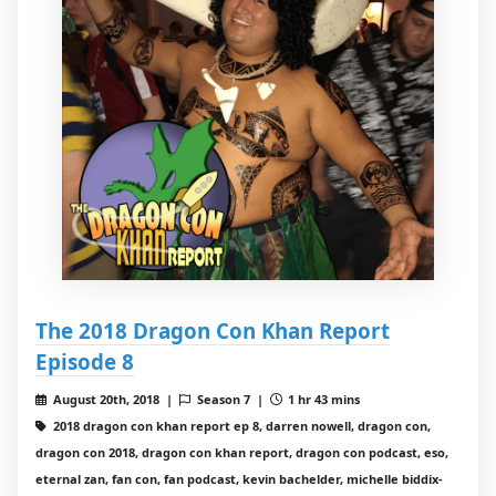
The 2018 Dragon Con Khan Report
Episode 8
August 20th, 2018 |
Season 7 |
1 hr 43 mins
2018 dragon con khan report ep 8, darren nowell, dragon con,
dragon con 2018, dragon con khan report, dragon con podcast, eso,
eternal zan, fan con, fan podcast, kevin bachelder, michelle biddix-