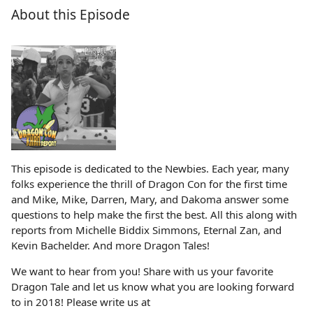
About this Episode
This episode is dedicated to the Newbies. Each year, many
folks experience the thrill of Dragon Con for the first time
and Mike, Mike, Darren, Mary, and Dakoma answer some
questions to help make the first the best. All this along with
reports from Michelle Biddix Simmons, Eternal Zan, and
Kevin Bachelder. And more Dragon Tales!
We want to hear from you! Share with us your favorite
Dragon Tale and let us know what you are looking forward
to in 2018! Please write us at