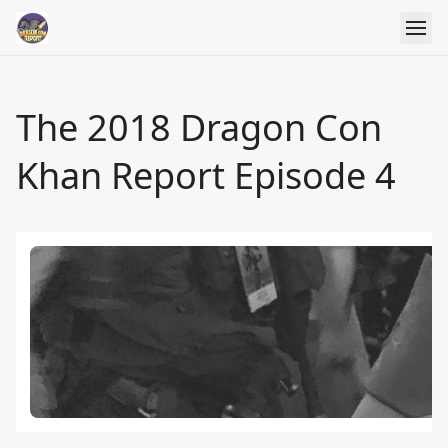
The 2018 Dragon Con
Khan Report Episode 4