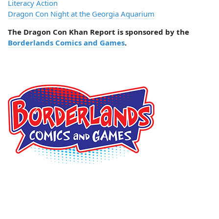
Literacy Action
Dragon Con Night at the Georgia Aquarium
The Dragon Con Khan Report is sponsored by the
Borderlands Comics and Games
.