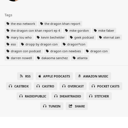
Tags
the eso network
the dragon khan report
the dragon con khan report ep 4
mike gordon
mike faber
mary lou who
kevin bechelder
geek podcast
eternal zan
eso
dropp by dragon con
dragon*con
dragon con podcast
dragon con newbies
dragon con
darren nowell
dakaoma sanchez
atlanta
RSS
APPLE PODCASTS
AMAZON MUSIC
CASTBOX
CASTRO
OVERCAST
POCKET CASTS
RADIOPUBLIC
IHEARTRADIO
STITCHER
TUNEIN
SHARE