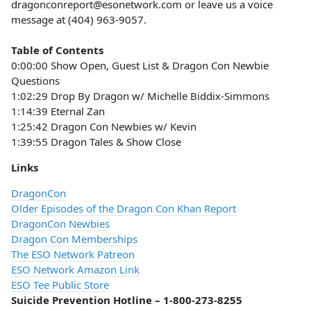
dragonconreport@esonetwork.com or leave us a voice
message at (404) 963-9057.
Table of Contents
0:00:00 Show Open, Guest List & Dragon Con Newbie
Questions
1:02:29 Drop By Dragon w/ Michelle Biddix-Simmons
1:14:39 Eternal Zan
1:25:42 Dragon Con Newbies w/ Kevin
1:39:55 Dragon Tales & Show Close
Links
DragonCon
Older Episodes of the Dragon Con Khan Report
DragonCon Newbies
Dragon Con Memberships
The ESO Network Patreon
ESO Network Amazon Link
ESO Tee Public Store
Suicide Prevention Hotline – 1-800-273-8255