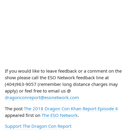
If you would like to leave feedback or a comment on the
show please call the ESO Network feedback line at
(404)963-9057 (remember long distance charges may
apply) or feel free to email us @
dragonconreport@esonetwork.com
The post
The 2018 Dragon Con Khan Report Episode 4
appeared first on
The ESO Network
.
Support The Dragon Con Report