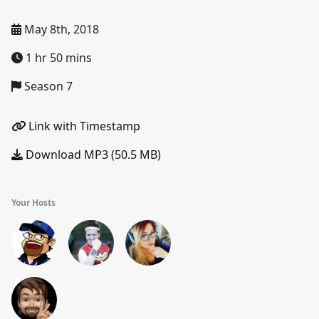
May 8th, 2018
1 hr 50 mins
Season 7
Link with Timestamp
Download MP3 (50.5 MB)
Your Hosts