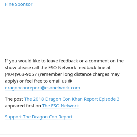
If you would like to leave feedback or a comment on the
show please call the ESO Network feedback line at
(404)963-9057 (remember long distance charges may
apply) or feel free to email us @
dragonconreport@esonetwork.com
The post
The 2018 Dragon Con Khan Report Episode 3
appeared first on
The ESO Network
.
Support The Dragon Con Report