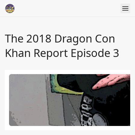
The 2018 Dragon Con
Khan Report Episode 3