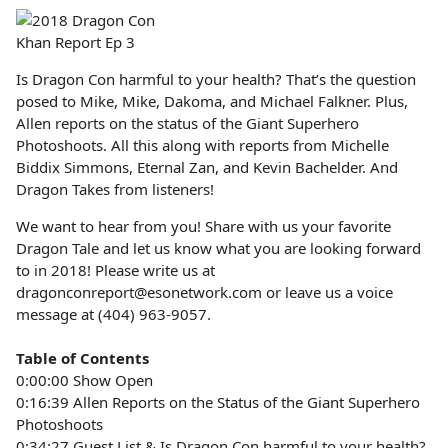
Is Dragon Con harmful to your health? That’s the question
posed to Mike, Mike, Dakoma, and Michael Falkner. Plus,
Allen reports on the status of the Giant Superhero
Photoshoots. All this along with reports from Michelle
Biddix Simmons, Eternal Zan, and Kevin Bachelder. And
Dragon Takes from listeners!
We want to hear from you! Share with us your favorite
Dragon Tale and let us know what you are looking forward
to in 2018! Please write us at
dragonconreport@esonetwork.com or leave us a voice
message at (404) 963-9057.
Table of Contents
0:00:00 Show Open
0:16:39 Allen Reports on the Status of the Giant Superhero
Photoshoots
0:34:27 Guest List & Is Dragon Con harmful to your health?