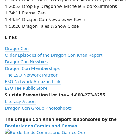
1:20:52 Drop By Dragon w/ Michelle Biddix-Simmons
1:34:11 Eternal Zan
1:44:54 Dragon Con Newbies w/ Kevin
1:53:20 Dragon Tales & Show Close
Links
DragonCon
Older Episodes of the Dragon Con Khan Report
DragonCon Newbies
Dragon Con Memberships
The ESO Network Patreon
ESO Network Amazon Link
ESO Tee Public Store
Suicide Prevention Hotline – 1-800-273-8255
Literacy Action
Dragon Con Group Photoshoots
The Dragon Con Khan Report is sponsored by the
Borderlands Comics and Games
.