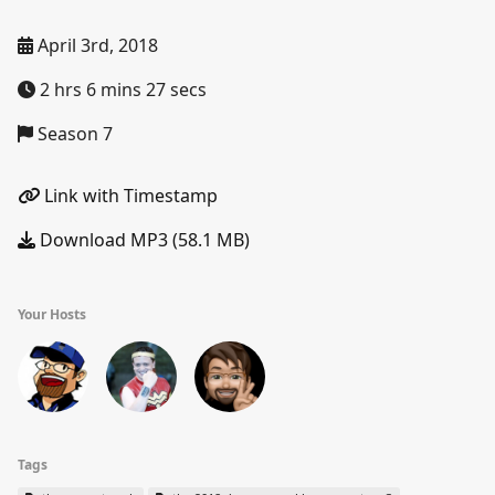
April 3rd, 2018
2 hrs 6 mins 27 secs
Season 7
Link with Timestamp
Download MP3 (58.1 MB)
Your Hosts
Tags