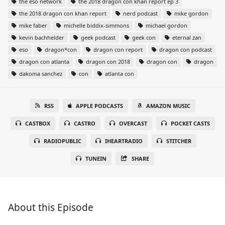
the eso network
the 2018 dragon con khan report ep 3
the 2018 dragon con khan report
nerd podcast
mike gordon
mike faber
michelle biddix-simmons
michael gordon
kevin bachhelder
geek podcast
geek con
eternal zan
eso
dragon*con
dragon con report
dragon con podcast
dragon con atlanta
dragon con 2018
dragon con
dragon
dakoma sanchez
con
atlanta con
RSS
APPLE PODCASTS
AMAZON MUSIC
CASTBOX
CASTRO
OVERCAST
POCKET CASTS
RADIOPUBLIC
IHEARTRADIO
STITCHER
TUNEIN
SHARE
About this Episode