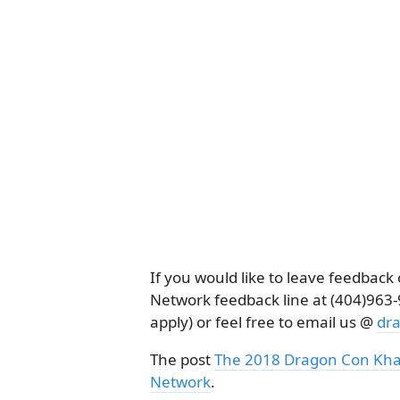
If you would like to leave feedbac
Network feedback line at (404)96
apply) or feel free to email us @
dr
The post
The 2018 Dragon Con Kha
Network
.