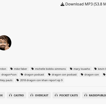
Download MP3 (53.8 
ordon
mike faber
michelle biddix-simmons
mary louwho
kevin 
dragon*con
dragon podcast
dragon con podcast
dragon con
hley pauls
2018 dragon con khan report ep 9
OX
CASTRO
OVERCAST
POCKET CASTS
RADIOPUBLI