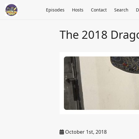
Episodes
Hosts
Contact
Search
D
The 2018 Drag
October 1st, 2018