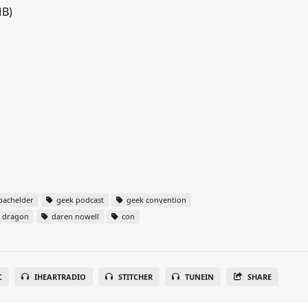
MB)
bachelder
geek podcast
geek convention
dragon
daren nowell
con
C
IHEARTRADIO
STITCHER
TUNEIN
SHARE