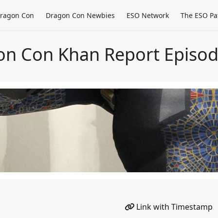
ragon Con
Dragon Con Newbies
ESO Network
The ESO Pa
on Con Khan Report Episod
Link with Timestamp