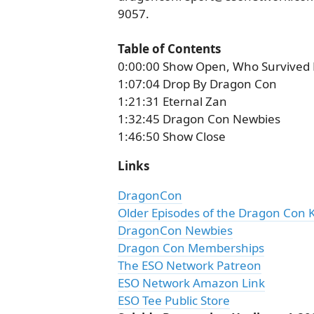
9057.
Table of Contents
0:00:00 Show Open, Who Survived
1:07:04 Drop By Dragon Con
1:21:31 Eternal Zan
1:32:45 Dragon Con Newbies
1:46:50 Show Close
Links
DragonCon
Older Episodes of the Dragon Con 
DragonCon Newbies
Dragon Con Memberships
The ESO Network Patreon
ESO Network Amazon Link
ESO Tee Public Store