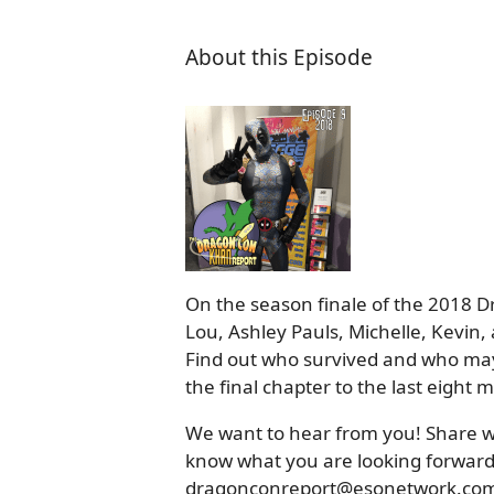
About this Episode
On the season finale of the 2018 
Lou, Ashley Pauls, Michelle, Kevin
Find out who survived and who may
the final chapter to the last eight
We want to hear from you! Share wi
know what you are looking forward t
dragonconreport@esonetwork.com o