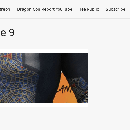
treon
Dragon Con Report YouTube
Tee Public
Subscribe
e 9