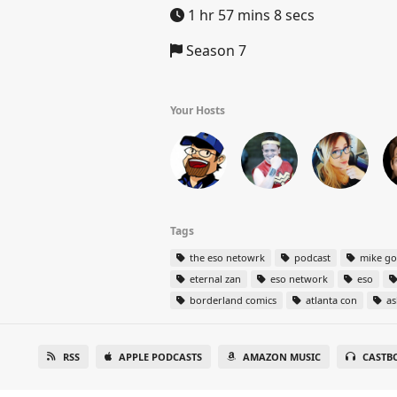
1 hr 57 mins 8 secs
Season 7
Your Hosts
Tags
the eso netowrk
podcast
mike g
eternal zan
eso network
eso
borderland comics
atlanta con
as
RSS
APPLE PODCASTS
AMAZON MUSIC
CASTB