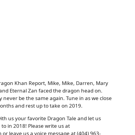
Dragon Khan Report, Mike, Mike, Darren, Mary
, and Eternal Zan faced the dragon head on.
 never be the same again. Tune in as we close
 months and rest up to take on 2019.
th us your favorite Dragon Tale and let us
o in 2018! Please write us at
r leave us a voice message at (404) 963-