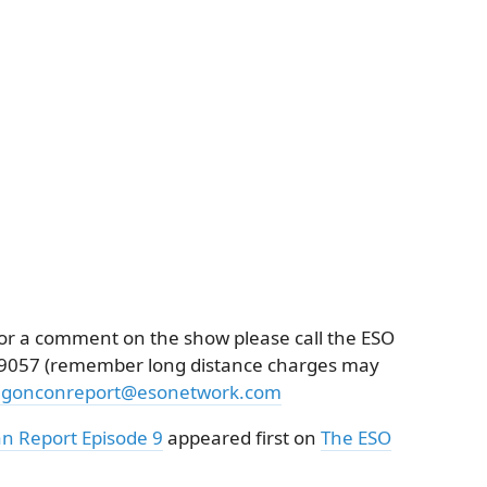
k or a comment on the show please call the ESO
3-9057 (remember long distance charges may
agonconreport@esonetwork.com
n Report Episode 9
appeared first on
The ESO