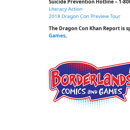
Suicide Prevention Hotline – 1-8
Literacy Action
2018 Dragon Con Preview Tour
The Dragon Con Khan Report is 
Games
.