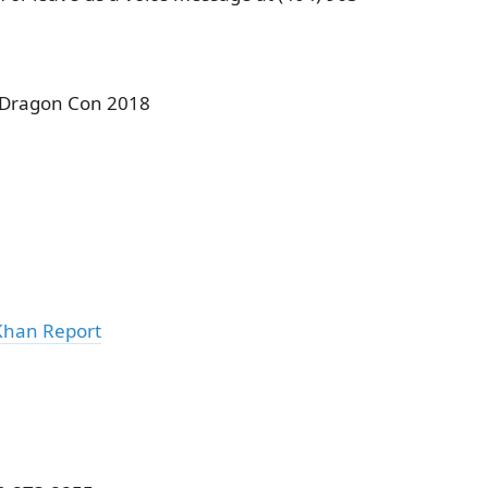
 Dragon Con 2018
Khan Report