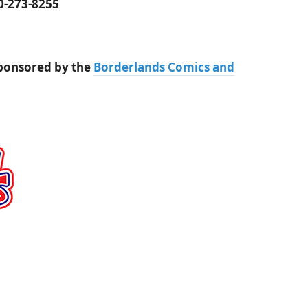
00-273-8255
sponsored by the
Borderlands Comics and