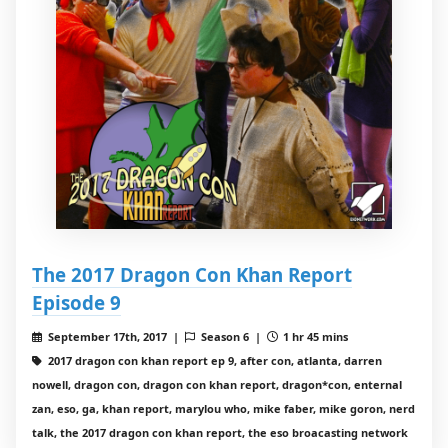
The 2017 Dragon Con Khan Report
Episode 9
September 17th, 2017 |
Season 6 |
1 hr 45 mins
2017 dragon con khan report ep 9, after con, atlanta, darren
nowell, dragon con, dragon con khan report, dragon*con, enternal
zan, eso, ga, khan report, marylou who, mike faber, mike goron, nerd
talk, the 2017 dragon con khan report, the eso broacasting network