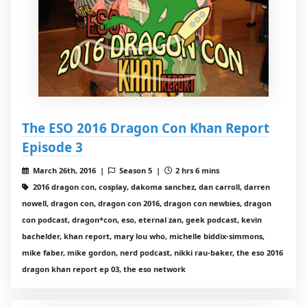
The ESO 2016 Dragon Con Khan Report
Episode 3
March 26th, 2016 |
Season 5 |
2 hrs 6 mins
2016 dragon con, cosplay, dakoma sanchez, dan carroll, darren
nowell, dragon con, dragon con 2016, dragon con newbies, dragon
con podcast, dragon*con, eso, eternal zan, geek podcast, kevin
bachelder, khan report, mary lou who, michelle biddix-simmons,
mike faber, mike gordon, nerd podcast, nikki rau-baker, the eso 2016
dragon khan report ep 03, the eso network