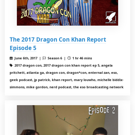
The 2017 Dragon Con Khan Report
Episode 5
June 6th, 2017 |
Season 6 |
1 hr 46 mins
2017 dragon con, 2017 dragon con khan report ep 5, angela
pritchett, atlanta ga, dragon con, dragon*con, enternal zan, eso,
geek podcast, jp patrick, khan report, mary louwho, michelle biddix-
simmons, mike gordon, nerd podcast, the eso broadcasting network