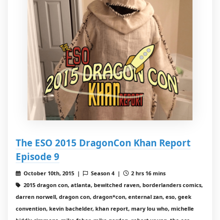
The ESO 2015 DragonCon Khan Report
Episode 9
October 10th, 2015 |
Season 4 |
2 hrs 16 mins
2015 dragon con, atlanta, bewitched raven, borderlanders comics,
darren norwell, dragon con, dragon*con, enternal zan, eso, geek
convention, kevin bachelder, khan report, mary lou who, michelle