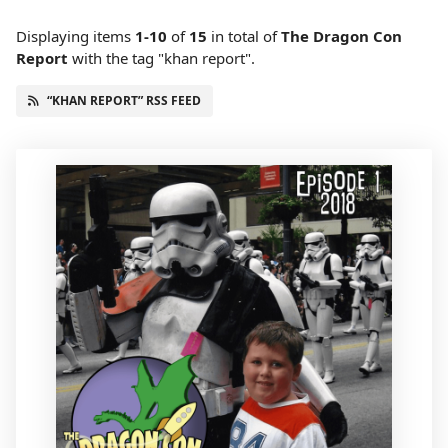
Displaying items
1-10
of
15
in total
of
The Dragon Con
Report
with the tag "khan report".
“KHAN REPORT” RSS FEED