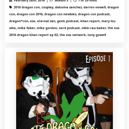
February 28th, 2016 |
Season 5 |
1 hr 29 mins
2016 dragon con, cosplay, dakoma sanchez, darren nowell, dragon
con, dragon con 2016, dragon con newbies, dragon con podcast,
dragon*con, eso, eternal zan, geek podcast, khan report, mary lou
who, mike faber, mike gordon, nerd podcast, nikki rau-baker, the eso
2016 dragon khan report ep 02, the eso network, tony gowell