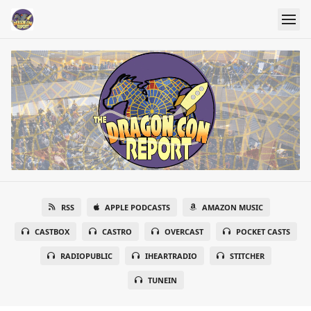
RSS
APPLE PODCASTS
AMAZON MUSIC
CASTBOX
CASTRO
OVERCAST
POCKET CASTS
RADIOPUBLIC
IHEARTRADIO
STITCHER
TUNEIN