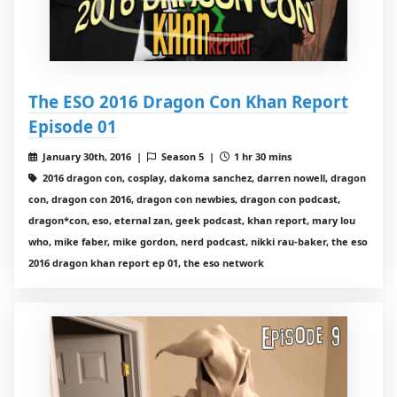
The ESO 2016 Dragon Con Khan Report
Episode 01
January 30th, 2016 |
Season 5 |
1 hr 30 mins
2016 dragon con, cosplay, dakoma sanchez, darren nowell, dragon
con, dragon con 2016, dragon con newbies, dragon con podcast,
dragon*con, eso, eternal zan, geek podcast, khan report, mary lou
who, mike faber, mike gordon, nerd podcast, nikki rau-baker, the eso
2016 dragon khan report ep 01, the eso network