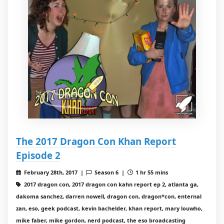
The 2017 Dragon Con Khan Report
Episode 2
February 28th, 2017 |
Season 6 |
1 hr 55 mins
2017 dragon con, 2017 dragon con kahn report ep 2, atlanta ga,
dakoma sanchez, darren nowell, dragon con, dragon*con, enternal
zan, eso, geek podcast, kevin bachelder, khan report, mary louwho,
mike faber, mike gordon, nerd podcast, the eso broadcasting