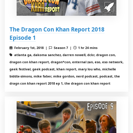
The Dragon Con Khan Report 2018
Episode 1
February 1st, 2018 |
Season 7 |
1 hr 24 mins
atlanta ga, dakoma sanchez, darren nowell, dckr, dragon con,
dragon con khan report, dragon*con, enternal zan, eso, eso network,
geek festival, geek podcast, khan report, mary lou who, michelle
biddix-simons, mike faber, mike gordon, nerd podcast, podcast, the
dragn con khan report 2018 ep 1, the dragon con khan report