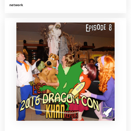
network