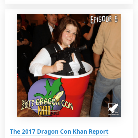
The 2017 Dragon Con Khan Report