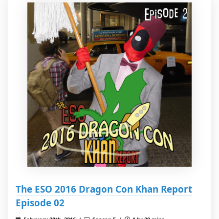
The ESO 2016 Dragon Con Khan Report
Episode 02