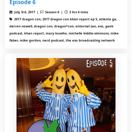
Episode 6
July 3rd, 2017 |
Season 6 |
2 hrs 6 mins
2017 dragon con, 2017 dragon con khan report ep 5, atlanta ga,
darren nowell, dragon con, dragon*con, enternal zan, eso, geek
podcast, khan report, mary louwho, michelle biddix-simmons, mike
faber, mike gordon, nerd podcast, the eso broadcasting network