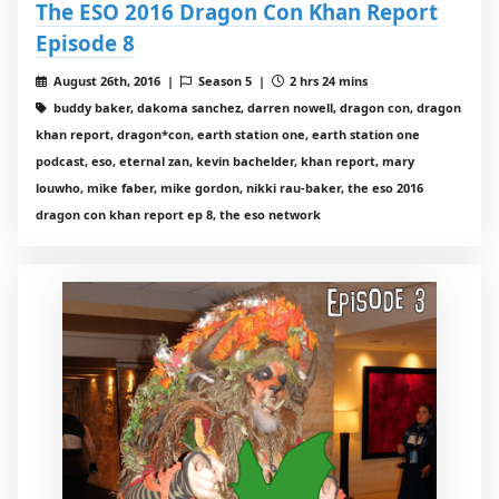
The ESO 2016 Dragon Con Khan Report
Episode 8
August 26th, 2016 |
Season 5 |
2 hrs 24 mins
buddy baker, dakoma sanchez, darren nowell, dragon con, dragon
khan report, dragon*con, earth station one, earth station one
podcast, eso, eternal zan, kevin bachelder, khan report, mary
louwho, mike faber, mike gordon, nikki rau-baker, the eso 2016
dragon con khan report ep 8, the eso network