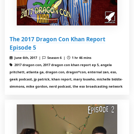
The 2017 Dragon Con Khan Report
Episode 5
June 6th, 2017 |
Season 6 |
1 hr 46 mins
2017 dragon con, 2017 dragon con khan report ep 5, angela
pritchett, atlanta ga, dragon con, dragon*con, enternal zan, eso,
geek podcast, jp patrick, khan report, mary louwho, michelle biddix-
simmons, mike gordon, nerd podcast, the eso broadcasting network