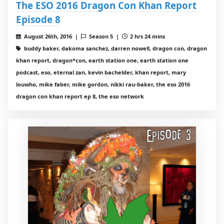
The ESO 2016 Dragon Con Khan Report
Episode 8
August 26th, 2016 |
Season 5 |
2 hrs 24 mins
buddy baker, dakoma sanchez, darren nowell, dragon con, dragon
khan report, dragon*con, earth station one, earth station one
podcast, eso, eternal zan, kevin bachelder, khan report, mary
louwho, mike faber, mike gordon, nikki rau-baker, the eso 2016
dragon con khan report ep 8, the eso network