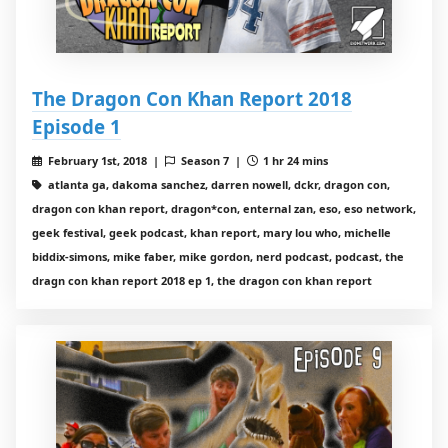
The Dragon Con Khan Report 2018
Episode 1
February 1st, 2018 |
Season 7 |
1 hr 24 mins
atlanta ga, dakoma sanchez, darren nowell, dckr, dragon con,
dragon con khan report, dragon*con, enternal zan, eso, eso network,
geek festival, geek podcast, khan report, mary lou who, michelle
biddix-simons, mike faber, mike gordon, nerd podcast, podcast, the
dragn con khan report 2018 ep 1, the dragon con khan report