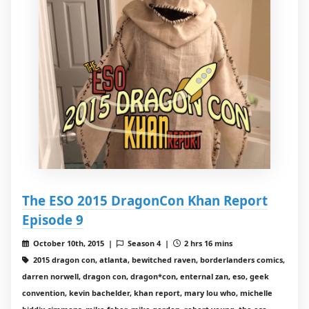
The ESO 2015 DragonCon Khan Report
Episode 9
October 10th, 2015 |
Season 4 |
2 hrs 16 mins
2015 dragon con, atlanta, bewitched raven, borderlanders comics,
darren norwell, dragon con, dragon*con, enternal zan, eso, geek
convention, kevin bachelder, khan report, mary lou who, michelle