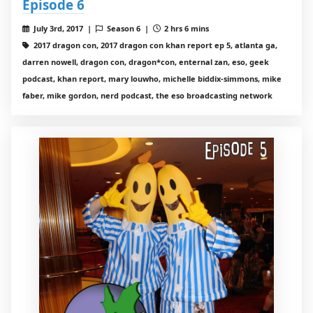
Episode 6
July 3rd, 2017 |
Season 6 |
2 hrs 6 mins
2017 dragon con, 2017 dragon con khan report ep 5, atlanta ga,
darren nowell, dragon con, dragon*con, enternal zan, eso, geek
podcast, khan report, mary louwho, michelle biddix-simmons, mike
faber, mike gordon, nerd podcast, the eso broadcasting network