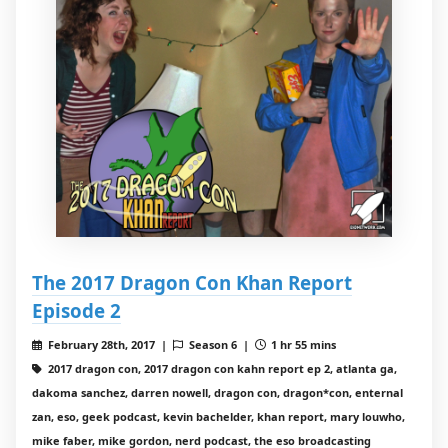
The 2017 Dragon Con Khan Report
Episode 2
February 28th, 2017 |
Season 6 |
1 hr 55 mins
2017 dragon con, 2017 dragon con kahn report ep 2, atlanta ga,
dakoma sanchez, darren nowell, dragon con, dragon*con, enternal
zan, eso, geek podcast, kevin bachelder, khan report, mary louwho,
mike faber, mike gordon, nerd podcast, the eso broadcasting