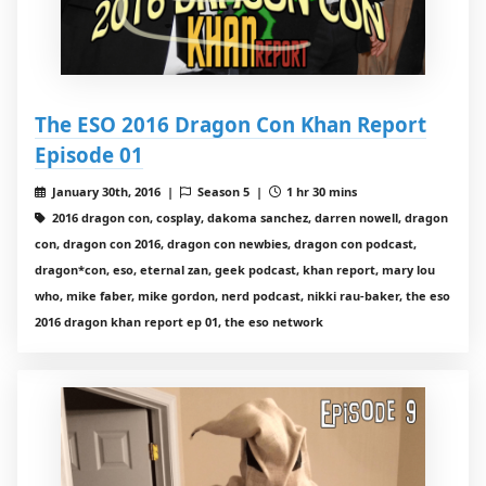
The ESO 2016 Dragon Con Khan Report
Episode 01
January 30th, 2016 |
Season 5 |
1 hr 30 mins
2016 dragon con, cosplay, dakoma sanchez, darren nowell, dragon
con, dragon con 2016, dragon con newbies, dragon con podcast,
dragon*con, eso, eternal zan, geek podcast, khan report, mary lou
who, mike faber, mike gordon, nerd podcast, nikki rau-baker, the eso
2016 dragon khan report ep 01, the eso network