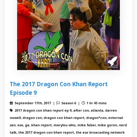
The 2017 Dragon Con Khan Report
Episode 9
September 17th, 2017 |
Season 6 |
1 hr 45 mins
2017 dragon con khan report ep 9, after con, atlanta, darren
nowell, dragon con, dragon con khan report, dragon*con, enternal
zan, eso, ga, khan report, marylou who, mike faber, mike goron, nerd
talk, the 2017 dragon con khan report, the eso broacasting network