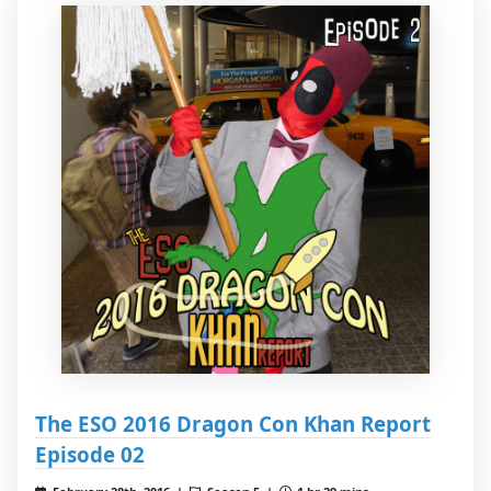
The ESO 2016 Dragon Con Khan Report
Episode 02