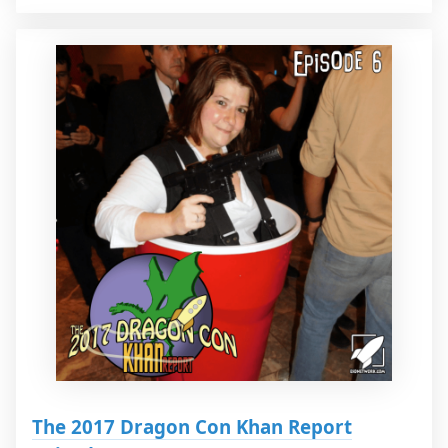
The 2017 Dragon Con Khan Report