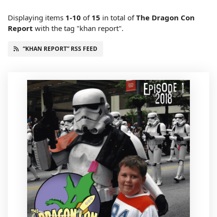
Displaying items
1-10
of
15
in total
of
The Dragon Con
Report
with the tag "khan report".
“KHAN REPORT” RSS FEED