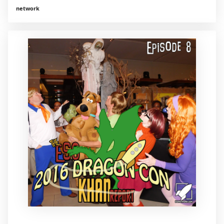
network