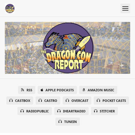
RSS
APPLE PODCASTS
AMAZON MUSIC
CASTBOX
CASTRO
OVERCAST
POCKET CASTS
RADIOPUBLIC
IHEARTRADIO
STITCHER
TUNEIN