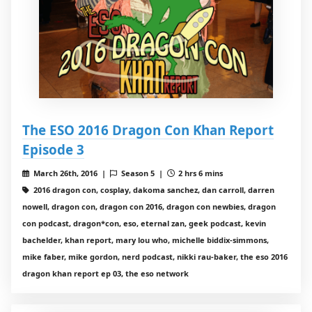
The ESO 2016 Dragon Con Khan Report
Episode 3
March 26th, 2016 |
Season 5 |
2 hrs 6 mins
2016 dragon con, cosplay, dakoma sanchez, dan carroll, darren
nowell, dragon con, dragon con 2016, dragon con newbies, dragon
con podcast, dragon*con, eso, eternal zan, geek podcast, kevin
bachelder, khan report, mary lou who, michelle biddix-simmons,
mike faber, mike gordon, nerd podcast, nikki rau-baker, the eso 2016
dragon khan report ep 03, the eso network