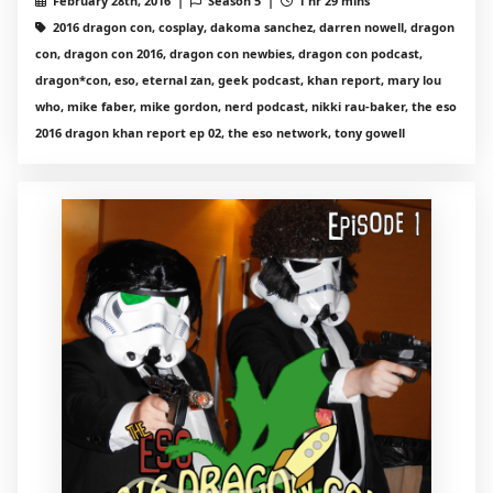
February 28th, 2016 |
Season 5 |
1 hr 29 mins
2016 dragon con, cosplay, dakoma sanchez, darren nowell, dragon
con, dragon con 2016, dragon con newbies, dragon con podcast,
dragon*con, eso, eternal zan, geek podcast, khan report, mary lou
who, mike faber, mike gordon, nerd podcast, nikki rau-baker, the eso
2016 dragon khan report ep 02, the eso network, tony gowell