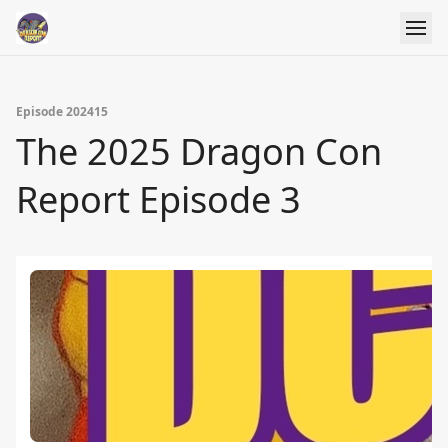
Episode 202415
The 2025 Dragon Con
Report Episode 3