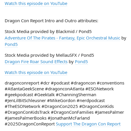
Watch this episode on YouTube
Dragon Con Report Intro and Outro attributes:
Stock Media provided by Blackmid / Pond5
Adventure Of The Pirates - Fantasy, Epic Orchestral Music
by
Pond5
Stock Media provided by MellauSFX / Pond5
Dragon Fire Roar Sound Effects
by
Pond5
Watch this episode on YouTube
dragonconreport #dcr #podcast #dragoncon #conventions
#AtlantaGeekScene #dragonconAtlanta #ESONetwork
#geekpodcast #Geektalk #ChanningSherman
#JenLilBitSchleusner #MikeGordon #nerdpodcast
#TheESONetwork #DragonCon2025 #DragonConKids
#DragonConKidsTrack #DragonConFamilies #JamesPalmer
#JamesPalmerBooks #JonathanMcFarland
#2025DragonConReport
Support The Dragon Con Report