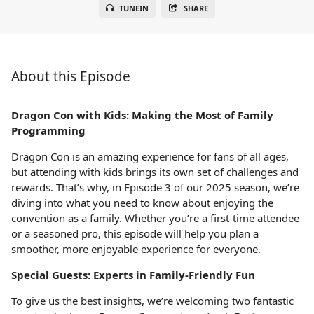
TUNEIN
SHARE
About this Episode
Dragon Con with Kids: Making the Most of Family
Programming
Dragon Con is an amazing experience for fans of all ages,
but attending with kids brings its own set of challenges and
rewards. That’s why, in Episode 3 of our 2025 season, we’re
diving into what you need to know about enjoying the
convention as a family. Whether you’re a first-time attendee
or a seasoned pro, this episode will help you plan a
smoother, more enjoyable experience for everyone.
Special Guests: Experts in Family-Friendly Fun
To give us the best insights, we’re welcoming two fantastic