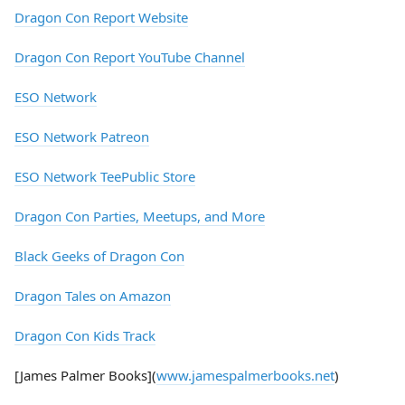
Dragon Con Report Website
Dragon Con Report YouTube Channel
ESO Network
ESO Network Patreon
ESO Network TeePublic Store
Dragon Con Parties, Meetups, and More
Black Geeks of Dragon Con
Dragon Tales on Amazon
Dragon Con Kids Track
[James Palmer Books](
www.jamespalmerbooks.net
)