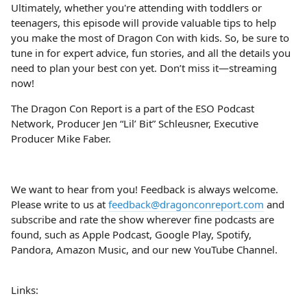
Ultimately, whether you're attending with toddlers or
teenagers, this episode will provide valuable tips to help
you make the most of Dragon Con with kids. So, be sure to
tune in for expert advice, fun stories, and all the details you
need to plan your best con yet. Don’t miss it—streaming
now!
The Dragon Con Report is a part of the ESO Podcast
Network, Producer Jen “Lil’ Bit” Schleusner, Executive
Producer Mike Faber.
We want to hear from you! Feedback is always welcome.
Please write to us at
feedback@dragonconreport.com
and
subscribe and rate the show wherever fine podcasts are
found, such as Apple Podcast, Google Play, Spotify,
Pandora, Amazon Music, and our new YouTube Channel.
Links: