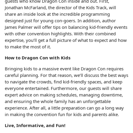
guests who know Dragon Con inside and out. First,
Jonathan McFarland, the director of the Kids Track, will
share an inside look at the incredible programming
designed just for young con-goers. In addition, author
James Palmer will offer tips on balancing kid-friendly events
with other convention highlights. With their combined
expertise, you’ll get a full picture of what to expect and how
to make the most of it.
How to Dragon Con with Kids
Bringing kids to a massive event like Dragon Con requires
careful planning. For that reason, we’ll discuss the best ways
to navigate the crowds, find kid-friendly spaces, and keep
everyone entertained. Furthermore, our guests will share
expert advice on making schedules, managing downtime,
and ensuring the whole family has an unforgettable
experience. After all, a little preparation can go a long way
in making the convention fun for kids and parents alike.
Live, Informative, and Fun!