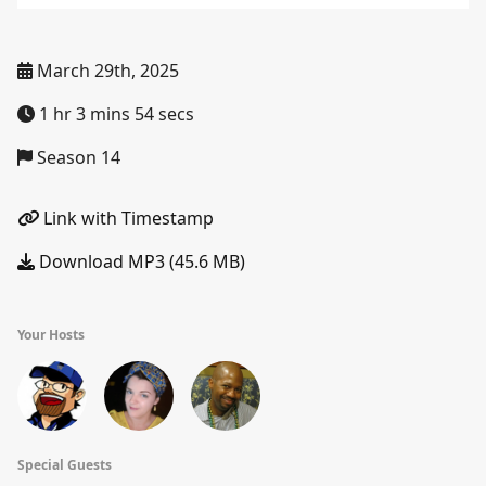
March 29th, 2025
1 hr 3 mins 54 secs
Season 14
Link with Timestamp
Download MP3 (45.6 MB)
Your Hosts
Special Guests