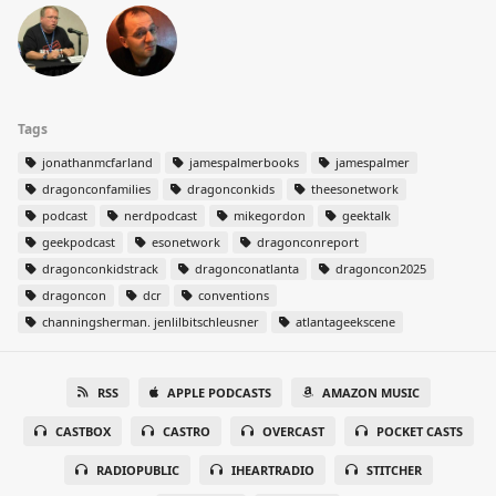
Tags
jonathanmcfarland
jamespalmerbooks
jamespalmer
dragonconfamilies
dragonconkids
theesonetwork
podcast
nerdpodcast
mikegordon
geektalk
geekpodcast
esonetwork
dragonconreport
dragonconkidstrack
dragonconatlanta
dragoncon2025
dragoncon
dcr
conventions
channingsherman. jenlilbitschleusner
atlantageekscene
RSS
APPLE PODCASTS
AMAZON MUSIC
CASTBOX
CASTRO
OVERCAST
POCKET CASTS
RADIOPUBLIC
IHEARTRADIO
STITCHER