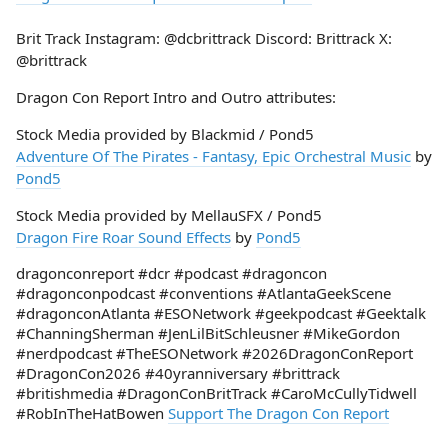
Brit Track Instagram: @dcbrittrack Discord: Brittrack X:
@brittrack
Dragon Con Report Intro and Outro attributes:
Stock Media provided by Blackmid / Pond5
Adventure Of The Pirates - Fantasy, Epic Orchestral Music
by
Pond5
Stock Media provided by MellauSFX / Pond5
Dragon Fire Roar Sound Effects
by
Pond5
dragonconreport #dcr #podcast #dragoncon
#dragonconpodcast #conventions #AtlantaGeekScene
#dragonconAtlanta #ESONetwork #geekpodcast #Geektalk
#ChanningSherman #JenLilBitSchleusner #MikeGordon
#nerdpodcast #TheESONetwork #2026DragonConReport
#DragonCon2026 #40yranniversary #brittrack
#britishmedia #DragonConBritTrack #CaroMcCullyTidwell
#RobInTheHatBowen
Support The Dragon Con Report