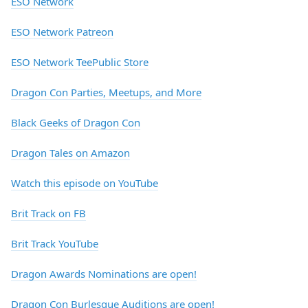
ESO Network
ESO Network Patreon
ESO Network TeePublic Store
Dragon Con Parties, Meetups, and More
Black Geeks of Dragon Con
Dragon Tales on Amazon
Watch this episode on YouTube
Brit Track on FB
Brit Track YouTube
Dragon Awards Nominations are open!
Dragon Con Burlesque Auditions are open!