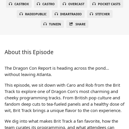
CASTBOX
CASTRO
OVERCAST
POCKET CASTS
RADIOPUBLIC
IHEARTRADIO
STITCHER
TUNEIN
SHARE
About this Episode
The Dragon Con Report is heading across the pond…
without leaving Atlanta.
This episode, we sit down with Caro and Rob from the Brit
Track to explore one of Dragon Con’s most charming and
cheeky programming tracks. From British pop culture and
fandom deep cuts to tea-fueled panels and a healthy dose of
wit, Brit Track brings a unique flavor to the con experience.
We dig into what makes Brit Track a fan favorite, how the
team curates its programming, and what attendees can