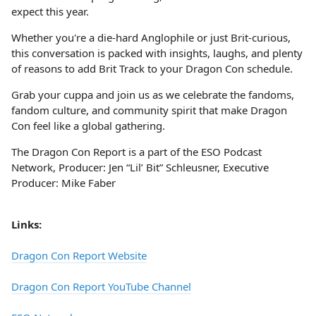
expect this year.
Whether you're a die-hard Anglophile or just Brit-curious,
this conversation is packed with insights, laughs, and plenty
of reasons to add Brit Track to your Dragon Con schedule.
Grab your cuppa and join us as we celebrate the fandoms,
fandom culture, and community spirit that make Dragon
Con feel like a global gathering.
The Dragon Con Report is a part of the ESO Podcast
Network, Producer: Jen “Lil’ Bit” Schleusner, Executive
Producer: Mike Faber
Links:
Dragon Con Report Website
Dragon Con Report YouTube Channel