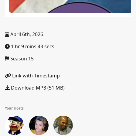
April 6th, 2026
1 hr 9 mins 43 secs
Season 15
Link with Timestamp
Download MP3 (51 MB)
Your Hosts