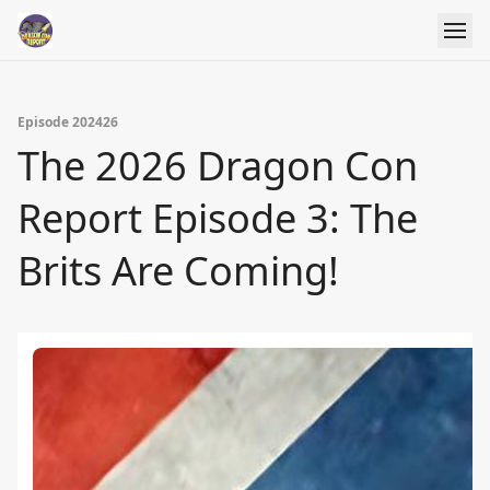
Episode 202426
The 2026 Dragon Con
Report Episode 3: The
Brits Are Coming!