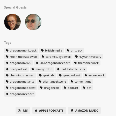
Special Guests
Tags
dragonconbrittrack
britishmedia
brittrack
robin the hatbowen
caromccullytidwell
40yranniversary
dragoncon2026
2026dragonconreport
theesonetwork
nerdpodcast
mikegordon
jenlilbitschleusner
channingsherman
geektalk
geekpodcast
esonetwork
dragonconatlanta
atlantageekscene
conventions
dragonconpodcast
dragoncon
podcast
dcr
dragonconreport
RSS
APPLE PODCASTS
AMAZON MUSIC