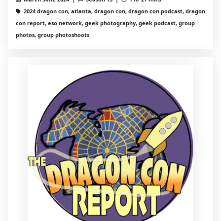
2024 dragon con, atlanta, dragon con, dragon con podcast, dragon
con report, eso network, geek photography, geek podcast, group
photos, group photoshoots