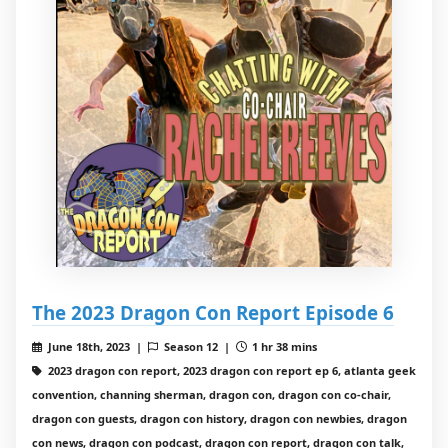
The 2023 Dragon Con Report Episode 6
June 18th, 2023 |
Season 12 |
1 hr 38 mins
2023 dragon con report, 2023 dragon con report ep 6, atlanta geek
convention, channing sherman, dragon con, dragon con co-chair,
dragon con guests, dragon con history, dragon con newbies, dragon
con news, dragon con podcast, dragon con report, dragon con talk,