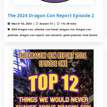
The 2024 Dragon Con Report Episode 2
March 1st, 2024 |
Season 13 |
1 hr 29 mins
2024 dragon con, atlanta, con hotel, dragon con, dragon con
podcast, dragon con report, eso network, geek podcast, host hotels