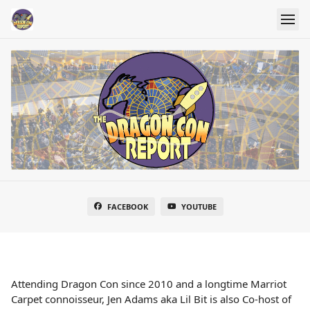
FACEBOOK
YOUTUBE
Attending Dragon Con since 2010 and a longtime Marriot
Carpet connoisseur, Jen Adams aka Lil Bit is also Co-host of