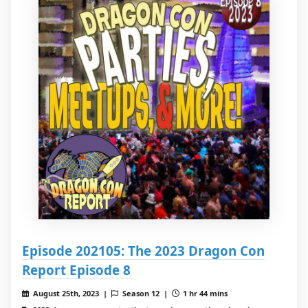
Episode 202105: The 2023 Dragon Con
Report Episode 8
August 25th, 2023 |
Season 12 |
1 hr 44 mins