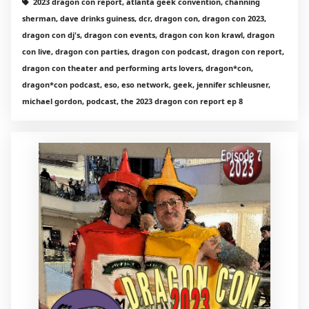
2023 dragon con report, atlanta geek convention, channing
sherman, dave drinks guiness, dcr, dragon con, dragon con 2023,
dragon con dj's, dragon con events, dragon con kon krawl, dragon
con live, dragon con parties, dragon con podcast, dragon con report,
dragon con theater and performing arts lovers, dragon*con,
dragon*con podcast, eso, eso network, geek, jennifer schleusner,
michael gordon, podcast, the 2023 dragon con report ep 8