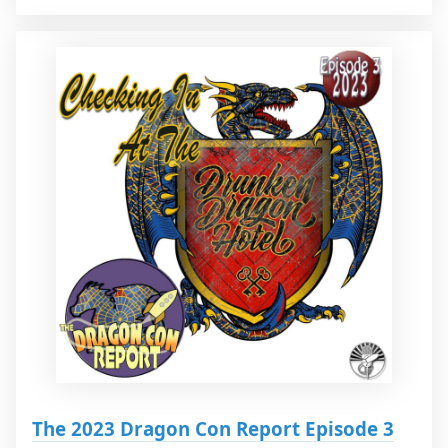
The 2023 Dragon Con Report Episode 3