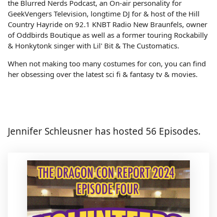
the Blurred Nerds Podcast, an On-air personality for
GeekVengers Television, longtime DJ for & host of the Hill
Country Hayride on 92.1 KNBT Radio New Braunfels, owner
of Oddbirds Boutique as well as a former touring Rockabilly
& Honkytonk singer with Lil' Bit & The Customatics.
When not making too many costumes for con, you can find
her obsessing over the latest sci fi & fantasy tv & movies.
Jennifer Schleusner has hosted 56 Episodes.