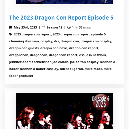
The 2023 Dragon Con Report Episode 5
May 23rd, 2023 |
Season 12 |
1 hr 33 mins
2023 dragon con report, 2023 dragon con report episode 5,
channing sherman, cosplay, dcr, dragon con, dragon con cosplay,
dragon con guests, dragon con news, dragon con report,
dragon*con, dragoncon, dragoncon report, eso, eso network,
jennifer adams schleusner, joe colton, joe colton cosplay, keenen o
baker, keenen o baker cosplay, michael goron, mike faber, mike
faber producer