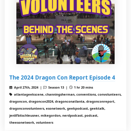
The 2024 Dragon Con Report Episode 4
April 27th, 2024 |
Season 13 |
1 hr 20 mins
atlantageekscene, channingsherman, conventions, convolunteers,
dragoncon, dragoncon2024, dragonconatlanta, dragonconreport,
dragonconvolunteers, esonetwork, geekpodcast, geektalk,
jenlil’bitschleusner, mikegordon, nerdpodcast, podcast,
theesonetwork, volunteers