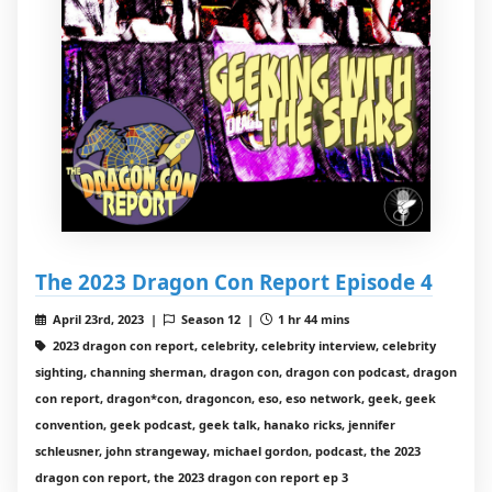
The 2023 Dragon Con Report Episode 4
April 23rd, 2023 |
Season 12 |
1 hr 44 mins
2023 dragon con report, celebrity, celebrity interview, celebrity
sighting, channing sherman, dragon con, dragon con podcast, dragon
con report, dragon*con, dragoncon, eso, eso network, geek, geek
convention, geek podcast, geek talk, hanako ricks, jennifer
schleusner, john strangeway, michael gordon, podcast, the 2023
dragon con report, the 2023 dragon con report ep 3