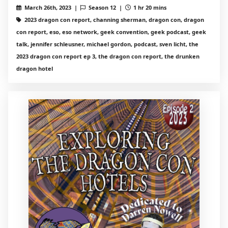
March 26th, 2023 |
Season 12 |
1 hr 20 mins
2023 dragon con report, channing sherman, dragon con, dragon
con report, eso, eso network, geek convention, geek podcast, geek
talk, jennifer schleusner, michael gordon, podcast, sven licht, the
2023 dragon con report ep 3, the dragon con report, the drunken
dragon hotel