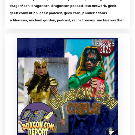
dragon*con, dragoncon, dragoncon podcast, eso network, geek,
geek convention, geek podcast, geek talk, jennifer adams
schleusner, michael gordon, podcast, rachel reeves, sue kisenwether