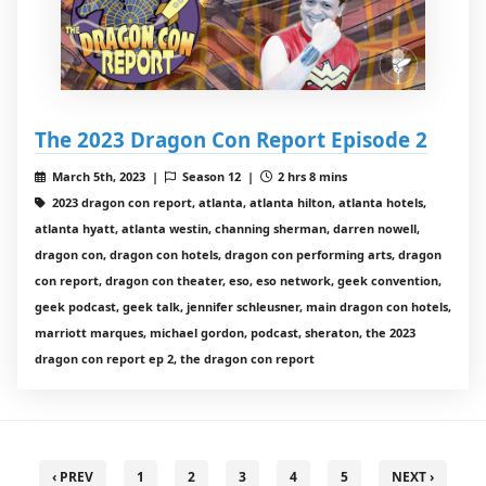
The 2023 Dragon Con Report Episode 2
March 5th, 2023 |
Season 12 |
2 hrs 8 mins
2023 dragon con report, atlanta, atlanta hilton, atlanta hotels,
atlanta hyatt, atlanta westin, channing sherman, darren nowell,
dragon con, dragon con hotels, dragon con performing arts, dragon
con report, dragon con theater, eso, eso network, geek convention,
geek podcast, geek talk, jennifer schleusner, main dragon con hotels,
marriott marques, michael gordon, podcast, sheraton, the 2023
dragon con report ep 2, the dragon con report
‹ PREV
1
2
3
4
5
NEXT ›