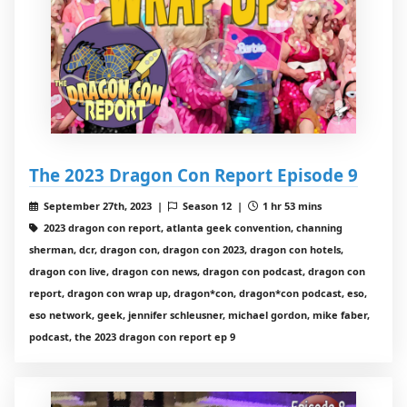
The 2023 Dragon Con Report Episode 9
September 27th, 2023 |
Season 12 |
1 hr 53 mins
2023 dragon con report, atlanta geek convention, channing
sherman, dcr, dragon con, dragon con 2023, dragon con hotels,
dragon con live, dragon con news, dragon con podcast, dragon con
report, dragon con wrap up, dragon*con, dragon*con podcast, eso,
eso network, geek, jennifer schleusner, michael gordon, mike faber,
podcast, the 2023 dragon con report ep 9