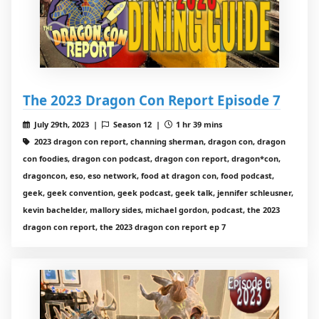
The 2023 Dragon Con Report Episode 7
July 29th, 2023 |
Season 12 |
1 hr 39 mins
2023 dragon con report, channing sherman, dragon con, dragon
con foodies, dragon con podcast, dragon con report, dragon*con,
dragoncon, eso, eso network, food at dragon con, food podcast,
geek, geek convention, geek podcast, geek talk, jennifer schleusner,
kevin bachelder, mallory sides, michael gordon, podcast, the 2023
dragon con report, the 2023 dragon con report ep 7