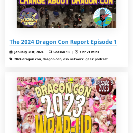
The 2024 Dragon Con Report Episode 1
January 31st, 2024 |
Season 13 |
1 hr 21 mins
2024 dragon con, dragon con, eso network, geek podcast