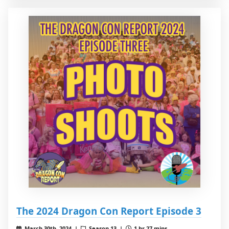
The 2024 Dragon Con Report Episode 3
March 30th, 2024 |
Season 13 |
1 hr 27 mins