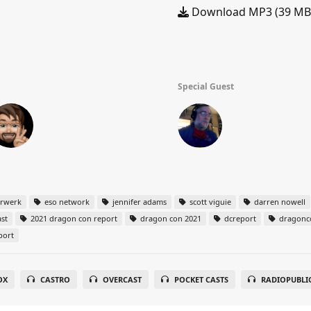
Download MP3 (39 MB
Special Guest
arwerk
eso network
jennifer adams
scott viguie
darren nowell
st
2021 dragon con report
dragon con 2021
dcreport
dragonc
port
OX
CASTRO
OVERCAST
POCKET CASTS
RADIOPUBLI