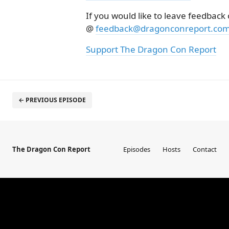
If you would like to leave feedback
@
feedback@dragonconreport.co
Support The Dragon Con Report
← PREVIOUS EPISODE
The Dragon Con Report
Episodes
Hosts
Contact