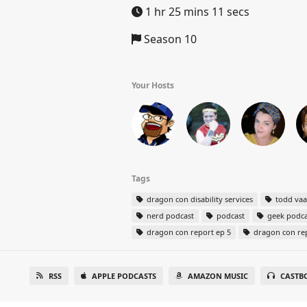
1 hr 25 mins 11 secs
Season 10
Your Hosts
Tags
dragon con disability services
todd va
nerd podcast
podcast
geek podca
dragon con report ep 5
dragon con re
RSS
APPLE PODCASTS
AMAZON MUSIC
CASTB