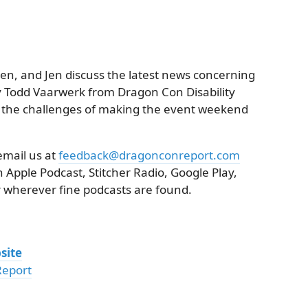
ren, and Jen discuss the latest news concerning
 Todd Vaarwerk from Dragon Con Disability
ew the challenges of making the event weekend
email us at
feedback@dragonconreport.com
 Apple Podcast, Stitcher Radio, Google Play,
 wherever fine podcasts are found.
site
Report