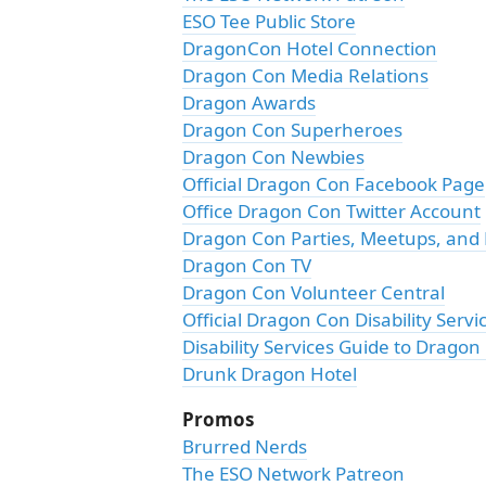
ESO Tee Public Store
DragonCon Hotel Connection
Dragon Con Media Relations
Dragon Awards
Dragon Con Superheroes
Dragon Con Newbies
Official Dragon Con Facebook Page
Office Dragon Con Twitter Account
Dragon Con Parties, Meetups, and
Dragon Con TV
Dragon Con Volunteer Central
Official Dragon Con Disability Servi
Disability Services Guide to Dragon
Drunk Dragon Hotel
Promos
Brurred Nerds
The ESO Network Patreon