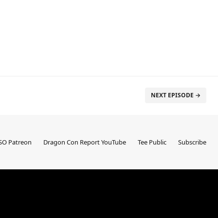
NEXT EPISODE →
SO Patreon
Dragon Con Report YouTube
Tee Public
Subscribe