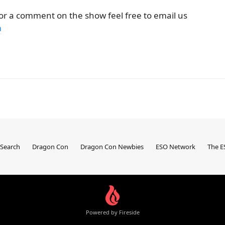
 or a comment on the show feel free to email us
m
Search
Dragon Con
Dragon Con Newbies
ESO Network
The E
Powered by Fireside