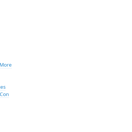
 More
ces
 Con