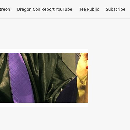
treon
Dragon Con Report YouTube
Tee Public
Subscribe