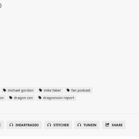
)
michael gordon
mike faber
fan podcast
on
dragon con
dragconcon report
C
IHEARTRADIO
STITCHER
TUNEIN
SHARE