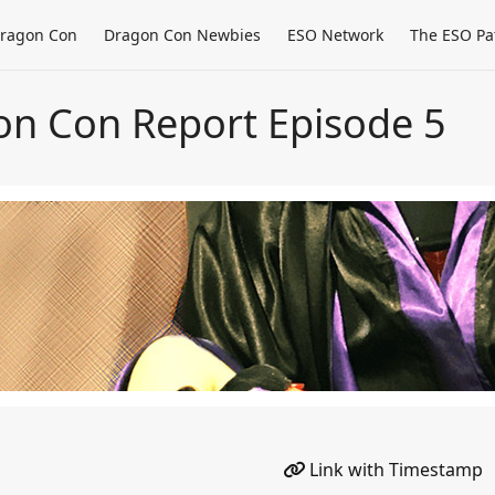
ragon Con
Dragon Con Newbies
ESO Network
The ESO Pa
on Con Report Episode 5
Link with Timestamp