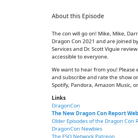
About this Episode
The con will go on! Mike, Mike, Dar
Dragon Con 2021 and are joined by
Services and Dr. Scott Viguie revi
accessible to everyone.
We want to hear from you! Please 
and subscribe and rate the show on
Spotify, Pandora, Amazon Music, or
Links
DragonCon
The New Dragon Con Report Web
Older Episodes of the Dragon Con 
DragonCon Newbies
The ESO Network Patreon