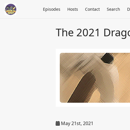
Episodes
Hosts
Contact
Search
D
The 2021 Drag
May 21st, 2021